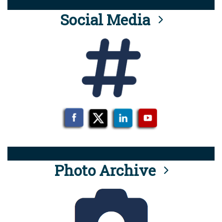
Social Media
Photo Archive