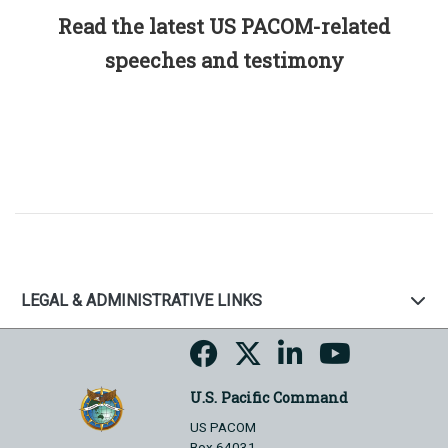
Read the latest US PACOM-related
speeches and testimony
LEGAL & ADMINISTRATIVE LINKS
U.S. Pacific Command
US PACOM
Box 64031