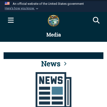
An official website of the United States government
Here's how you know
Official websites use .mil
A
.mil
website belongs to an official U.S.
Department of Defense organization in the United
Media
States.
Secure .mil websites use HTTPS
A
lock (
)
or
https://
means you’ve safely
connected to the .mil website. Share sensitive
News
information only on official, secure websites.