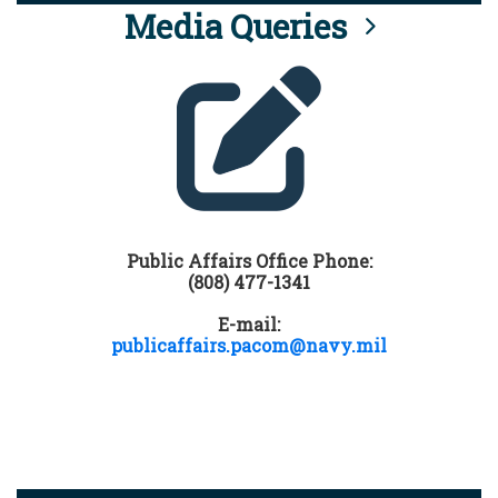
Media Queries
Public Affairs Office Phone:
(808) 477-1341
E-mail:
publicaffairs.pacom@navy.mil