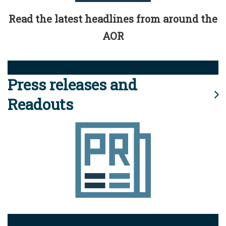
Read the latest headlines from around the
AOR
Press releases and
Readouts