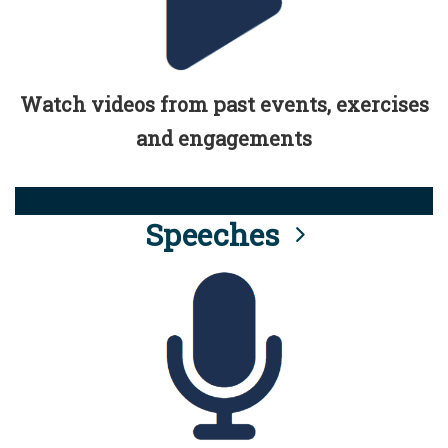
Watch videos from past events, exercises
and engagements
Speeches