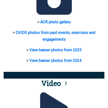
>
AOR photo gallery
>
DVIDS photos from past events, exercises and
engagements
>
View banner photos from 2025
>
View banner photos from 2024
Video