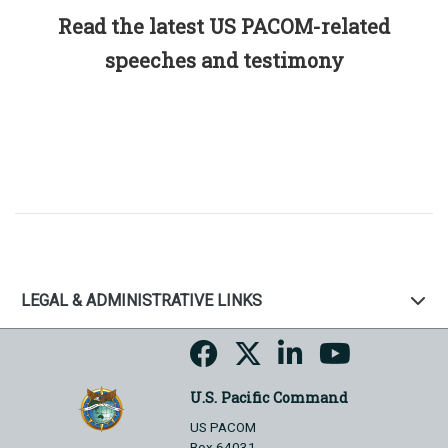
Read the latest US PACOM-related
speeches and testimony
LEGAL & ADMINISTRATIVE LINKS
U.S. Pacific Command
US PACOM
Box 64031