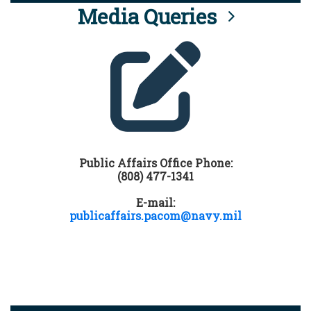
Media Queries
Public Affairs Office Phone:
(808) 477-1341
E-mail:
publicaffairs.pacom@navy.mil