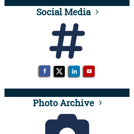
Social Media
Photo Archive