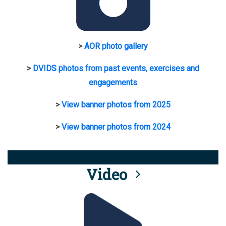
>
AOR photo gallery
>
DVIDS photos from past events, exercises and
engagements
>
View banner photos from 2025
>
View banner photos from 2024
Video