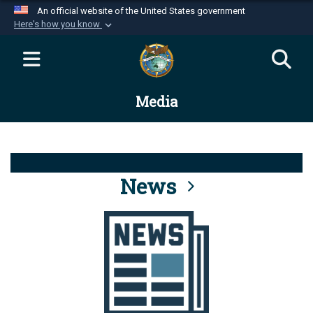
An official website of the United States government
Here's how you know
Official websites use .mil
A
.mil
website belongs to an official U.S.
Department of Defense organization in the United
Media
States.
Secure .mil websites use HTTPS
A
lock (
)
or
https://
means you’ve safely
connected to the .mil website. Share sensitive
News
information only on official, secure websites.