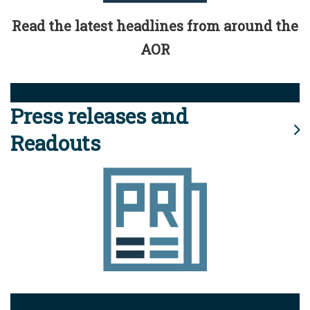
Read the latest headlines from around the
AOR
Press releases and
Readouts