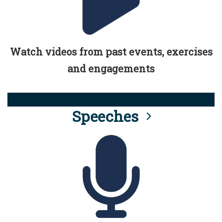
Watch videos from past events, exercises
and engagements
Speeches