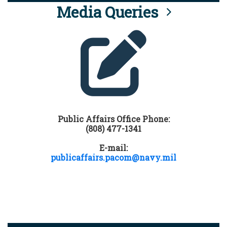
Media Queries
Public Affairs Office Phone:
(808) 477-1341
E-mail:
publicaffairs.pacom@navy.mil