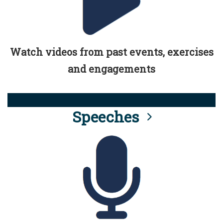
Watch videos from past events, exercises
and engagements
Speeches