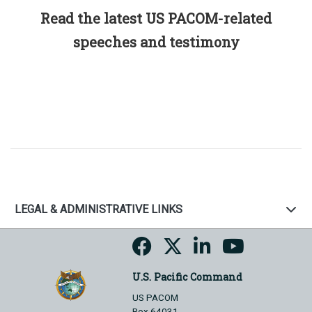
Read the latest US PACOM-related
speeches and testimony
LEGAL & ADMINISTRATIVE LINKS
U.S. Pacific Command
US PACOM
Box 64031