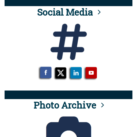
Social Media
Photo Archive