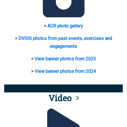
>
AOR photo gallery
>
DVIDS photos from past events, exercises and
engagements
>
View banner photos from 2025
>
View banner photos from 2024
Video