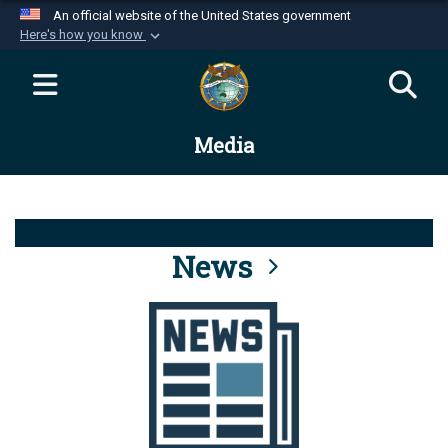
An official website of the United States government
Here's how you know
Official websites use .mil
A
.mil
website belongs to an official U.S.
Department of Defense organization in the United
Media
States.
Secure .mil websites use HTTPS
A
lock (
)
or
https://
means you’ve safely
connected to the .mil website. Share sensitive
News
information only on official, secure websites.