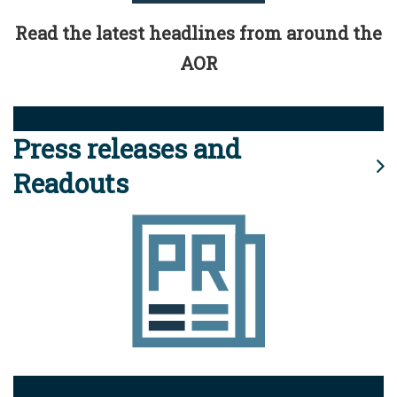
Read the latest headlines from around the
AOR
Press releases and
Readouts