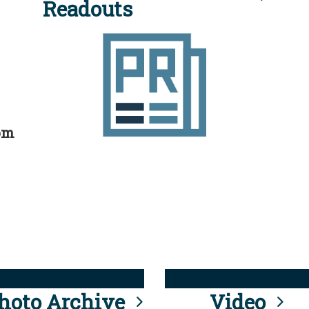
Readouts
rom
hoto Archive
Video