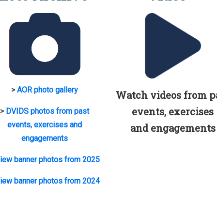
>
AOR photo gallery
Watch videos from p
events, exercises
>
DVIDS photos from past
events, exercises and
and engagements
engagements
iew banner photos from 2025
iew banner photos from 2024