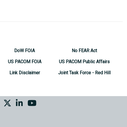
DoW FOIA
No FEAR Act
US PACOM FOIA
US PACOM Public Affairs
Link Disclaimer
Joint Task Force - Red Hill