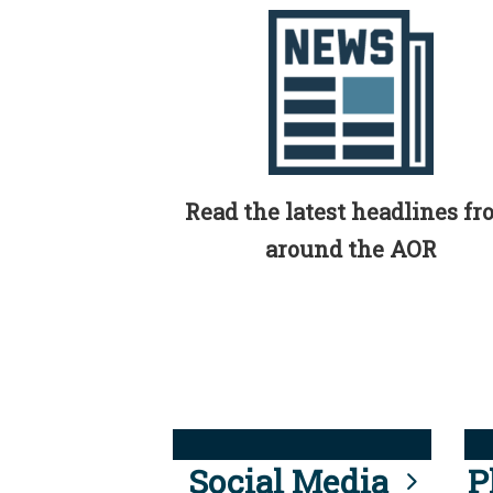
Read the latest headlines f
around the AOR
Social Media
P