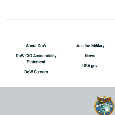
About DoW
Join the Military
DoW CIO Accessibility
News
Statement
USA.gov
DoW Careers