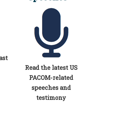
ast
Read the latest US
PACOM-related
speeches and
testimony