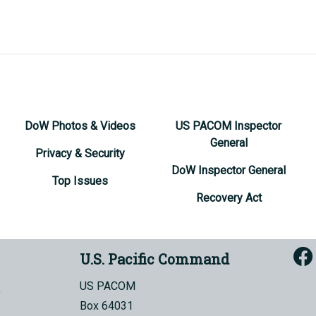
DoW Photos & Videos
US PACOM Inspector
General
Privacy & Security
DoW Inspector General
Top Issues
Recovery Act
U.S. Pacific Command
US PACOM
Box 64031