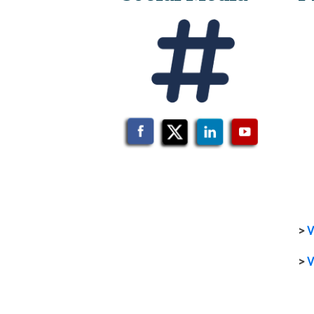
>
V
>
V