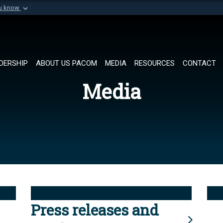
ou know
Secure .mil websi
of Defense organization in
A
lock (
)
or
https://
Share sensitive informat
DERSHIP
ABOUT US PACOM
MEDIA
RESOURCES
CONTACT
Media
Press releases and