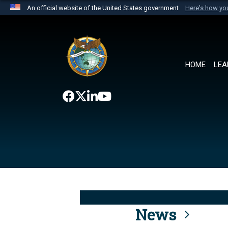
An official website of the United States government
Here's how y
Official websites use .mil
A
.mil
website belongs to an official U.S. Department 
the United States.
HOME
LEA
News