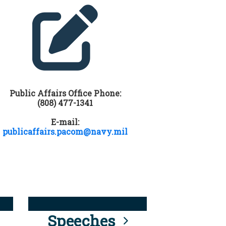
Public Affairs Office Phone:
(808) 477-1341
E-mail:
publicaffairs.pacom@navy.mil
Speeches