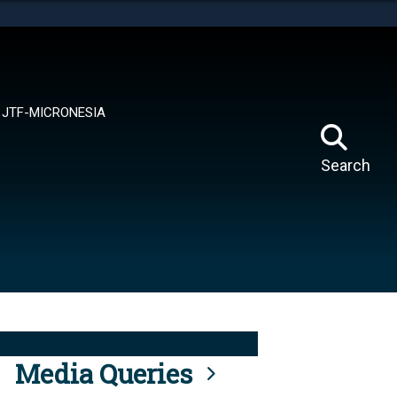
tes use HTTPS
means you’ve safely connected to the .mil website.
ion only on official, secure websites.
JTF-MICRONESIA
Search
Media Queries