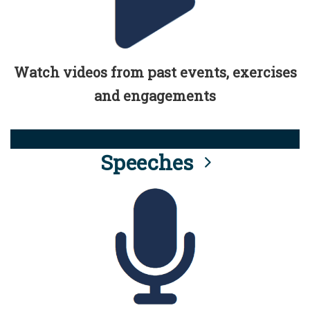
Watch videos from past events, exercises
and engagements
Speeches