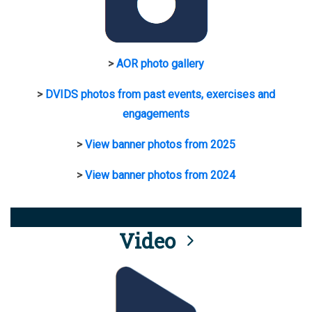
>
AOR photo gallery
>
DVIDS photos from past events, exercises and
engagements
>
View banner photos from 2025
>
View banner photos from 2024
Video