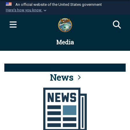
An official website of the United States government
Here's how you know
Official websites use .mil
A
.mil
website belongs to an official U.S.
Department of Defense organization in the United
Media
States.
Secure .mil websites use HTTPS
A
lock (
)
or
https://
means you’ve safely
connected to the .mil website. Share sensitive
News
information only on official, secure websites.