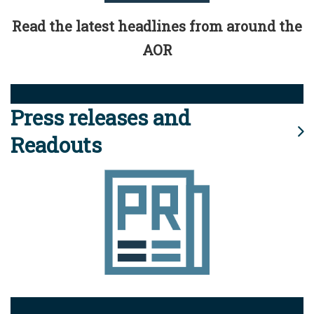
Read the latest headlines from around the
AOR
Press releases and
Readouts