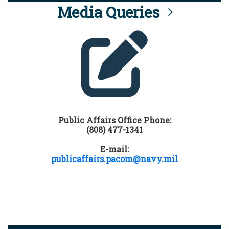
Media Queries
Public Affairs Office Phone:
(808) 477-1341
E-mail:
publicaffairs.pacom@navy.mil