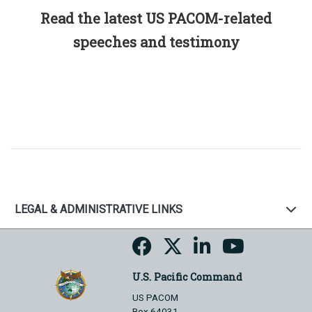
Read the latest US PACOM-related
speeches and testimony
LEGAL & ADMINISTRATIVE LINKS
U.S. Pacific Command
US PACOM
Box 64031