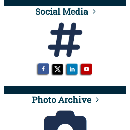
Social Media
Photo Archive