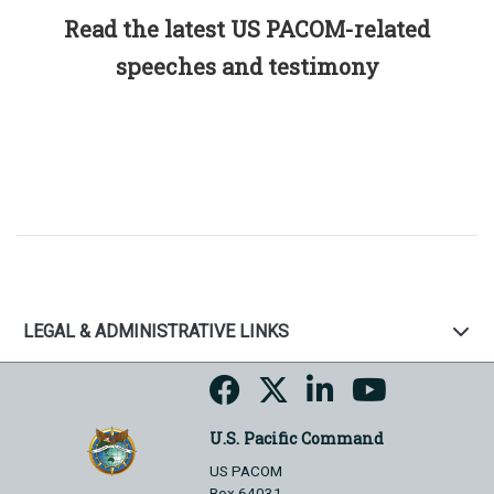
Read the latest US PACOM-related
speeches and testimony
LEGAL & ADMINISTRATIVE LINKS
U.S. Pacific Command
US PACOM
Box 64031