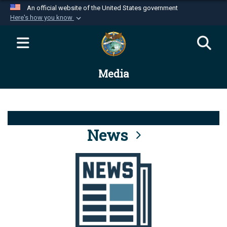
An official website of the United States government
Here's how you know
Official websites use .mil
A
.mil
website belongs to an official U.S.
Department of Defense organization in the United
Media
States.
Secure .mil websites use HTTPS
A
lock (
)
or
https://
means you’ve safely
connected to the .mil website. Share sensitive
News
information only on official, secure websites.