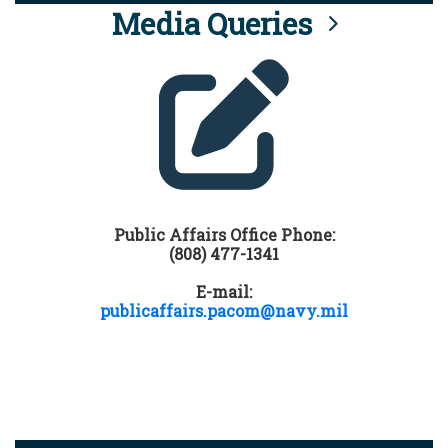
Media Queries
Public Affairs Office Phone:
(808) 477-1341
E-mail:
publicaffairs.pacom@navy.mil