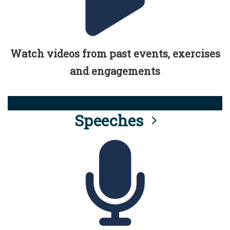
Watch videos from past events, exercises
and engagements
Speeches