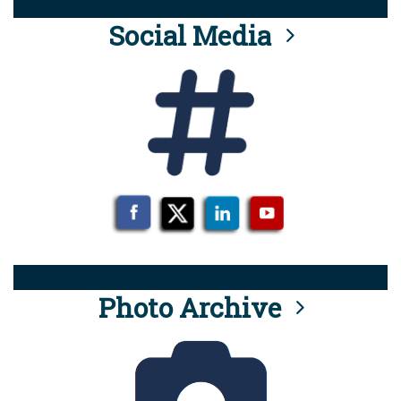
Social Media
Photo Archive