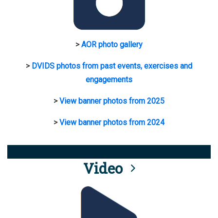
>
AOR photo gallery
>
DVIDS photos from past events, exercises and
engagements
>
View banner photos from 2025
>
View banner photos from 2024
Video