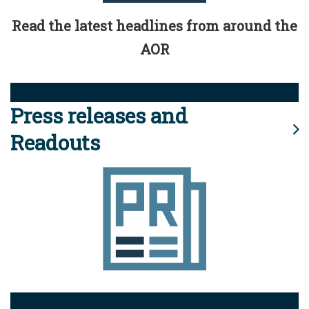
Read the latest headlines from around the
AOR
Press releases and
Readouts