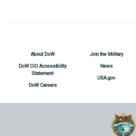
About DoW
Join the Military
DoW CIO Accessibility
News
Statement
USA.gov
DoW Careers