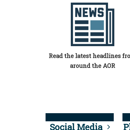
Read the latest headlines f
around the AOR
Social Media
P