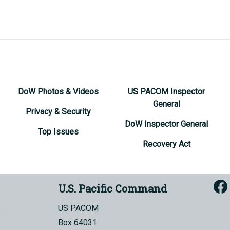
DoW Photos & Videos
US PACOM Inspector
General
Privacy & Security
DoW Inspector General
Top Issues
Recovery Act
U.S. Pacific Command
US PACOM
Box 64031