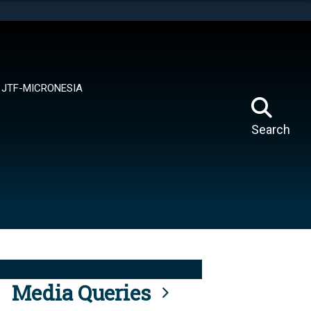
tes use HTTPS
means you’ve safely connected to the .mil website.
ion only on official, secure websites.
JTF-MICRONESIA
Search
Media Queries