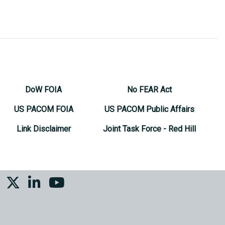
DoW FOIA
No FEAR Act
US PACOM FOIA
US PACOM Public Affairs
Link Disclaimer
Joint Task Force - Red Hill