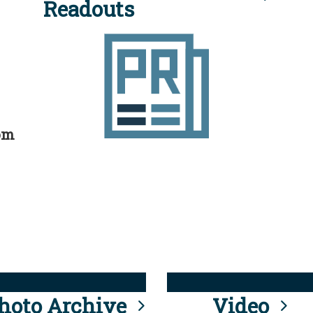
Readouts
rom
hoto Archive
Video