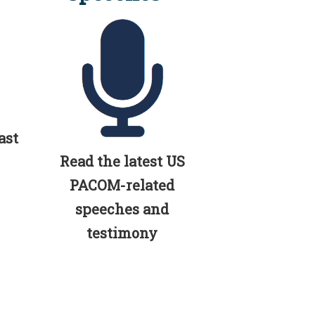
ast
Read the latest US
PACOM-related
speeches and
testimony