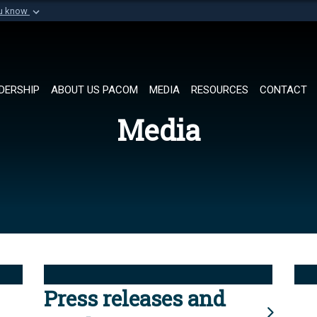
ou know
Secure .mil websi
of Defense organization in
A
lock (
)
or
https://
Share sensitive informat
DERSHIP
ABOUT US PACOM
MEDIA
RESOURCES
CONTACT
Media
Press releases and