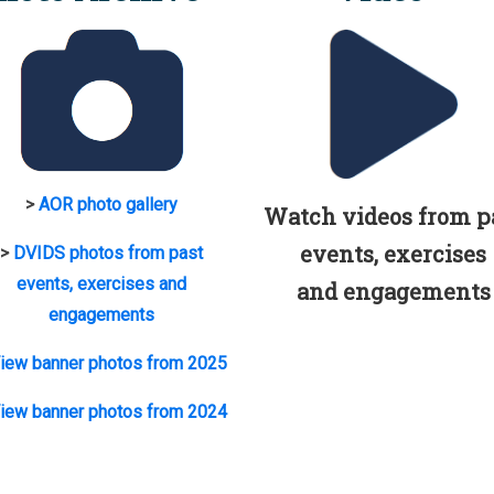
>
AOR photo gallery
Watch videos from p
events, exercises
>
DVIDS photos from past
events, exercises and
and engagements
engagements
iew banner photos from 2025
iew banner photos from 2024