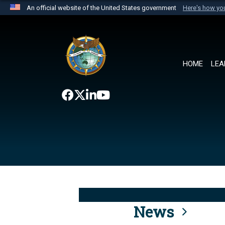
An official website of the United States government
Here's how y
Official websites use .mil
A
.mil
website belongs to an official U.S. Department 
the United States.
HOME
LEA
News