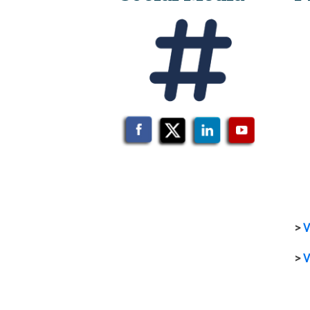
>
V
>
V