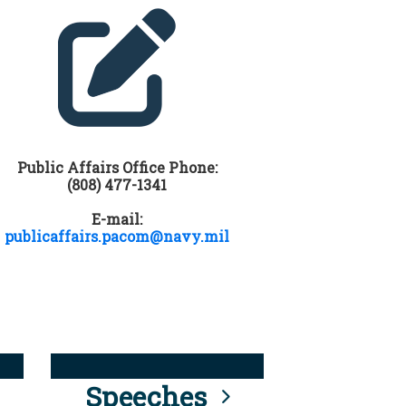
Public Affairs Office Phone:
(808) 477-1341
E-mail:
publicaffairs.pacom@navy.mil
Speeches