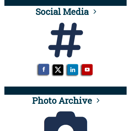
Social Media
Photo Archive