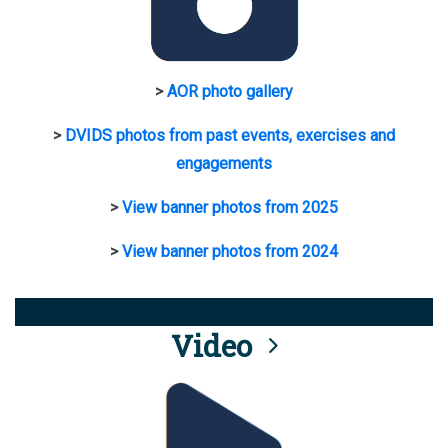
>
AOR photo gallery
>
DVIDS photos from past events, exercises and
engagements
>
View banner photos from 2025
>
View banner photos from 2024
Video