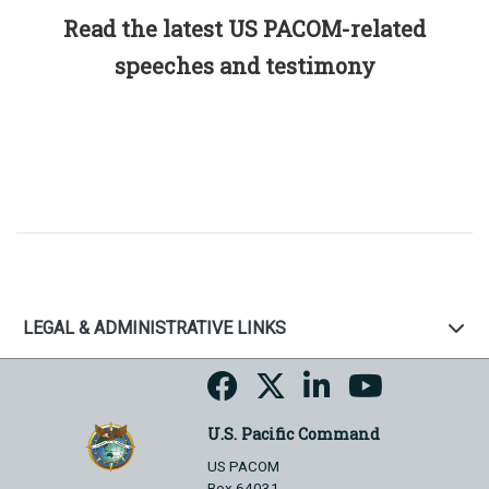
Read the latest US PACOM-related
speeches and testimony
LEGAL & ADMINISTRATIVE LINKS
U.S. Pacific Command
US PACOM
Box 64031