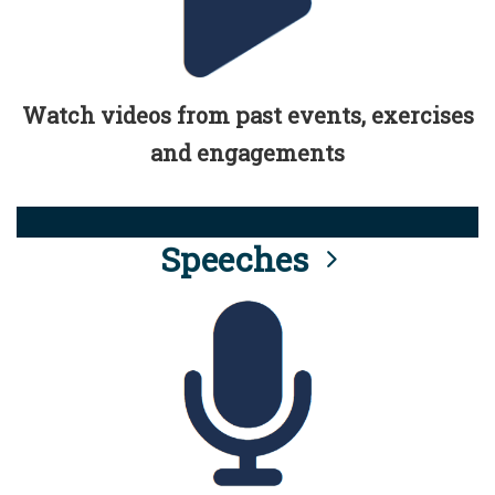
Watch videos from past events, exercises
and engagements
Speeches