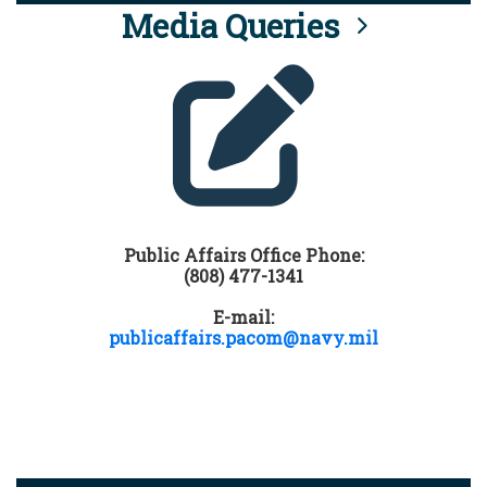
Media Queries
Public Affairs Office Phone:
(808) 477-1341
E-mail:
publicaffairs.pacom@navy.mil