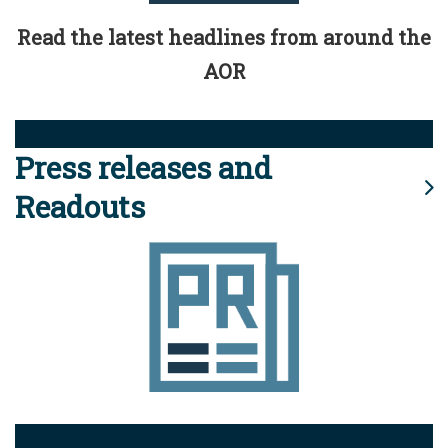
Read the latest headlines from around the
AOR
Press releases and
Readouts