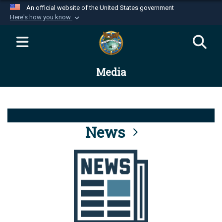
An official website of the United States government
Here's how you know
Official websites use .mil
A
.mil
website belongs to an official U.S.
Department of Defense organization in the United
Media
States.
Secure .mil websites use HTTPS
A
lock (
)
or
https://
means you’ve safely
connected to the .mil website. Share sensitive
News
information only on official, secure websites.