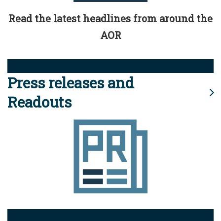
Read the latest headlines from around the
AOR
Press releases and
Readouts