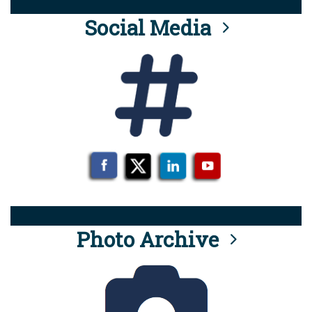
Social Media
Photo Archive