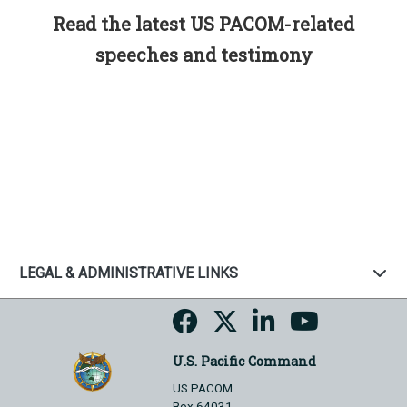
Read the latest US PACOM-related
speeches and testimony
LEGAL & ADMINISTRATIVE LINKS
U.S. Pacific Command
US PACOM
Box 64031