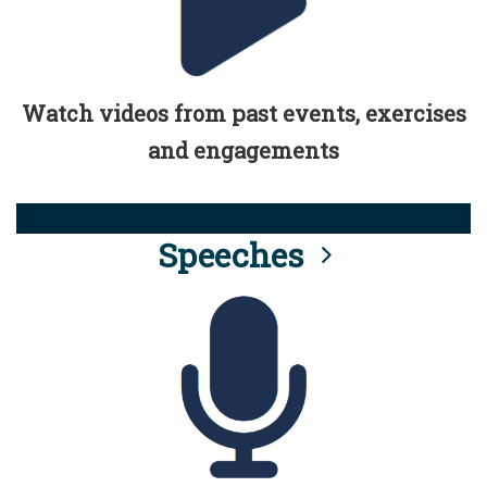
Watch videos from past events, exercises
and engagements
Speeches