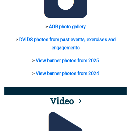
>
AOR photo gallery
>
DVIDS photos from past events, exercises and
engagements
>
View banner photos from 2025
>
View banner photos from 2024
Video