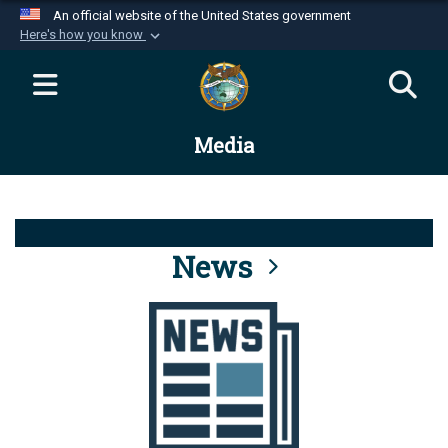
An official website of the United States government
Here's how you know
Official websites use .mil
A
.mil
website belongs to an official U.S.
Department of Defense organization in the United
Media
States.
Secure .mil websites use HTTPS
A
lock (
)
or
https://
means you’ve safely
connected to the .mil website. Share sensitive
News
information only on official, secure websites.