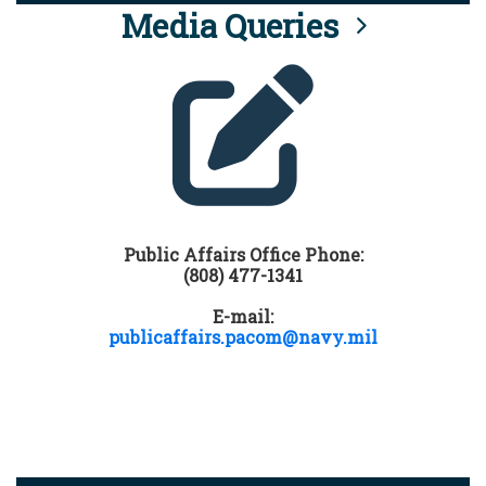
Media Queries
Public Affairs Office Phone:
(808) 477-1341
E-mail:
publicaffairs.pacom@navy.mil