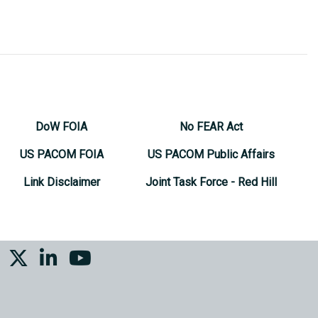
DoW FOIA
No FEAR Act
US PACOM FOIA
US PACOM Public Affairs
Link Disclaimer
Joint Task Force - Red Hill