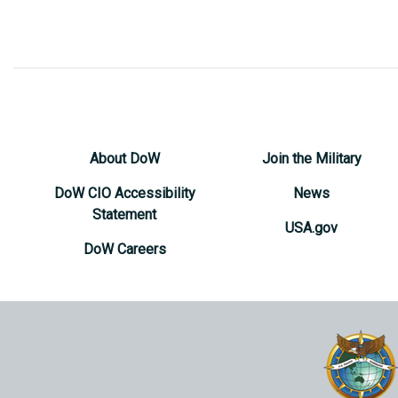
About DoW
Join the Military
DoW CIO Accessibility
News
Statement
USA.gov
DoW Careers