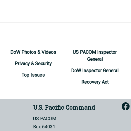
DoW Photos & Videos
US PACOM Inspector
General
Privacy & Security
DoW Inspector General
Top Issues
Recovery Act
U.S. Pacific Command
US PACOM
Box 64031