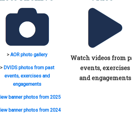
>
AOR photo gallery
Watch videos from p
events, exercises
>
DVIDS photos from past
events, exercises and
and engagements
engagements
iew banner photos from 2025
iew banner photos from 2024