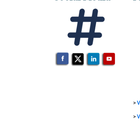
>
V
>
V