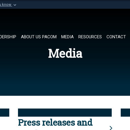
ou know
Secure .mil websi
of Defense organization in
A
lock (
)
or
https://
Share sensitive informat
DERSHIP
ABOUT US PACOM
MEDIA
RESOURCES
CONTACT
Media
Press releases and