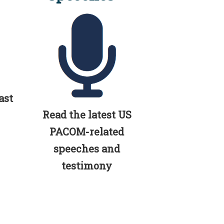
ast
Read the latest US
PACOM-related
speeches and
testimony