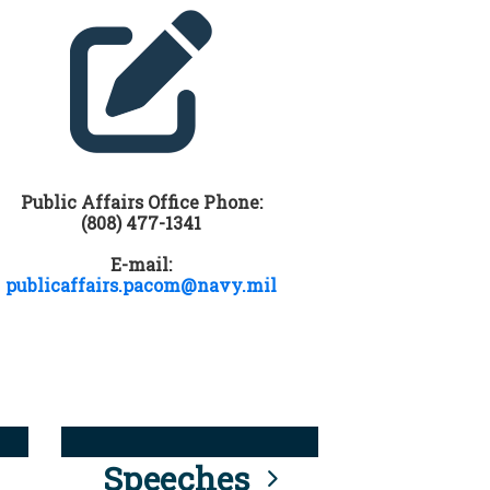
Public Affairs Office Phone:
(808) 477-1341
E-mail:
publicaffairs.pacom@navy.mil
Speeches