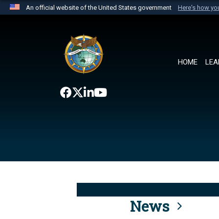
An official website of the United States government
Here's how y
Official websites use .mil
A
.mil
website belongs to an official U.S. Department 
the United States.
HOME
LEA
News