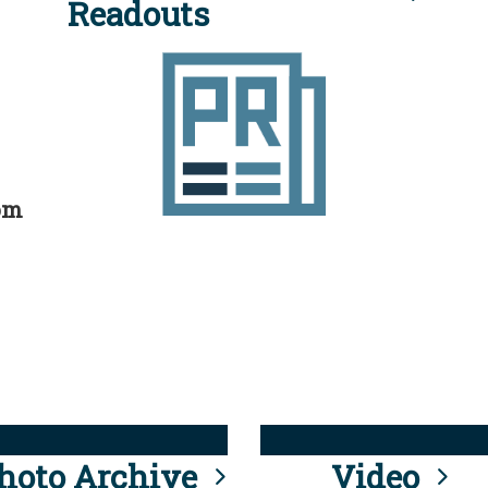
Readouts
rom
hoto Archive
Video