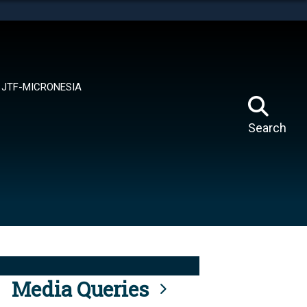
tes use HTTPS
means you’ve safely connected to the .mil website.
ion only on official, secure websites.
JTF-MICRONESIA
Search
Media Queries