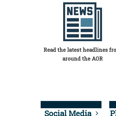
Read the latest headlines f
around the AOR
Social Media
P