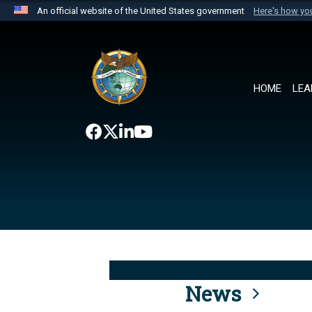
An official website of the United States government
Here's how y
Official websites use .mil
A
.mil
website belongs to an official U.S. Department 
the United States.
HOME
LEA
News