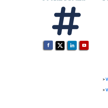
>
V
>
V