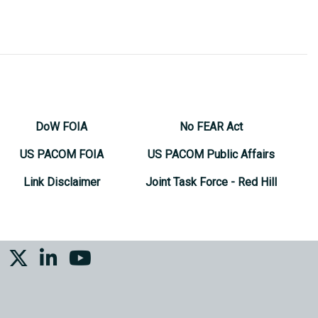
DoW FOIA
No FEAR Act
US PACOM FOIA
US PACOM Public Affairs
Link Disclaimer
Joint Task Force - Red Hill