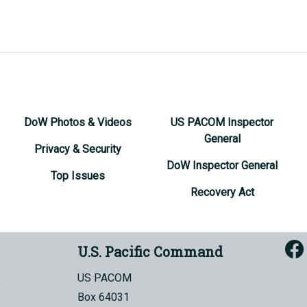
DoW Photos & Videos
US PACOM Inspector
General
Privacy & Security
DoW Inspector General
Top Issues
Recovery Act
U.S. Pacific Command
US PACOM
Box 64031