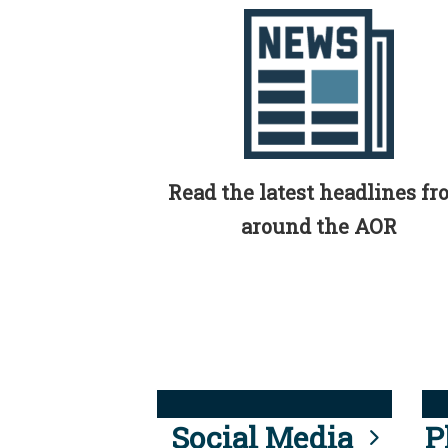
Read the latest headlines f
around the AOR
Social Media
P