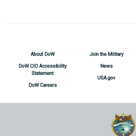
About DoW
Join the Military
DoW CIO Accessibility
News
Statement
USA.gov
DoW Careers