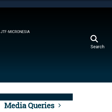
tes use HTTPS
means you’ve safely connected to the .mil website.
ion only on official, secure websites.
JTF-MICRONESIA
Search
Media Queries