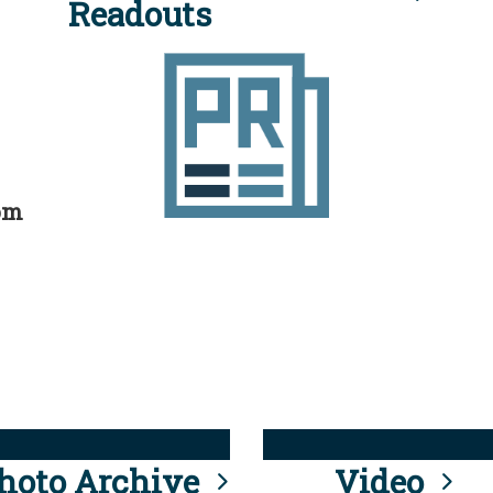
Readouts
rom
hoto Archive
Video