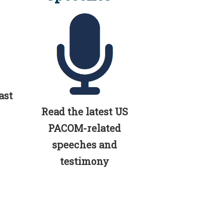
ast
Read the latest US
PACOM-related
speeches and
testimony