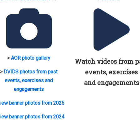
>
AOR photo gallery
Watch videos from p
events, exercises
>
DVIDS photos from past
events, exercises and
and engagements
engagements
iew banner photos from 2025
iew banner photos from 2024