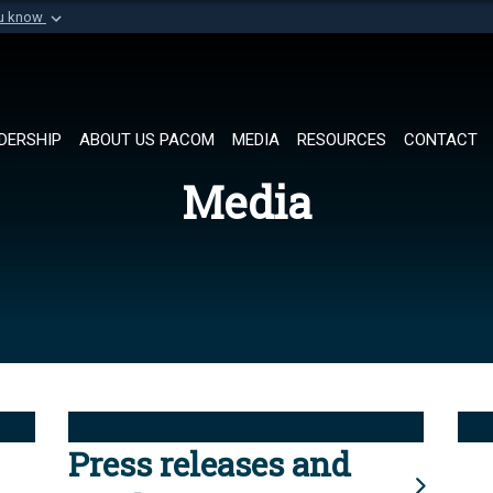
ou know
Secure .mil websi
of Defense organization in
A
lock (
)
or
https://
Share sensitive informat
DERSHIP
ABOUT US PACOM
MEDIA
RESOURCES
CONTACT
Media
Press releases and