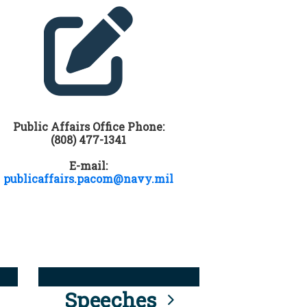
Public Affairs Office Phone:
(808) 477-1341
E-mail:
publicaffairs.pacom@navy.mil
Speeches