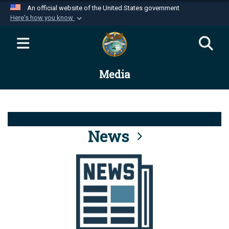
An official website of the United States government
Here's how you know
Official websites use .mil
A
.mil
website belongs to an official U.S.
Department of Defense organization in the United
Media
States.
Secure .mil websites use HTTPS
A
lock (
)
or
https://
means you’ve safely
connected to the .mil website. Share sensitive
News
information only on official, secure websites.