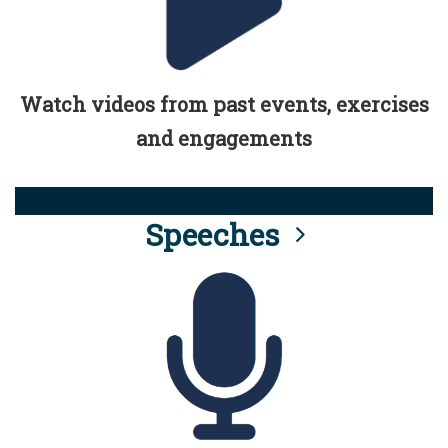
Watch videos from past events, exercises
and engagements
Speeches