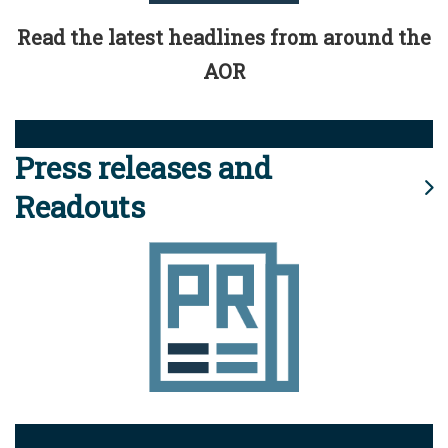
Read the latest headlines from around the
AOR
Press releases and
Readouts