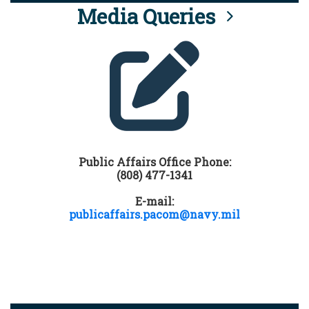
Media Queries
Public Affairs Office Phone:
(808) 477-1341
E-mail:
publicaffairs.pacom@navy.mil