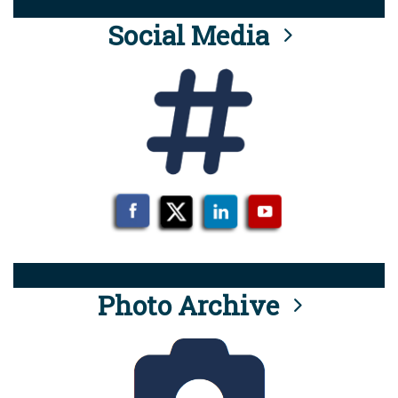
Social Media
Photo Archive