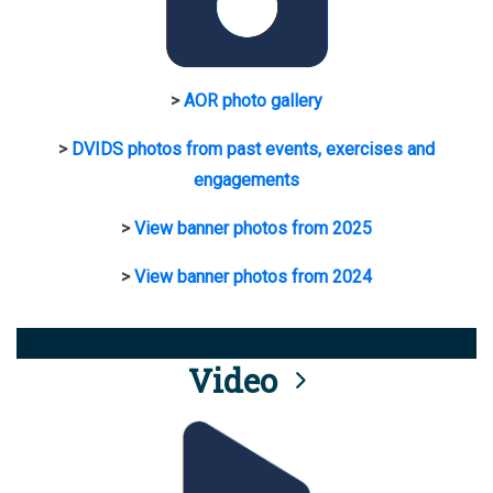
>
AOR photo gallery
>
DVIDS photos from past events, exercises and
engagements
>
View banner photos from 2025
>
View banner photos from 2024
Video