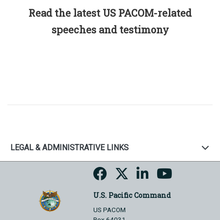
Read the latest US PACOM-related
speeches and testimony
LEGAL & ADMINISTRATIVE LINKS
U.S. Pacific Command
US PACOM
Box 64031