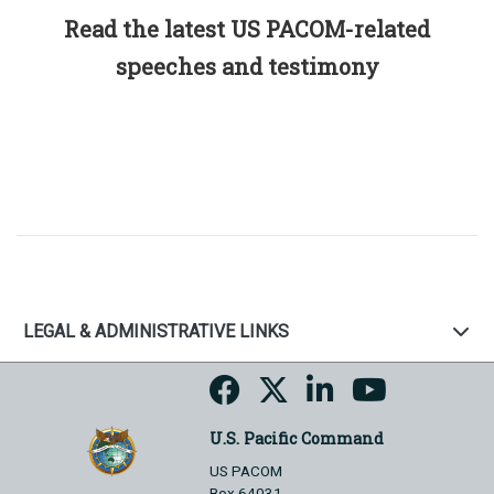
Read the latest US PACOM-related
speeches and testimony
LEGAL & ADMINISTRATIVE LINKS
U.S. Pacific Command
US PACOM
Box 64031