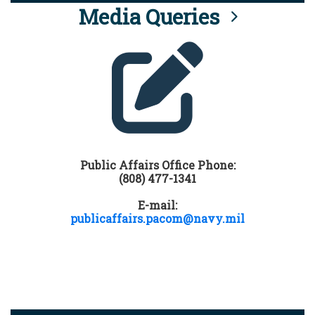
Media Queries
Public Affairs Office Phone:
(808) 477-1341
E-mail:
publicaffairs.pacom@navy.mil