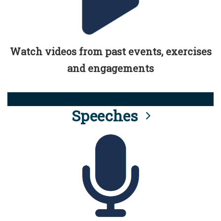
Watch videos from past events, exercises
and engagements
Speeches