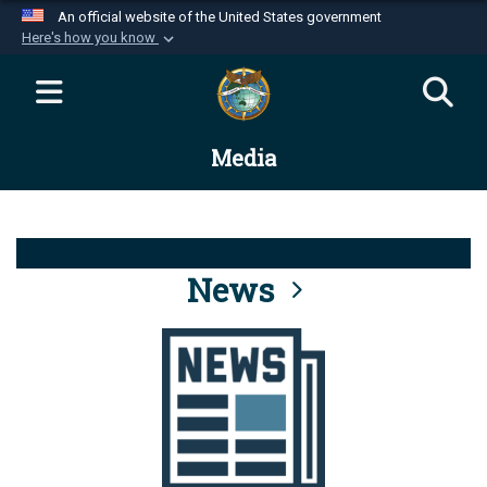
An official website of the United States government
Here's how you know
Official websites use .mil
A
.mil
website belongs to an official U.S.
Department of Defense organization in the United
Media
States.
Secure .mil websites use HTTPS
A
lock (
)
or
https://
means you’ve safely
connected to the .mil website. Share sensitive
News
information only on official, secure websites.