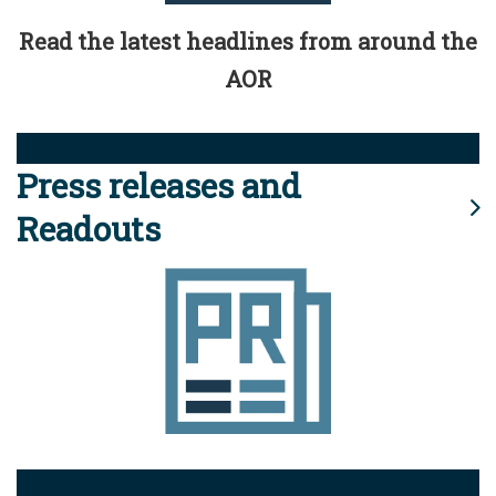
Read the latest headlines from around the
AOR
Press releases and
Readouts