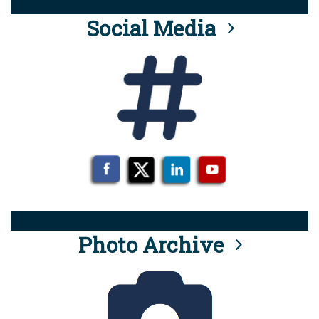
Social Media
Photo Archive