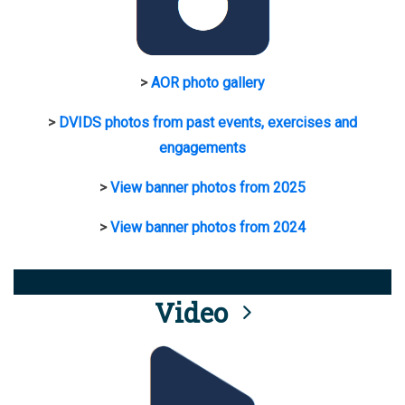
>
AOR photo gallery
>
DVIDS photos from past events, exercises and
engagements
>
View banner photos from 2025
>
View banner photos from 2024
Video