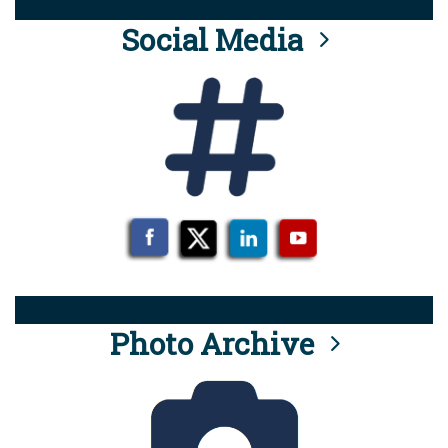
Social Media
Photo Archive