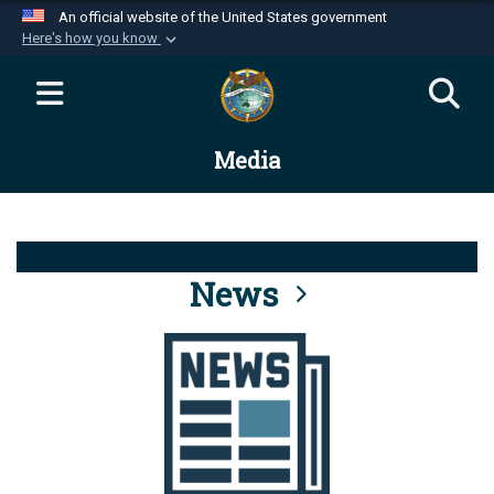
An official website of the United States government
Here's how you know
Official websites use .mil
A
.mil
website belongs to an official U.S.
Department of Defense organization in the United
Media
States.
Secure .mil websites use HTTPS
A
lock (
)
or
https://
means you’ve safely
connected to the .mil website. Share sensitive
News
information only on official, secure websites.