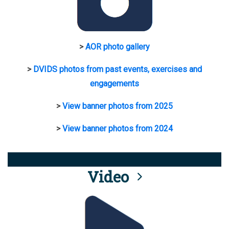
>
AOR photo gallery
>
DVIDS photos from past events, exercises and
engagements
>
View banner photos from 2025
>
View banner photos from 2024
Video