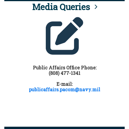
Media Queries
Public Affairs Office Phone:
(808) 477-1341
E-mail:
publicaffairs.pacom@navy.mil