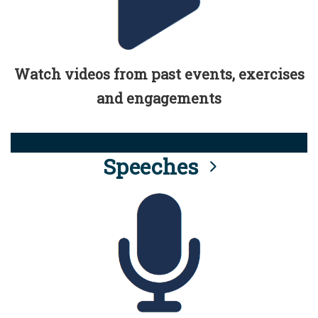
Watch videos from past events, exercises
and engagements
Speeches