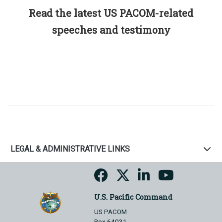
Read the latest US PACOM-related
speeches and testimony
LEGAL & ADMINISTRATIVE LINKS
U.S. Pacific Command
US PACOM
Box 64031