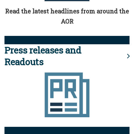
Read the latest headlines from around the
AOR
Press releases and
Readouts