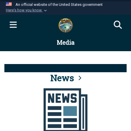
An official website of the United States government
Here's how you know
Official websites use .mil
A
.mil
website belongs to an official U.S.
Department of Defense organization in the United
Media
States.
Secure .mil websites use HTTPS
A
lock (
)
or
https://
means you’ve safely
connected to the .mil website. Share sensitive
News
information only on official, secure websites.