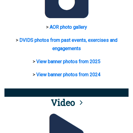
>
AOR photo gallery
>
DVIDS photos from past events, exercises and
engagements
>
View banner photos from 2025
>
View banner photos from 2024
Video