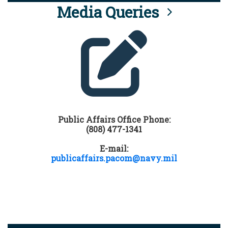
Media Queries
Public Affairs Office Phone:
(808) 477-1341
E-mail:
publicaffairs.pacom@navy.mil