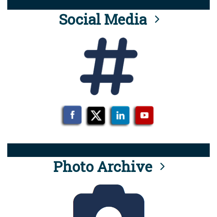
Social Media
Photo Archive