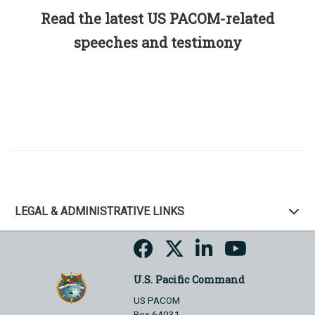
Read the latest US PACOM-related
speeches and testimony
LEGAL & ADMINISTRATIVE LINKS
U.S. Pacific Command
US PACOM
Box 64031