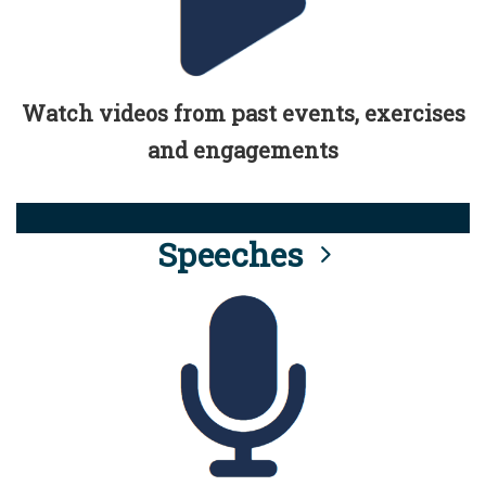
Watch videos from past events, exercises
and engagements
Speeches