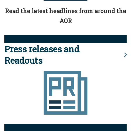
Read the latest headlines from around the
AOR
Press releases and
Readouts