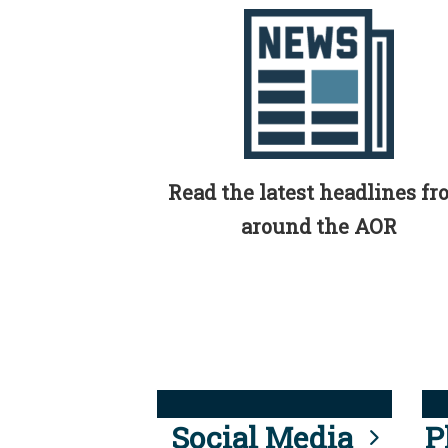
Read the latest headlines f
around the AOR
Social Media
P