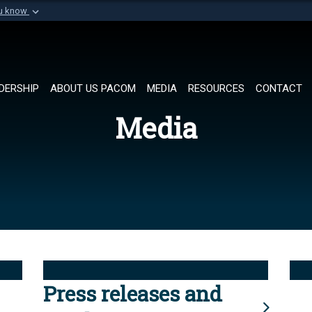
ou know
Secure .mil websi
of Defense organization in
A
lock (
)
or
https://
Share sensitive informat
DERSHIP
ABOUT US PACOM
MEDIA
RESOURCES
CONTACT
Media
Press releases and