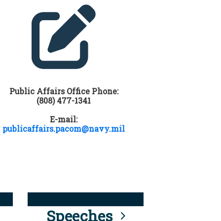
Public Affairs Office Phone:
(808) 477-1341
E-mail:
publicaffairs.pacom@navy.mil
Speeches