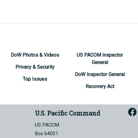
DoW Photos & Videos
US PACOM Inspector
General
Privacy & Security
DoW Inspector General
Top Issues
Recovery Act
U.S. Pacific Command
US PACOM
Box 64031