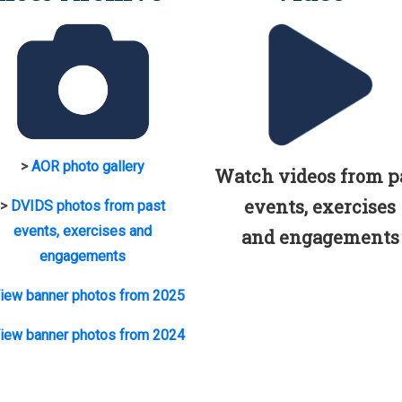
>
AOR photo gallery
Watch videos from p
events, exercises
>
DVIDS photos from past
events, exercises and
and engagements
engagements
iew banner photos from 2025
iew banner photos from 2024