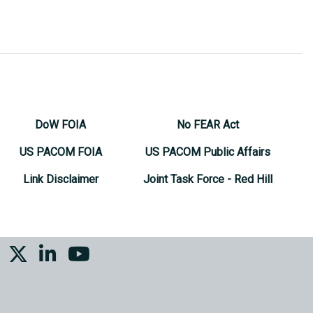
DoW FOIA
No FEAR Act
US PACOM FOIA
US PACOM Public Affairs
Link Disclaimer
Joint Task Force - Red Hill