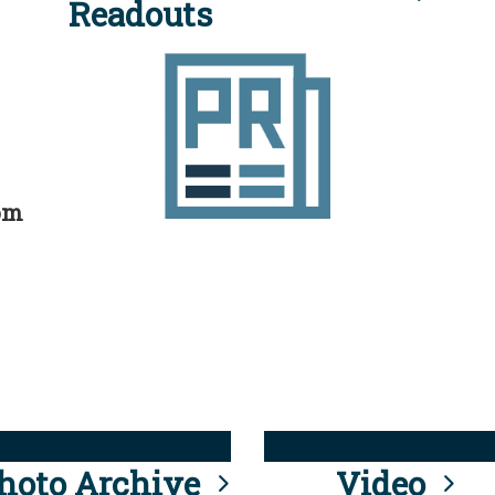
Readouts
rom
hoto Archive
Video