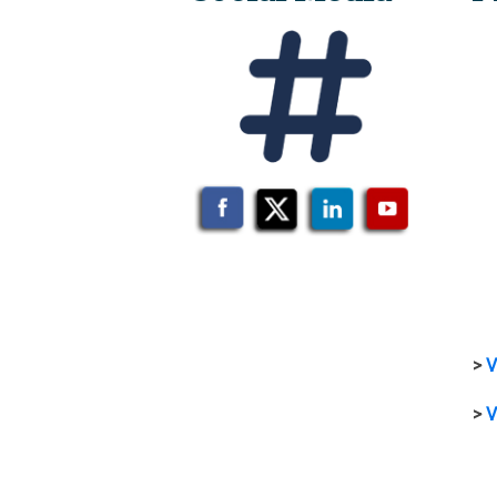
>
V
>
V