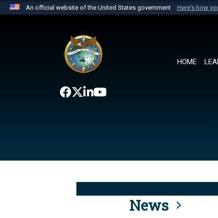
An official website of the United States government
Here's how y
Official websites use .mil
A
.mil
website belongs to an official U.S. Department 
the United States.
HOME
LEA
News