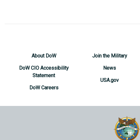
About DoW
Join the Military
DoW CIO Accessibility
News
Statement
USA.gov
DoW Careers