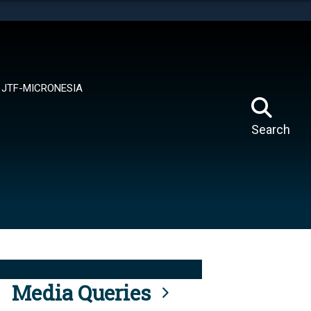
tes use HTTPS
means you’ve safely connected to the .mil website.
ion only on official, secure websites.
JTF-MICRONESIA
Search
Media Queries