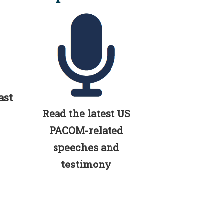
ast
Read the latest US
PACOM-related
speeches and
testimony