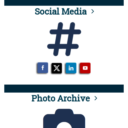
Social Media
Photo Archive