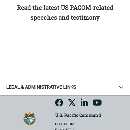
Read the latest US PACOM-related
speeches and testimony
LEGAL & ADMINISTRATIVE LINKS
U.S. Pacific Command
US PACOM
Box 64031