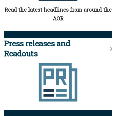
Read the latest headlines from around the
AOR
Press releases and
Readouts