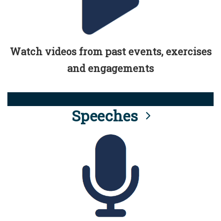
Watch videos from past events, exercises
and engagements
Speeches