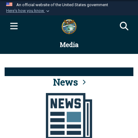
An official website of the United States government
Here's how you know
Official websites use .mil
A
.mil
website belongs to an official U.S.
Department of Defense organization in the United
Media
States.
Secure .mil websites use HTTPS
A
lock (
)
or
https://
means you’ve safely
connected to the .mil website. Share sensitive
News
information only on official, secure websites.