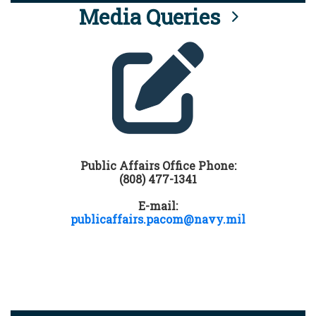
Media Queries
Public Affairs Office Phone:
(808) 477-1341
E-mail:
publicaffairs.pacom@navy.mil