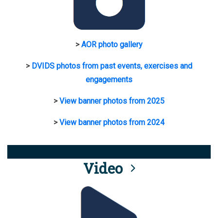
>
AOR photo gallery
>
DVIDS photos from past events, exercises and
engagements
>
View banner photos from 2025
>
View banner photos from 2024
Video