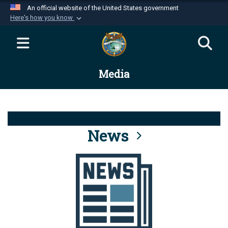
An official website of the United States government
Here's how you know
Official websites use .mil
A
.mil
website belongs to an official U.S.
Department of Defense organization in the United
Media
States.
Secure .mil websites use HTTPS
A
lock (
)
or
https://
means you’ve safely
connected to the .mil website. Share sensitive
News
information only on official, secure websites.