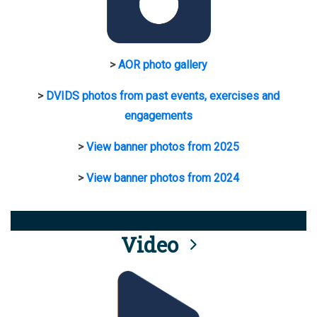
>
AOR photo gallery
>
DVIDS photos from past events, exercises and
engagements
>
View banner photos from 2025
>
View banner photos from 2024
Video