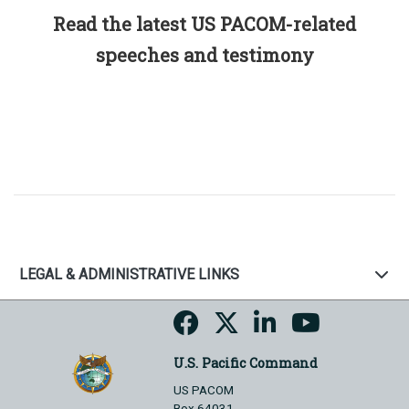
Read the latest US PACOM-related
speeches and testimony
LEGAL & ADMINISTRATIVE LINKS
U.S. Pacific Command
US PACOM
Box 64031