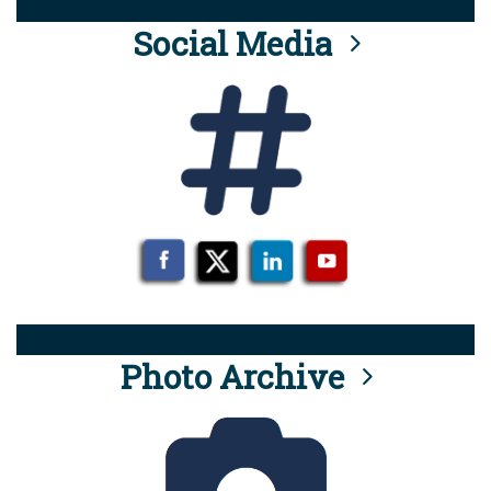
Social Media
Photo Archive