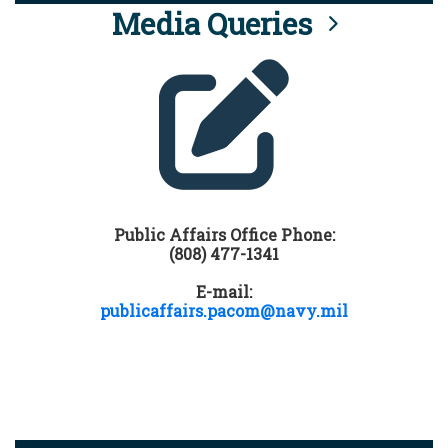
Media Queries
Public Affairs Office Phone:
(808) 477-1341
E-mail:
publicaffairs.pacom@navy.mil