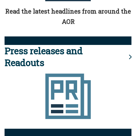
Read the latest headlines from around the
AOR
Press releases and
Readouts