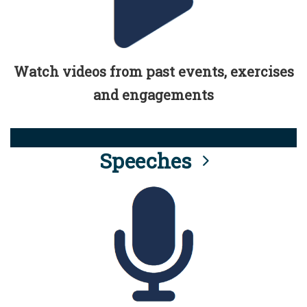
Watch videos from past events, exercises
and engagements
Speeches