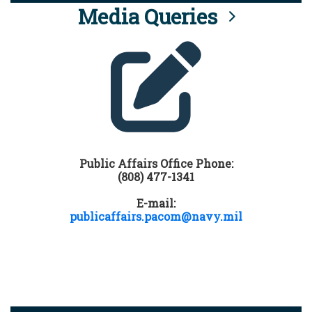
Media Queries
Public Affairs Office Phone:
(808) 477-1341
E-mail:
publicaffairs.pacom@navy.mil