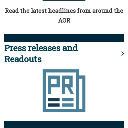
Read the latest headlines from around the
AOR
Press releases and
Readouts