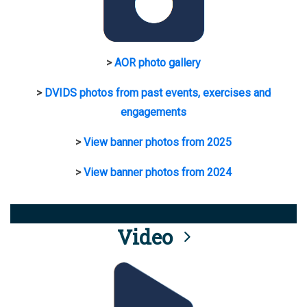
>
AOR photo gallery
>
DVIDS photos from past events, exercises and
engagements
>
View banner photos from 2025
>
View banner photos from 2024
Video