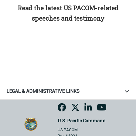
Read the latest US PACOM-related
speeches and testimony
LEGAL & ADMINISTRATIVE LINKS
U.S. Pacific Command
US PACOM
Box 64031