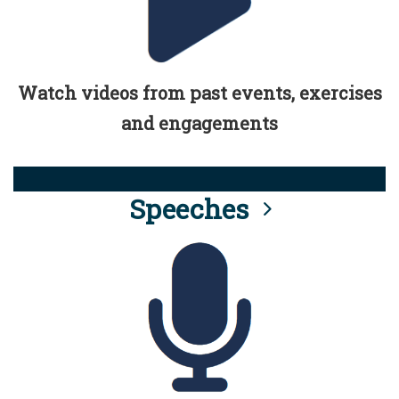
Watch videos from past events, exercises
and engagements
Speeches