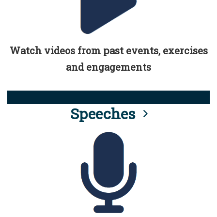
Watch videos from past events, exercises
and engagements
Speeches