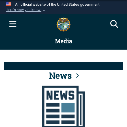
An official website of the United States government
Here's how you know
Official websites use .mil
A
.mil
website belongs to an official U.S.
Department of Defense organization in the United
Media
States.
Secure .mil websites use HTTPS
A
lock (
)
or
https://
means you’ve safely
connected to the .mil website. Share sensitive
News
information only on official, secure websites.