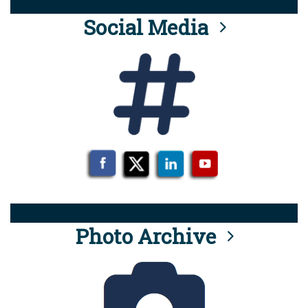
Social Media
Photo Archive