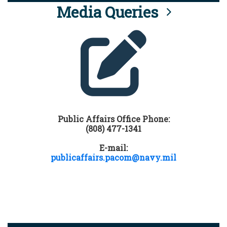
Media Queries
Public Affairs Office Phone:
(808) 477-1341
E-mail:
publicaffairs.pacom@navy.mil