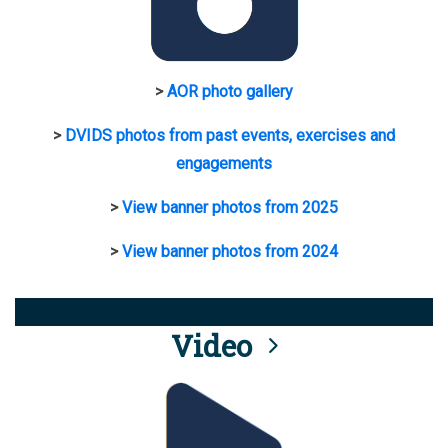
>
AOR photo gallery
>
DVIDS photos from past events, exercises and
engagements
>
View banner photos from 2025
>
View banner photos from 2024
Video