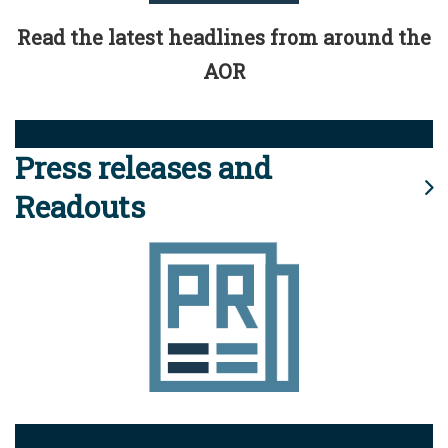
Read the latest headlines from around the
AOR
Press releases and
Readouts