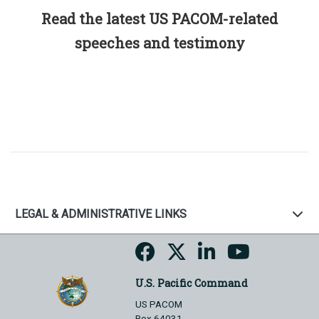
Read the latest US PACOM-related
speeches and testimony
LEGAL & ADMINISTRATIVE LINKS
U.S. Pacific Command
US PACOM
Box 64031