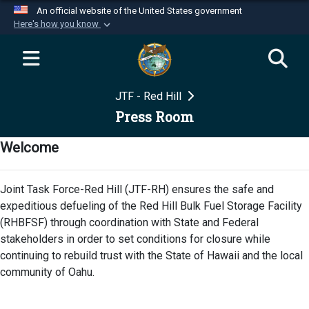
An official website of the United States government
Here's how you know
Official websites use .mil
A
.mil
website belongs to an official U.S.
Department of Defense organization in the United
JTF - Red Hill
States.
Press Room
Secure .mil websites use HTTPS
Welcome
A
lock (
)
or
https://
means you’ve safely
connected to the .mil website. Share sensitive
Joint Task Force-Red Hill (JTF-RH) ensures the safe and
information only on official, secure websites.
expeditious defueling of the Red Hill Bulk Fuel Storage Facility
(RHBFSF) through coordination with State and Federal
stakeholders in order to set conditions for closure while
continuing to rebuild trust with the State of Hawaii and the local
community of Oahu.