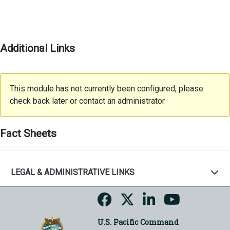
Additional Links
This module has not currently been configured, please
check back later or contact an administrator
Fact Sheets
LEGAL & ADMINISTRATIVE LINKS
U.S. Pacific Command