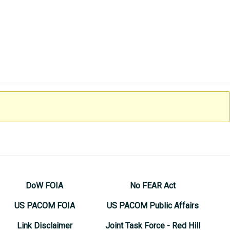
DoW FOIA
No FEAR Act
US PACOM FOIA
US PACOM Public Affairs
Link Disclaimer
Joint Task Force - Red Hill