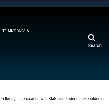
tes use HTTPS
means you’ve safely connected to the .mil website.
ion only on official, secure websites.
JTF-MICRONESIA
Search
F) through coordination with State and Federal stakeholders in