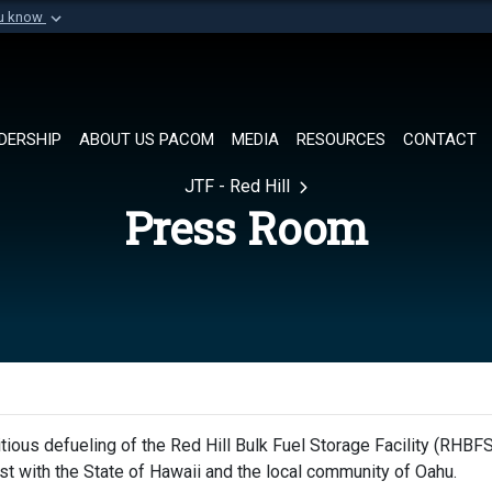
ou know
Secure .mil websi
of Defense organization in
A
lock (
)
or
https://
Share sensitive informat
DERSHIP
ABOUT US PACOM
MEDIA
RESOURCES
CONTACT
JTF - Red Hill
Press Room
ious defueling of the Red Hill Bulk Fuel Storage Facility (RHBFS
rust with the State of Hawaii and the local community of Oahu.