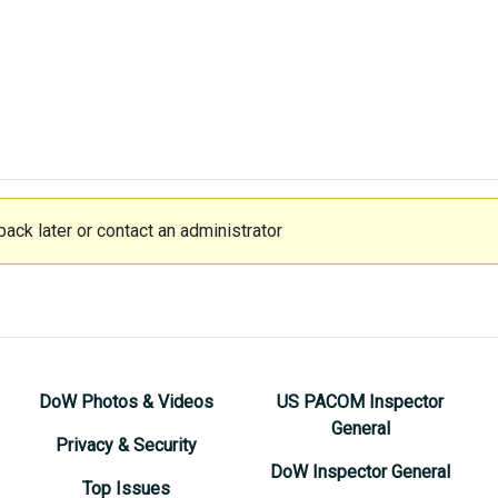
ack later or contact an administrator
DoW Photos & Videos
US PACOM Inspector
General
Privacy & Security
DoW Inspector General
Top Issues