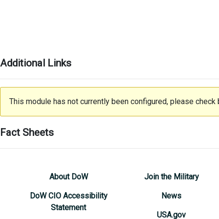
Additional Links
This module has not currently been configured, please check b
Fact Sheets
About DoW
Join the Military
DoW CIO Accessibility
News
Statement
USA.gov