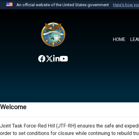
An official website of the United States government
Here's how y
Official websites use .mil
A
.mil
website belongs to an official U.S. Department 
the United States.
HOME
LEA
Welcome
Joint Task Force-Red Hill (JTF-RH) ensures the safe and expedit
order to set conditions for closure while continuing to rebuild t