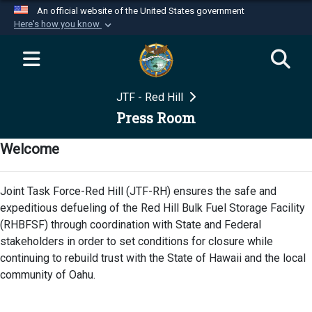
An official website of the United States government
Here's how you know
Official websites use .mil
A
.mil
website belongs to an official U.S.
Department of Defense organization in the United
JTF - Red Hill
States.
Press Room
Secure .mil websites use HTTPS
Welcome
A
lock (
)
or
https://
means you’ve safely
connected to the .mil website. Share sensitive
Joint Task Force-Red Hill (JTF-RH) ensures the safe and
information only on official, secure websites.
expeditious defueling of the Red Hill Bulk Fuel Storage Facility
(RHBFSF) through coordination with State and Federal
stakeholders in order to set conditions for closure while
continuing to rebuild trust with the State of Hawaii and the local
community of Oahu.