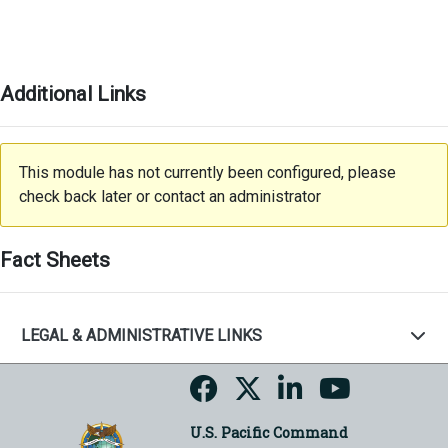
Additional Links
This module has not currently been configured, please
check back later or contact an administrator
Fact Sheets
LEGAL & ADMINISTRATIVE LINKS
U.S. Pacific Command