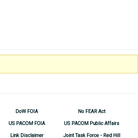
DoW FOIA
No FEAR Act
US PACOM FOIA
US PACOM Public Affairs
Link Disclaimer
Joint Task Force - Red Hill