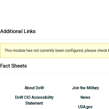
Additional Links
This module has not currently been configured, please check b
Fact Sheets
About DoW
Join the Military
DoW CIO Accessibility
News
Statement
USA.gov