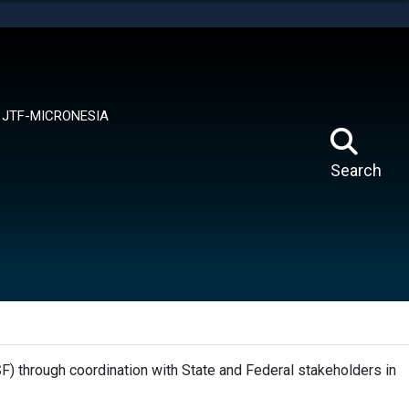
tes use HTTPS
means you’ve safely connected to the .mil website.
ion only on official, secure websites.
JTF-MICRONESIA
Search
F) through coordination with State and Federal stakeholders in