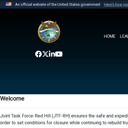
An official website of the United States government
Here's how y
Official websites use .mil
A
.mil
website belongs to an official U.S. Department 
the United States.
HOME
LEA
Welcome
Joint Task Force-Red Hill (JTF-RH) ensures the safe and expedit
order to set conditions for closure while continuing to rebuild t