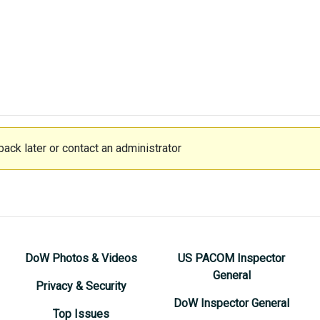
ack later or contact an administrator
DoW Photos & Videos
US PACOM Inspector
General
Privacy & Security
DoW Inspector General
Top Issues