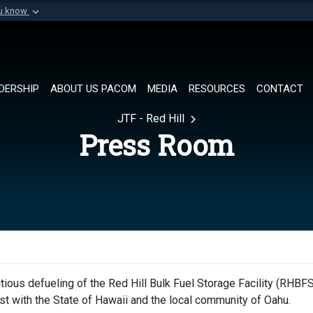
ou know
Secure .mil websi
of Defense organization in
A
lock (
)
or
https://
Share sensitive informat
DERSHIP
ABOUT US PACOM
MEDIA
RESOURCES
CONTACT
JTF - Red Hill
Press Room
ious defueling of the Red Hill Bulk Fuel Storage Facility (RHBFS
rust with the State of Hawaii and the local community of Oahu.