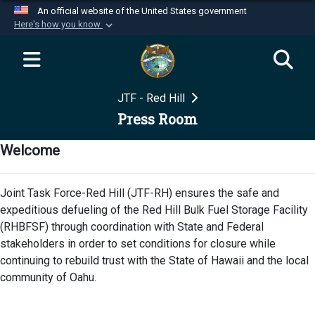
An official website of the United States government
Here's how you know
Official websites use .mil
A
.mil
website belongs to an official U.S.
Department of Defense organization in the United
JTF - Red Hill
States.
Press Room
Secure .mil websites use HTTPS
Welcome
A
lock (
)
or
https://
means you’ve safely
connected to the .mil website. Share sensitive
Joint Task Force-Red Hill (JTF-RH) ensures the safe and
information only on official, secure websites.
expeditious defueling of the Red Hill Bulk Fuel Storage Facility
(RHBFSF) through coordination with State and Federal
stakeholders in order to set conditions for closure while
continuing to rebuild trust with the State of Hawaii and the local
community of Oahu.