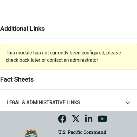
Additional Links
This module has not currently been configured, please
check back later or contact an administrator
Fact Sheets
LEGAL & ADMINISTRATIVE LINKS
U.S. Pacific Command