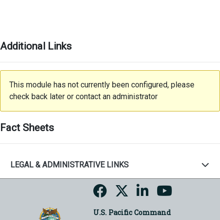
Additional Links
This module has not currently been configured, please
check back later or contact an administrator
Fact Sheets
LEGAL & ADMINISTRATIVE LINKS
U.S. Pacific Command