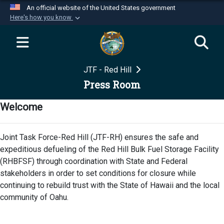
An official website of the United States government
Here's how you know
Official websites use .mil
A
.mil
website belongs to an official U.S.
Department of Defense organization in the United
JTF - Red Hill
States.
Press Room
Secure .mil websites use HTTPS
Welcome
A
lock (
)
or
https://
means you’ve safely
connected to the .mil website. Share sensitive
Joint Task Force-Red Hill (JTF-RH) ensures the safe and
information only on official, secure websites.
expeditious defueling of the Red Hill Bulk Fuel Storage Facility
(RHBFSF) through coordination with State and Federal
stakeholders in order to set conditions for closure while
continuing to rebuild trust with the State of Hawaii and the local
community of Oahu.