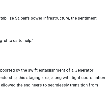
tabilize Saipan's power infrastructure, the sentiment
ful to us to help.”
pported by the swift establishment of a Generator
leadership, this staging area, along with tight coordination
llowed the engineers to seamlessly transition from