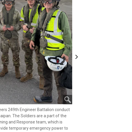
Next
eers 249th Engineer Battalion conduct
Saipan. The Soldiers are a part of the
eers 249th Engineer Battalion conduct
ng and Response team, which is
Saipan. The Soldiers are a part of the
provide temporary emergency power to
ng and Response team, which is
r Typhoon Sinlaku.
provide temporary emergency power to
eers 249th Engineer Battalion conduct
 3
r Typhoon Sinlaku.
Saipan. The Soldiers are a part of the
 3
ng and Response team, which is
provide temporary emergency power to