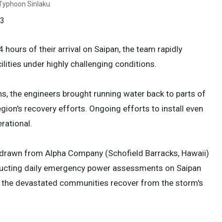
r Typhoon Sinlaku.
 3
hours of their arrival on Saipan, the team rapidly
ilities under highly challenging conditions.
ns, the engineers brought running water back to parts of
gion's recovery efforts. Ongoing efforts to install even
rational.
n—drawn from Alpha Company (Schofield Barracks, Hawaii)
nducting daily emergency power assessments on Saipan
elp the devastated communities recover from the storm's