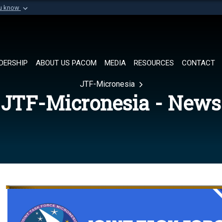
ou know
Secure .mil websi
of Defense organization in
A
lock (
)
or
https://
Share sensitive informat
DERSHIP
ABOUT US PACOM
MEDIA
RESOURCES
CONTACT
JTF-Micronesia
JTF-Micronesia - News