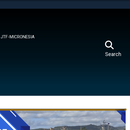
tes use HTTPS
means you’ve safely connected to the .mil website.
ion only on official, secure websites.
JTF-MICRONESIA
Search