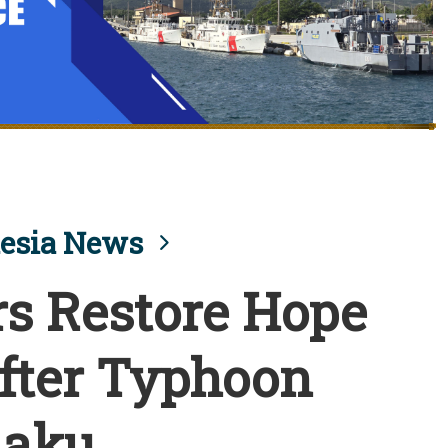
esia News
s Restore Hope
fter Typhoon
laku