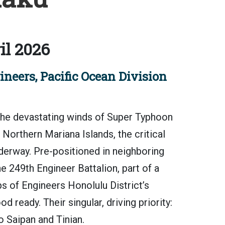
il 2026
neers, Pacific Ocean Division
e devastating winds of Super Typhoon
orthern Mariana Islands, the critical
erway. Pre-positioned in neighboring
 249th Engineer Battalion, part of a
s of Engineers Honolulu District’s
ready. Their singular, driving priority:
 Saipan and Tinian.