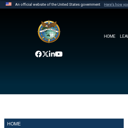
An official website of the United States government
Here's how y
Official websites use .mil
A
.mil
website belongs to an official U.S. Department 
the United States.
HOME
LEA
HOME