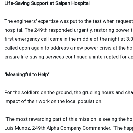
Life-Saving Support at Saipan Hospital
The engineers' expertise was put to the test when reques
hospital. The 249th responded urgently, restoring power t
first emergency call came in the middle of the night at 3:
called upon again to address a new power crisis at the hosp
ensure life-saving services continued uninterrupted for a
"Meaningful to Help"
For the soldiers on the ground, the grueling hours and cha
impact of their work on the local population.
“The most rewarding part of this mission is seeing the hop
Luis Munoz, 249th Alpha Company Commander. “The happin