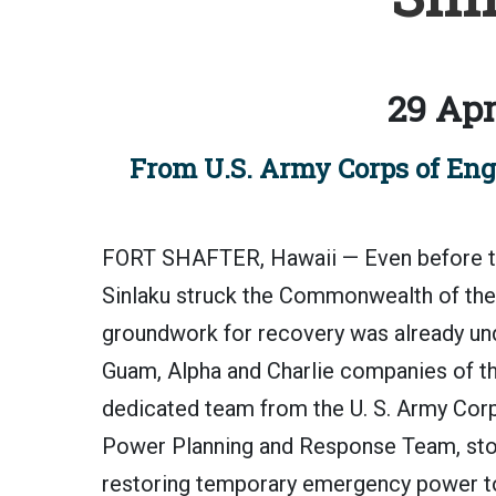
29 Apr
From U.S. Army Corps of Engi
FORT SHAFTER, Hawaii — Even before th
Sinlaku struck the Commonwealth of the N
groundwork for recovery was already und
Guam, Alpha and Charlie companies of the
dedicated team from the U. S. Army Corp
Power Planning and Response Team, stood 
restoring temporary emergency power to