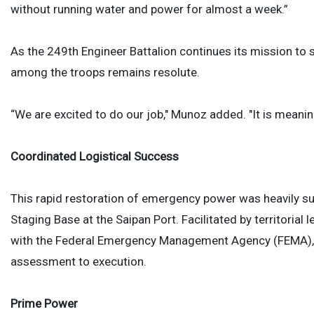
without running water and power for almost a week.”
As the 249th Engineer Battalion continues its mission to s
among the troops remains resolute.
“We are excited to do our job," Munoz added. "It is meaning
Coordinated Logistical Success
This rapid restoration of emergency power was heavily su
Staging Base at the Saipan Port. Facilitated by territorial 
with the Federal Emergency Management Agency (FEMA), a
assessment to execution.
Prime Power