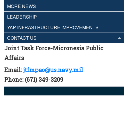
MORE NEWS
LEADERSHIP
YAP INFRASTRUCTURE IMPROVEMENTS
CONTACT US
Joint Task Force-Micronesia Public
Affairs
Email:
jtfmpao@us.navy.mil
Phone: (671) 349-3209