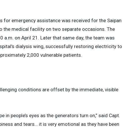
ts for emergency assistance was received for the Saipan
o the medical facility on two separate occasions. The
00 a.m. on April 21. Later that same day, the team was
ital's dialysis wing, successfully restoring electricity to
pproximately 2,000 vulnerable patients.
llenging conditions are offset by the immediate, visible
e in people’s eyes as the generators turn on,” said Capt.
ess and tears… it is very emotional as they have been