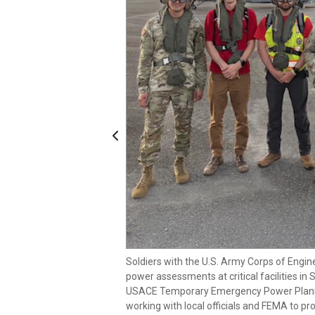
Previous
Soldiers with the U.S. Army Corps of Engin
power assessments at critical facilities in 
Soldiers with the U.S. Army Corps of Engin
USACE Temporary Emergency Power Planni
power assessments at critical facilities in 
working with local officials and FEMA to 
USACE Temporary Emergency Power Planni
critical facilities in the aftermath of Supe
working with local officials and FEMA to 
Soldiers with the U.S. Army Corps of Engin
3 of
critical facilities in the aftermath of Supe
power assessments at critical facilities in 
2 of
USACE Temporary Emergency Power Planni
working with local officials and FEMA to 