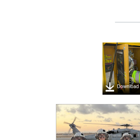
Download