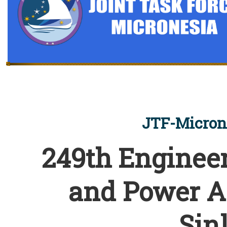
JTF-Micron
249th Engineer
and Power A
Sin