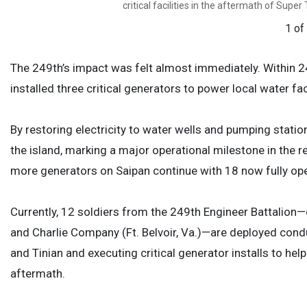
critical facilities in the aftermath of Supe
1 of
The 249th’s impact was felt almost immediately. Within 24 
installed three critical generators to power local water fac
By restoring electricity to water wells and pumping statio
the island, marking a major operational milestone in the re
more generators on Saipan continue with 18 now fully ope
Currently, 12 soldiers from the 249th Engineer Battalio
and Charlie Company (Ft. Belvoir, Va.)—are deployed co
and Tinian and executing critical generator installs to h
aftermath.