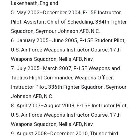
Lakenheath, England
5. May 2003–December 2004, F-15E Instructor
Pilot, Assistant Chief of Scheduling, 334th Fighter
Squadron, Seymour Johnson AFB, N.C.
6. January 2005–June 2005, F-15E Student Pilot,
U.S. Air Force Weapons Instructor Course, 17th
Weapons Squadron, Nellis AFB, Nev.
7. July 2005–March 2007, F-15E Weapons and
Tactics Flight Commander, Weapons Officer,
Instructor Pilot, 336th Fighter Squadron, Seymour
Johnson AFB, N.C.
8. April 2007–August 2008, F-15E Instructor Pilot,
U.S. Air Force Weapons Instructor Course, 17th
Weapons Squadron, Nellis AFB, Nev.
9. August 2008–December 2010, Thunderbird