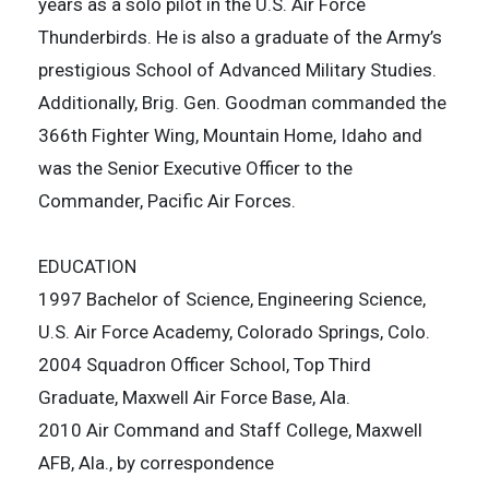
years as a solo pilot in the U.S. Air Force
Thunderbirds. He is also a graduate of the Army’s
prestigious School of Advanced Military Studies.
Additionally, Brig. Gen. Goodman commanded the
366th Fighter Wing, Mountain Home, Idaho and
was the Senior Executive Officer to the
Commander, Pacific Air Forces.
EDUCATION
1997 Bachelor of Science, Engineering Science,
U.S. Air Force Academy, Colorado Springs, Colo.
2004 Squadron Officer School, Top Third
Graduate, Maxwell Air Force Base, Ala.
2010 Air Command and Staff College, Maxwell
AFB, Ala., by correspondence