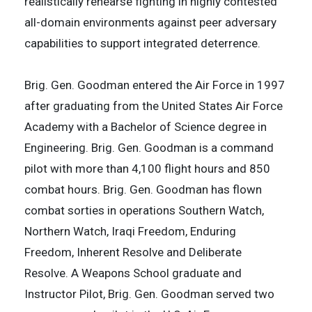
realistically rehearse fighting in highly contested
all-domain environments against peer adversary
capabilities to support integrated deterrence.
Brig. Gen. Goodman entered the Air Force in 1997
after graduating from the United States Air Force
Academy with a Bachelor of Science degree in
Engineering. Brig. Gen. Goodman is a command
pilot with more than 4,100 flight hours and 850
combat hours. Brig. Gen. Goodman has flown
combat sorties in operations Southern Watch,
Northern Watch, Iraqi Freedom, Enduring
Freedom, Inherent Resolve and Deliberate
Resolve. A Weapons School graduate and
Instructor Pilot, Brig. Gen. Goodman served two