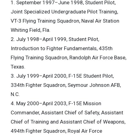
1. September 1997–June 1998, Student Pilot,
Joint Specialized Undergraduate Pilot Training,
VT-3 Flying Training Squadron, Naval Air Station
Whiting Field, Fla.
2. July 1998–April 1999, Student Pilot,
Introduction to Fighter Fundamentals, 435th
Flying Training Squadron, Randolph Air Force Base,
Texas.
3. July 1999–April 2000, F-15E Student Pilot,
334th Fighter Squadron, Seymour Johnson AFB,
N.C.
4. May 2000–April 2003, F-15E Mission
Commander, Assistant Chief of Safety, Assistant
Chief of Training and Assistant Chief of Weapons,
494th Fighter Squadron, Royal Air Force