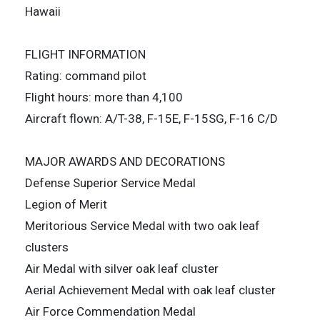
Hawaii
FLIGHT INFORMATION
Rating: command pilot
Flight hours: more than 4,100
Aircraft flown: A/T-38, F-15E, F-15SG, F-16 C/D
MAJOR AWARDS AND DECORATIONS
Defense Superior Service Medal
Legion of Merit
Meritorious Service Medal with two oak leaf
clusters
Air Medal with silver oak leaf cluster
Aerial Achievement Medal with oak leaf cluster
Air Force Commendation Medal