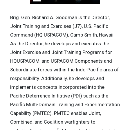
Brig. Gen. Richard A. Goodman is the Director,
Joint Training and Exercises (J7), U.S. Pacific
Command (HQ USPACOM), Camp Smith, Hawaii.
As the Director, he develops and executes the
Joint Exercise and Joint Training Programs for
HQUSPACOM, and USPACOM Components and
Subordinate forces within the Indo-Pacific area of
responsibility. Additionally, he develops and
implements concepts incorporated into the
Pacific Deterrence Initiative (PDI) such as the
Pacific Multi-Domain Training and Experimentation
Capability (PMTEC). PMTEC enables Joint,
Combined, and Coalition warfighters to