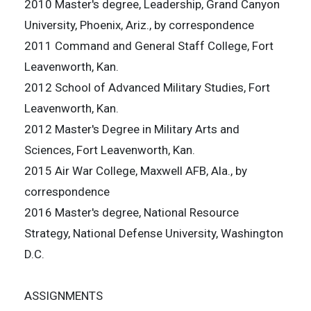
2010 Master's degree, Leadership, Grand Canyon
University, Phoenix, Ariz., by correspondence
2011 Command and General Staff College, Fort
Leavenworth, Kan.
2012 School of Advanced Military Studies, Fort
Leavenworth, Kan.
2012 Master's Degree in Military Arts and
Sciences, Fort Leavenworth, Kan.
2015 Air War College, Maxwell AFB, Ala., by
correspondence
2016 Master's degree, National Resource
Strategy, National Defense University, Washington
D.C.
ASSIGNMENTS