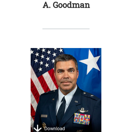
A. Goodman
Download