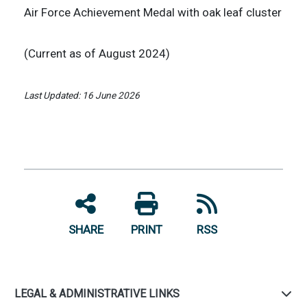
Air Force Achievement Medal with oak leaf cluster
(Current as of August 2024)
Last Updated: 16 June 2026
SHARE
PRINT
RSS
LEGAL & ADMINISTRATIVE LINKS