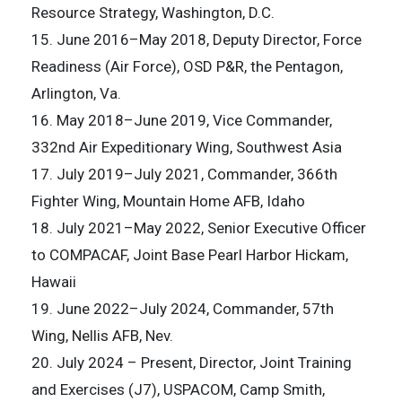
Resource Strategy, Washington, D.C.
15. June 2016–May 2018, Deputy Director, Force
Readiness (Air Force), OSD P&R, the Pentagon,
Arlington, Va.
16. May 2018–June 2019, Vice Commander,
332nd Air Expeditionary Wing, Southwest Asia
17. July 2019–July 2021, Commander, 366th
Fighter Wing, Mountain Home AFB, Idaho
18. July 2021–May 2022, Senior Executive Officer
to COMPACAF, Joint Base Pearl Harbor Hickam,
Hawaii
19. June 2022–July 2024, Commander, 57th
Wing, Nellis AFB, Nev.
20. July 2024 – Present, Director, Joint Training
and Exercises (J7), USPACOM, Camp Smith,