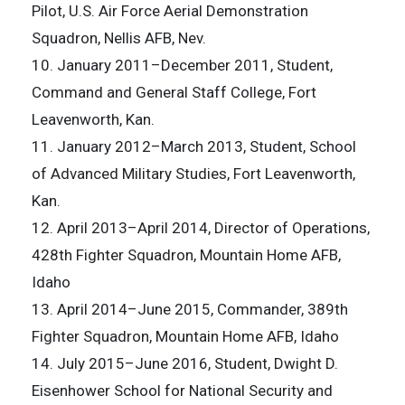
Pilot, U.S. Air Force Aerial Demonstration
Squadron, Nellis AFB, Nev.
10. January 2011–December 2011, Student,
Command and General Staff College, Fort
Leavenworth, Kan.
11. January 2012–March 2013, Student, School
of Advanced Military Studies, Fort Leavenworth,
Kan.
12. April 2013–April 2014, Director of Operations,
428th Fighter Squadron, Mountain Home AFB,
Idaho
13. April 2014–June 2015, Commander, 389th
Fighter Squadron, Mountain Home AFB, Idaho
14. July 2015–June 2016, Student, Dwight D.
Eisenhower School for National Security and