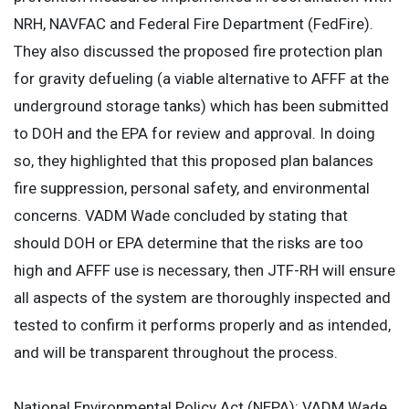
NRH, NAVFAC and Federal Fire Department (FedFire).
They also discussed the proposed fire protection plan
for gravity defueling (a viable alternative to AFFF at the
underground storage tanks) which has been submitted
to DOH and the EPA for review and approval. In doing
so, they highlighted that this proposed plan balances
fire suppression, personal safety, and environmental
concerns. VADM Wade concluded by stating that
should DOH or EPA determine that the risks are too
high and AFFF use is necessary, then JTF-RH will ensure
all aspects of the system are thoroughly inspected and
tested to confirm it performs properly and as intended,
and will be transparent throughout the process.
National Environmental Policy Act (NEPA): VADM Wade