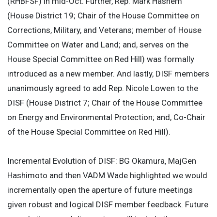
(RHBFSF) in mid-Oct. Further, Rep. Mark Hashem
(House District 19; Chair of the House Committee on
Corrections, Military, and Veterans; member of House
Committee on Water and Land; and, serves on the
House Special Committee on Red Hill) was formally
introduced as a new member. And lastly, DISF members
unanimously agreed to add Rep. Nicole Lowen to the
DISF (House District 7; Chair of the House Committee
on Energy and Environmental Protection; and, Co-Chair
of the House Special Committee on Red Hill).
Incremental Evolution of DISF: BG Okamura, MajGen
Hashimoto and then VADM Wade highlighted we would
incrementally open the aperture of future meetings
given robust and logical DISF member feedback. Future