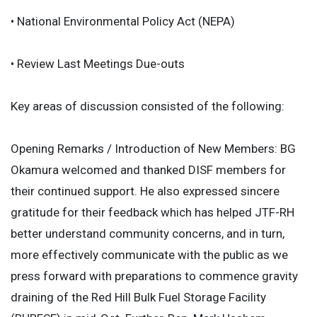
• National Environmental Policy Act (NEPA)
• Review Last Meetings Due-outs
Key areas of discussion consisted of the following:
Opening Remarks / Introduction of New Members: BG
Okamura welcomed and thanked DISF members for
their continued support. He also expressed sincere
gratitude for their feedback which has helped JTF-RH
better understand community concerns, and in turn,
more effectively communicate with the public as we
press forward with preparations to commence gravity
draining of the Red Hill Bulk Fuel Storage Facility