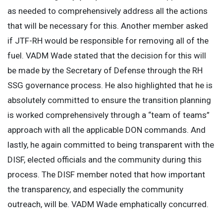
as needed to comprehensively address all the actions
that will be necessary for this. Another member asked
if JTF-RH would be responsible for removing all of the
fuel. VADM Wade stated that the decision for this will
be made by the Secretary of Defense through the RH
SSG governance process. He also highlighted that he is
absolutely committed to ensure the transition planning
is worked comprehensively through a “team of teams”
approach with all the applicable DON commands. And
lastly, he again committed to being transparent with the
DISF, elected officials and the community during this
process. The DISF member noted that how important
the transparency, and especially the community
outreach, will be. VADM Wade emphatically concurred.