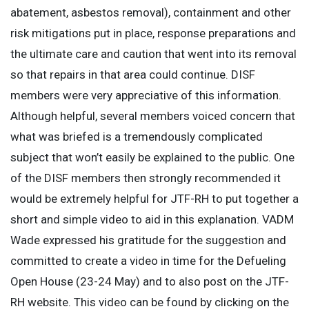
abatement, asbestos removal), containment and other
risk mitigations put in place, response preparations and
the ultimate care and caution that went into its removal
so that repairs in that area could continue. DISF
members were very appreciative of this information.
Although helpful, several members voiced concern that
what was briefed is a tremendously complicated
subject that won’t easily be explained to the public. One
of the DISF members then strongly recommended it
would be extremely helpful for JTF-RH to put together a
short and simple video to aid in this explanation. VADM
Wade expressed his gratitude for the suggestion and
committed to create a video in time for the Defueling
Open House (23-24 May) and to also post on the JTF-
RH website. This video can be found by clicking on the