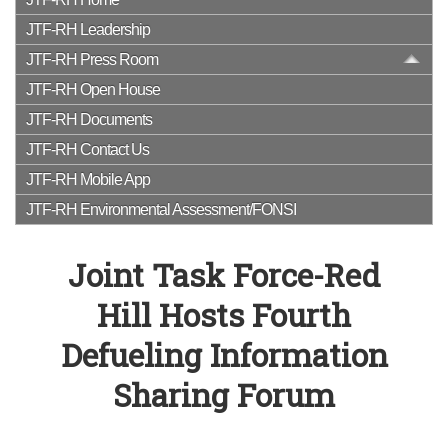
JTF-RH Leadership
JTF-RH Press Room
JTF-RH Open House
JTF-RH Documents
JTF-RH Contact Us
JTF-RH Mobile App
JTF-RH Environmental Assessment/FONSI
Joint Task Force-Red
Hill Hosts Fourth
Defueling Information
Sharing Forum