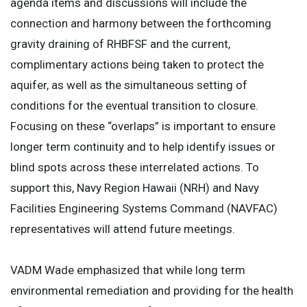
agenda items and discussions will include the
connection and harmony between the forthcoming
gravity draining of RHBFSF and the current,
complimentary actions being taken to protect the
aquifer, as well as the simultaneous setting of
conditions for the eventual transition to closure.
Focusing on these “overlaps” is important to ensure
longer term continuity and to help identify issues or
blind spots across these interrelated actions. To
support this, Navy Region Hawaii (NRH) and Navy
Facilities Engineering Systems Command (NAVFAC)
representatives will attend future meetings.
VADM Wade emphasized that while long term
environmental remediation and providing for the health