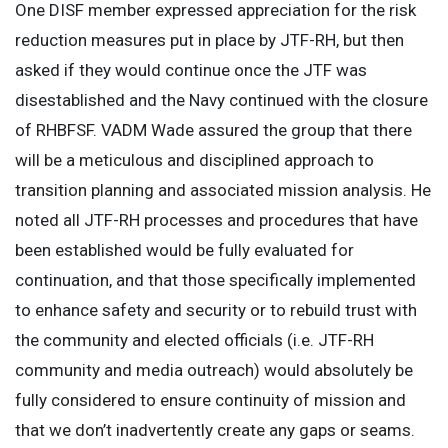
One DISF member expressed appreciation for the risk
reduction measures put in place by JTF-RH, but then
asked if they would continue once the JTF was
disestablished and the Navy continued with the closure
of RHBFSF. VADM Wade assured the group that there
will be a meticulous and disciplined approach to
transition planning and associated mission analysis. He
noted all JTF-RH processes and procedures that have
been established would be fully evaluated for
continuation, and that those specifically implemented
to enhance safety and security or to rebuild trust with
the community and elected officials (i.e. JTF-RH
community and media outreach) would absolutely be
fully considered to ensure continuity of mission and
that we don’t inadvertently create any gaps or seams.