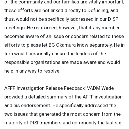
of the community and our families are vitally important,
these efforts are not linked directly to Defueling, and
thus, would not be specifically addressed in our DISF
meetings. He reinforced, however, that if any member
becomes aware of an issue or concern related to these
efforts to please let BG Okamura know separately. He in
turn would personally ensure the leaders of the
responsible organizations are made aware and would
help in any way to resolve.
AFFF Investigation Release Feedback: VADM Wade
provided a detailed summary of the AFFF investigation
and his endorsement. He specifically addressed the
two issues that generated the most concern from the
majority of DISF members and community the last six