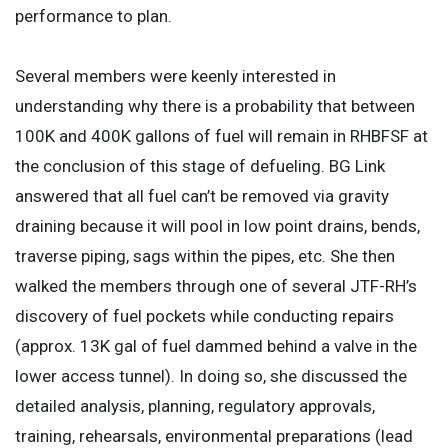
performance to plan.
Several members were keenly interested in
understanding why there is a probability that between
100K and 400K gallons of fuel will remain in RHBFSF at
the conclusion of this stage of defueling. BG Link
answered that all fuel can’t be removed via gravity
draining because it will pool in low point drains, bends,
traverse piping, sags within the pipes, etc. She then
walked the members through one of several JTF-RH’s
discovery of fuel pockets while conducting repairs
(approx. 13K gal of fuel dammed behind a valve in the
lower access tunnel). In doing so, she discussed the
detailed analysis, planning, regulatory approvals,
training, rehearsals, environmental preparations (lead