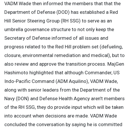
VADM Wade then informed the members that that the
Department of Defense (DOD) has established a Red
Hill Senior Steering Group (RH SSG) to serve as an
umbrella governance structure to not only keep the
Secretary of Defense informed of all issues and
progress related to the Red Hill problem set (defueling,
closure, environmental remediation and medical), but to
also review and approve the transition process. MajGen
Hashimoto highlighted that although Commander, US
Indo-Pacific Command (ADM Aquilino), VADM Wade,
along with senior leaders from the Department of the
Navy (DON) and Defense Health Agency aren’t members
of the RH SSG, they do provide input which will be taken
into account when decisions are made. VADM Wade
concluded the conversation by saying he is committed