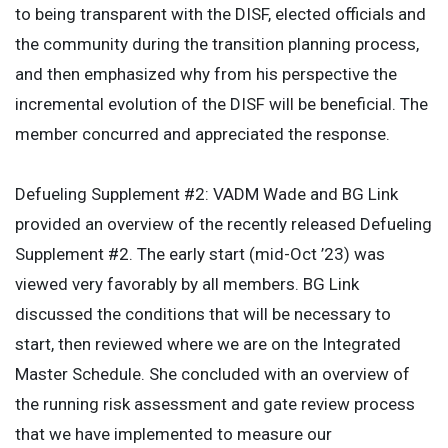
to being transparent with the DISF, elected officials and
the community during the transition planning process,
and then emphasized why from his perspective the
incremental evolution of the DISF will be beneficial. The
member concurred and appreciated the response.
Defueling Supplement #2: VADM Wade and BG Link
provided an overview of the recently released Defueling
Supplement #2. The early start (mid-Oct ’23) was
viewed very favorably by all members. BG Link
discussed the conditions that will be necessary to
start, then reviewed where we are on the Integrated
Master Schedule. She concluded with an overview of
the running risk assessment and gate review process
that we have implemented to measure our