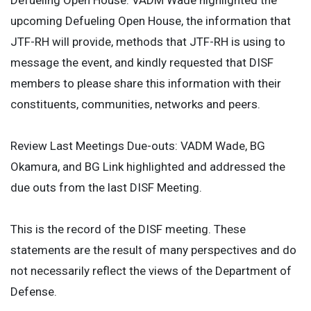
Defueling Open House: VADM Wade highlighted the
upcoming Defueling Open House, the information that
JTF-RH will provide, methods that JTF-RH is using to
message the event, and kindly requested that DISF
members to please share this information with their
constituents, communities, networks and peers.
Review Last Meetings Due-outs: VADM Wade, BG
Okamura, and BG Link highlighted and addressed the
due outs from the last DISF Meeting.
This is the record of the DISF meeting. These
statements are the result of many perspectives and do
not necessarily reflect the views of the Department of
Defense.