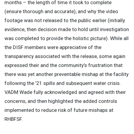
months – the length of time it took to complete
(ensure thorough and accurate), and why the video
footage was not released to the public earlier (initially
evidence, then decision made to hold until investigation
was completed to provide the holistic picture). While all
the DISF members were appreciative of the
transparency associated with the release, some again
expressed their and the community’s frustration that
there was yet another preventable mishap at the facility
following the ’21 spills and subsequent water crisis.
VADM Wade fully acknowledged and agreed with their
concerns, and then highlighted the added controls
implemented to reduce risk of future mishaps at
RHBFSF.