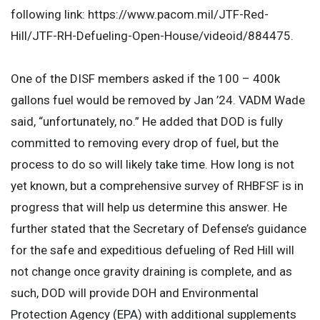
following link: https://www.pacom.mil/JTF-Red-
Hill/JTF-RH-Defueling-Open-House/videoid/884475.
One of the DISF members asked if the 100 – 400k
gallons fuel would be removed by Jan ’24. VADM Wade
said, “unfortunately, no.” He added that DOD is fully
committed to removing every drop of fuel, but the
process to do so will likely take time. How long is not
yet known, but a comprehensive survey of RHBFSF is in
progress that will help us determine this answer. He
further stated that the Secretary of Defense’s guidance
for the safe and expeditious defueling of Red Hill will
not change once gravity draining is complete, and as
such, DOD will provide DOH and Environmental
Protection Agency (EPA) with additional supplements