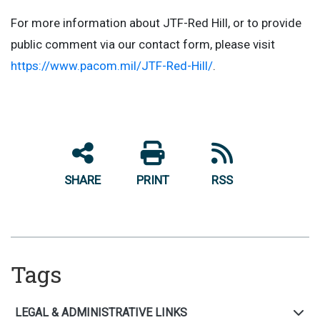
For more information about JTF-Red Hill, or to provide
public comment via our contact form, please visit
https://www.pacom.mil/JTF-Red-Hill/
.
SHARE
PRINT
RSS
Tags
LEGAL & ADMINISTRATIVE LINKS