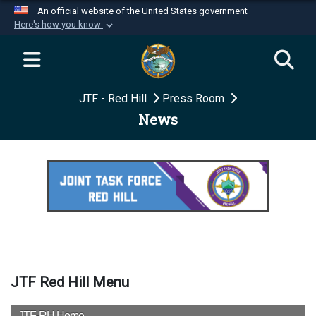
An official website of the United States government
Here's how you know
Official websites use .mil
A
.mil
website belongs to an official U.S.
Department of Defense organization in the United
JTF - Red Hill
Press Room
States.
News
Secure .mil websites use HTTPS
A
lock (
)
or
https://
means you’ve safely
connected to the .mil website. Share sensitive
information only on official, secure websites.
JTF Red Hill Menu
JTF-RH Home