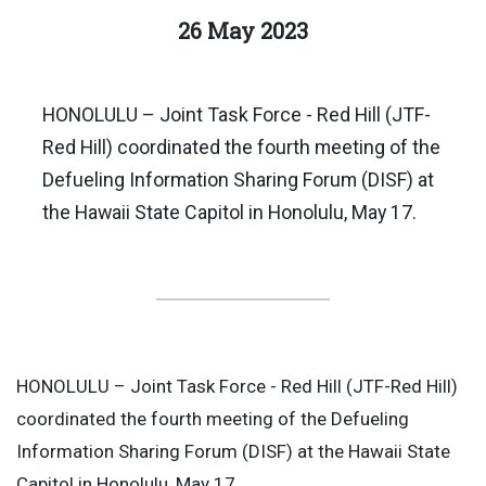
26 May 2023
HONOLULU – Joint Task Force - Red Hill (JTF-
Red Hill) coordinated the fourth meeting of the
Defueling Information Sharing Forum (DISF) at
the Hawaii State Capitol in Honolulu, May 17.
HONOLULU – Joint Task Force - Red Hill (JTF-Red Hill)
coordinated the fourth meeting of the Defueling
Information Sharing Forum (DISF) at the Hawaii State
Capitol in Honolulu, May 17.