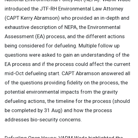
introduced the JTF-RH Environmental Law Attorney
(CAPT Kerry Abramson) who provided an in-depth and
exhaustive description of NEPA, the Environmental
Assessment (EA) process, and the different actions
being considered for defueling. Multiple follow up
questions were asked to gain an understanding of the
EA process and if the process could affect the current
mid-Oct defueling start. CAPT Abramson answered all
of the questions providing fidelity on the process, the
potential environmental impacts from the gravity
defueling actions, the timeline for the process (should
be completed by 31 Aug) and how the process
addresses bio-security concerns.