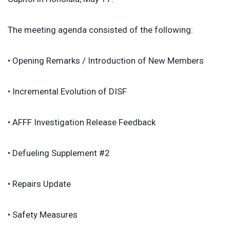
The meeting agenda consisted of the following:
• Opening Remarks / Introduction of New Members
• Incremental Evolution of DISF
• AFFF Investigation Release Feedback
• Defueling Supplement #2
• Repairs Update
• Safety Measures