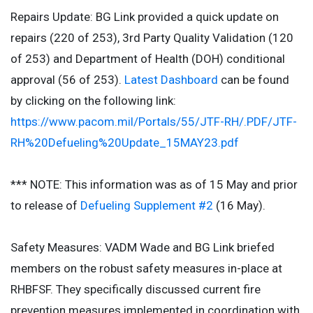
Repairs Update: BG Link provided a quick update on
repairs (220 of 253), 3rd Party Quality Validation (120
of 253) and Department of Health (DOH) conditional
approval (56 of 253).
Latest Dashboard
can be found
by clicking on the following link:
https://www.pacom.mil/Portals/55/JTF-RH/.PDF/JTF-
RH%20Defueling%20Update_15MAY23.pdf
*** NOTE: This information was as of 15 May and prior
to release of
Defueling Supplement #2
(16 May).
Safety Measures: VADM Wade and BG Link briefed
members on the robust safety measures in-place at
RHBFSF. They specifically discussed current fire
prevention measures implemented in coordination with