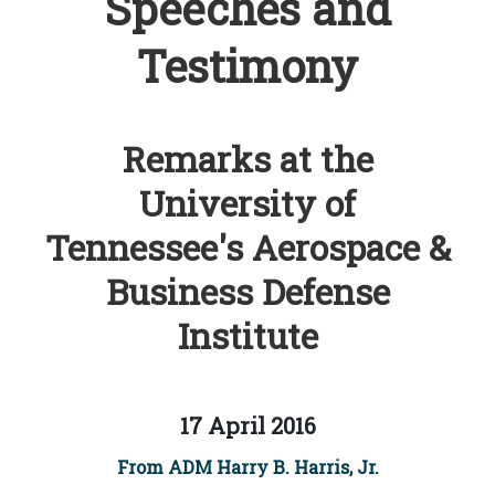
Speeches and
Testimony
Remarks at the
University of
Tennessee's Aerospace &
Business Defense
Institute
17 April 2016
From ADM Harry B. Harris, Jr.