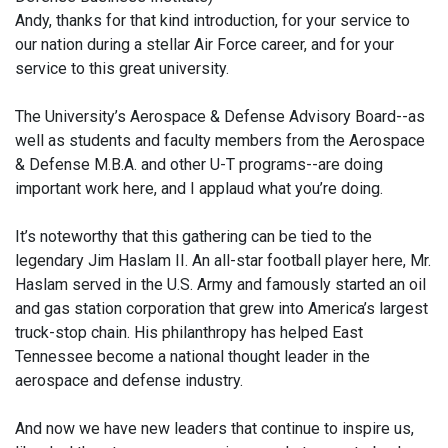
Andy, thanks for that kind introduction, for your service to
our nation during a stellar Air Force career, and for your
service to this great university.
The University’s Aerospace & Defense Advisory Board--as
well as students and faculty members from the Aerospace
& Defense M.B.A. and other U-T programs--are doing
important work here, and I applaud what you’re doing.
It’s noteworthy that this gathering can be tied to the
legendary Jim Haslam II. An all-star football player here, Mr.
Haslam served in the U.S. Army and famously started an oil
and gas station corporation that grew into America’s largest
truck-stop chain. His philanthropy has helped East
Tennessee become a national thought leader in the
aerospace and defense industry.
And now we have new leaders that continue to inspire us,