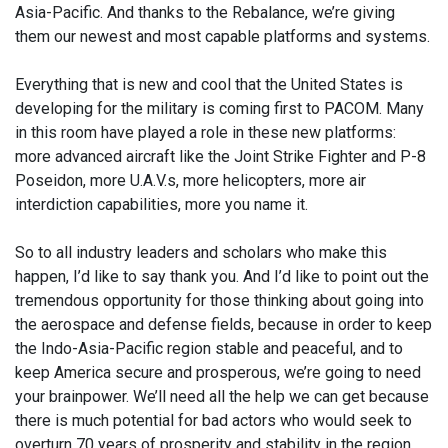
Asia-Pacific. And thanks to the Rebalance, we’re giving
them our newest and most capable platforms and systems.
Everything that is new and cool that the United States is
developing for the military is coming first to PACOM. Many
in this room have played a role in these new platforms:
more advanced aircraft like the Joint Strike Fighter and P-8
Poseidon, more U.A.V.s, more helicopters, more air
interdiction capabilities, more you name it.
So to all industry leaders and scholars who make this
happen, I’d like to say thank you. And I’d like to point out the
tremendous opportunity for those thinking about going into
the aerospace and defense fields, because in order to keep
the Indo-Asia-Pacific region stable and peaceful, and to
keep America secure and prosperous, we’re going to need
your brainpower. We’ll need all the help we can get because
there is much potential for bad actors who would seek to
overturn 70 years of prosperity and stability in the region.