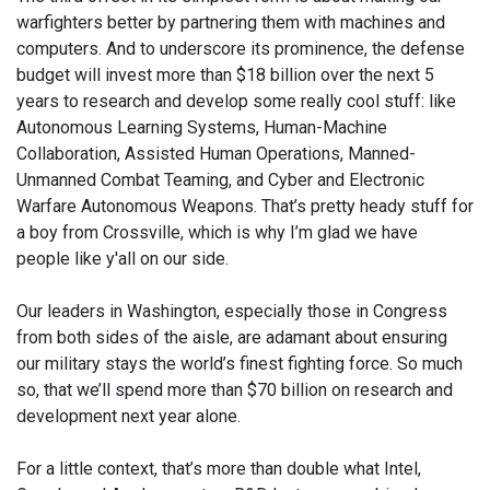
warfighters better by partnering them with machines and
computers. And to underscore its prominence, the defense
budget will invest more than $18 billion over the next 5
years to research and develop some really cool stuff: like
Autonomous Learning Systems, Human-Machine
Collaboration, Assisted Human Operations, Manned-
Unmanned Combat Teaming, and Cyber and Electronic
Warfare Autonomous Weapons. That’s pretty heady stuff for
a boy from Crossville, which is why I’m glad we have
people like y'all on our side.
Our leaders in Washington, especially those in Congress
from both sides of the aisle, are adamant about ensuring
our military stays the world’s finest fighting force. So much
so, that we’ll spend more than $70 billion on research and
development next year alone.
For a little context, that’s more than double what Intel,