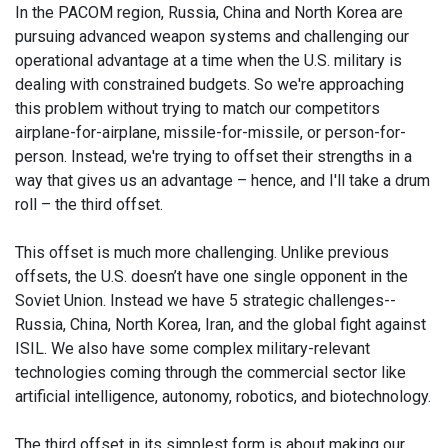
In the PACOM region, Russia, China and North Korea are
pursuing advanced weapon systems and challenging our
operational advantage at a time when the U.S. military is
dealing with constrained budgets. So we're approaching
this problem without trying to match our competitors
airplane-for-airplane, missile-for-missile, or person-for-
person. Instead, we're trying to offset their strengths in a
way that gives us an advantage – hence, and I'll take a drum
roll – the third offset.
This offset is much more challenging. Unlike previous
offsets, the U.S. doesn’t have one single opponent in the
Soviet Union. Instead we have 5 strategic challenges--
Russia, China, North Korea, Iran, and the global fight against
ISIL. We also have some complex military-relevant
technologies coming through the commercial sector like
artificial intelligence, autonomy, robotics, and biotechnology.
The third offset in its simplest form is about making our