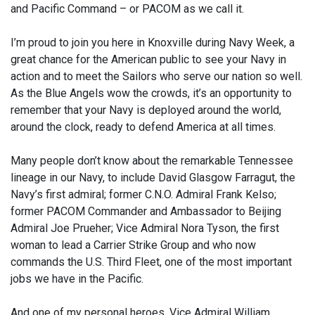
and Pacific Command – or PACOM as we call it.
I’m proud to join you here in Knoxville during Navy Week, a
great chance for the American public to see your Navy in
action and to meet the Sailors who serve our nation so well.
As the Blue Angels wow the crowds, it’s an opportunity to
remember that your Navy is deployed around the world,
around the clock, ready to defend America at all times.
Many people don’t know about the remarkable Tennessee
lineage in our Navy, to include David Glasgow Farragut, the
Navy’s first admiral; former C.N.O. Admiral Frank Kelso;
former PACOM Commander and Ambassador to Beijing
Admiral Joe Prueher; Vice Admiral Nora Tyson, the first
woman to lead a Carrier Strike Group and who now
commands the U.S. Third Fleet, one of the most important
jobs we have in the Pacific.
And one of my personal heroes, Vice Admiral William