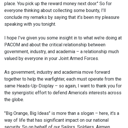
place. You pick up the reward money next door." So for
everyone thinking about collecting some bounty, I’ll
conclude my remarks by saying that it’s been my pleasure
speaking with you tonight.
I hope I’ve given you some insight in to what we’re doing at
PACOM and about the critical relationship between
government, industry, and academia – a relationship much
valued by everyone in your Joint Armed Forces.
As government, industry and academia move forward
together to help the warfighter, each must operate from the
same Heads-Up-Display – so again, I want to thank you for
the synergistic effort to defend America’s interests across
the globe.
"Big Orange, Big Ideas" is more than a slogan – here, it's a
way of life that has significant impact on our national
security. So on behalf of our Sailors, Soldiers, Airmen,