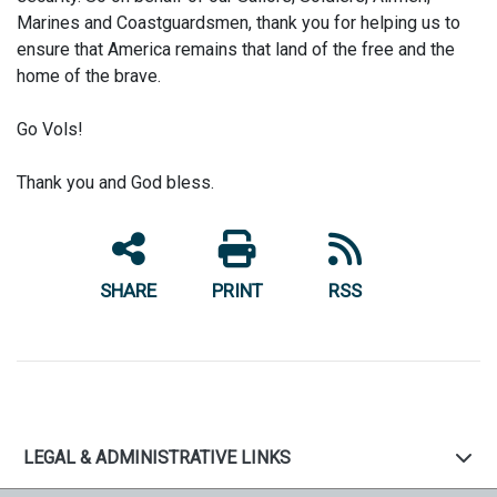
Marines and Coastguardsmen, thank you for helping us to
ensure that America remains that land of the free and the
home of the brave.
Go Vols!
Thank you and God bless.
SHARE
PRINT
RSS
LEGAL & ADMINISTRATIVE LINKS