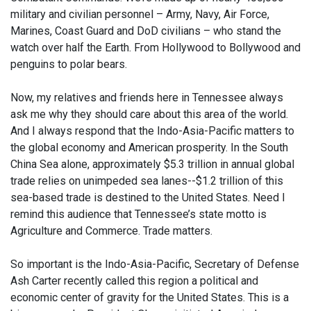
military and civilian personnel – Army, Navy, Air Force,
Marines, Coast Guard and DoD civilians – who stand the
watch over half the Earth. From Hollywood to Bollywood and
penguins to polar bears.
Now, my relatives and friends here in Tennessee always
ask me why they should care about this area of the world.
And I always respond that the Indo-Asia-Pacific matters to
the global economy and American prosperity. In the South
China Sea alone, approximately $5.3 trillion in annual global
trade relies on unimpeded sea lanes--$1.2 trillion of this
sea-based trade is destined to the United States. Need I
remind this audience that Tennessee’s state motto is
Agriculture and Commerce. Trade matters.
So important is the Indo-Asia-Pacific, Secretary of Defense
Ash Carter recently called this region a political and
economic center of gravity for the United States. This is a