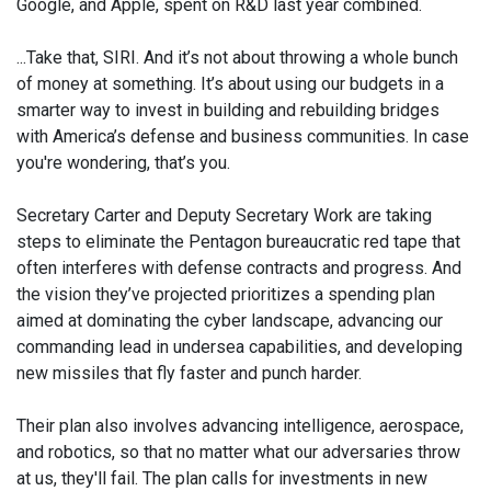
Google, and Apple, spent on R&D last year combined.
...Take that, SIRI. And it’s not about throwing a whole bunch
of money at something. It’s about using our budgets in a
smarter way to invest in building and rebuilding bridges
with America’s defense and business communities. In case
you're wondering, that’s you.
Secretary Carter and Deputy Secretary Work are taking
steps to eliminate the Pentagon bureaucratic red tape that
often interferes with defense contracts and progress. And
the vision they’ve projected prioritizes a spending plan
aimed at dominating the cyber landscape, advancing our
commanding lead in undersea capabilities, and developing
new missiles that fly faster and punch harder.
Their plan also involves advancing intelligence, aerospace,
and robotics, so that no matter what our adversaries throw
at us, they'll fail. The plan calls for investments in new