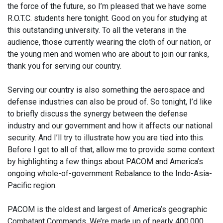
the force of the future, so I’m pleased that we have some
R.O.T.C. students here tonight. Good on you for studying at
this outstanding university. To all the veterans in the
audience, those currently wearing the cloth of our nation, or
the young men and women who are about to join our ranks,
thank you for serving our country.
Serving our country is also something the aerospace and
defense industries can also be proud of. So tonight, I’d like
to briefly discuss the synergy between the defense
industry and our government and how it affects our national
security. And I’ll try to illustrate how you are tied into this.
Before I get to all of that, allow me to provide some context
by highlighting a few things about PACOM and America’s
ongoing whole-of-government Rebalance to the Indo-Asia-
Pacific region.
PACOM is the oldest and largest of America’s geographic
Combatant Commands. We’re made up of nearly 400,000