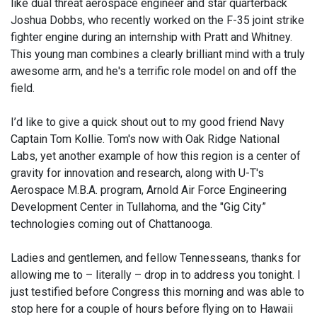
like dual threat aerospace engineer and star quarterback
Joshua Dobbs, who recently worked on the F-35 joint strike
fighter engine during an internship with Pratt and Whitney.
This young man combines a clearly brilliant mind with a truly
awesome arm, and he's a terrific role model on and off the
field.
I’d like to give a quick shout out to my good friend Navy
Captain Tom Kollie. Tom's now with Oak Ridge National
Labs, yet another example of how this region is a center of
gravity for innovation and research, along with U-T's
Aerospace M.B.A. program, Arnold Air Force Engineering
Development Center in Tullahoma, and the "Gig City”
technologies coming out of Chattanooga.
Ladies and gentlemen, and fellow Tennesseans, thanks for
allowing me to – literally – drop in to address you tonight. I
just testified before Congress this morning and was able to
stop here for a couple of hours before flying on to Hawaii