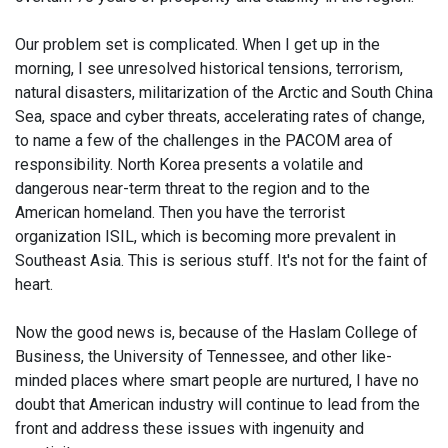
Our problem set is complicated. When I get up in the
morning, I see unresolved historical tensions, terrorism,
natural disasters, militarization of the Arctic and South China
Sea, space and cyber threats, accelerating rates of change,
to name a few of the challenges in the PACOM area of
responsibility. North Korea presents a volatile and
dangerous near-term threat to the region and to the
American homeland. Then you have the terrorist
organization ISIL, which is becoming more prevalent in
Southeast Asia. This is serious stuff. It's not for the faint of
heart.
Now the good news is, because of the Haslam College of
Business, the University of Tennessee, and other like-
minded places where smart people are nurtured, I have no
doubt that American industry will continue to lead from the
front and address these issues with ingenuity and