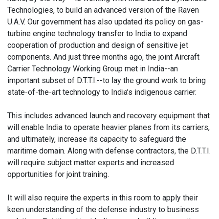
Technologies, to build an advanced version of the Raven
U.A.V. Our government has also updated its policy on gas-
turbine engine technology transfer to India to expand
cooperation of production and design of sensitive jet
components. And just three months ago, the joint Aircraft
Carrier Technology Working Group met in India--an
important subset of D.T.T.I.--to lay the ground work to bring
state-of-the-art technology to India’s indigenous carrier.
This includes advanced launch and recovery equipment that
will enable India to operate heavier planes from its carriers,
and ultimately, increase its capacity to safeguard the
maritime domain. Along with defense contractors, the D.T.T.I.
will require subject matter experts and increased
opportunities for joint training.
It will also require the experts in this room to apply their
keen understanding of the defense industry to business