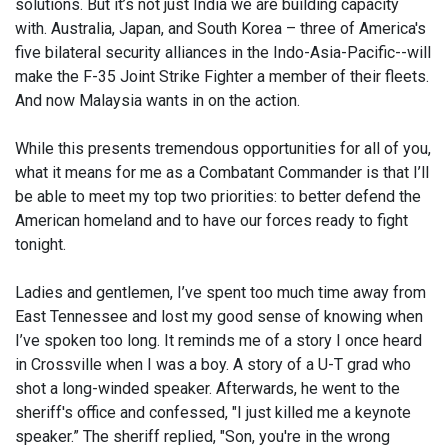
solutions. But it’s not just India we are building capacity
with. Australia, Japan, and South Korea – three of America's
five bilateral security alliances in the Indo-Asia-Pacific--will
make the F-35 Joint Strike Fighter a member of their fleets.
And now Malaysia wants in on the action.
While this presents tremendous opportunities for all of you,
what it means for me as a Combatant Commander is that I’ll
be able to meet my top two priorities: to better defend the
American homeland and to have our forces ready to fight
tonight.
Ladies and gentlemen, I’ve spent too much time away from
East Tennessee and lost my good sense of knowing when
I’ve spoken too long. It reminds me of a story I once heard
in Crossville when I was a boy. A story of a U-T grad who
shot a long-winded speaker. Afterwards, he went to the
sheriff's office and confessed, "I just killed me a keynote
speaker.” The sheriff replied, "Son, you're in the wrong