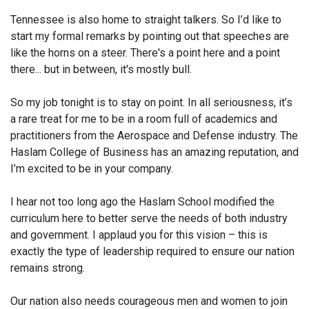
Tennessee is also home to straight talkers. So I’d like to
start my formal remarks by pointing out that speeches are
like the horns on a steer. There's a point here and a point
there... but in between, it's mostly bull.
So my job tonight is to stay on point. In all seriousness, it’s
a rare treat for me to be in a room full of academics and
practitioners from the Aerospace and Defense industry. The
Haslam College of Business has an amazing reputation, and
I’m excited to be in your company.
I hear not too long ago the Haslam School modified the
curriculum here to better serve the needs of both industry
and government. I applaud you for this vision – this is
exactly the type of leadership required to ensure our nation
remains strong.
Our nation also needs courageous men and women to join