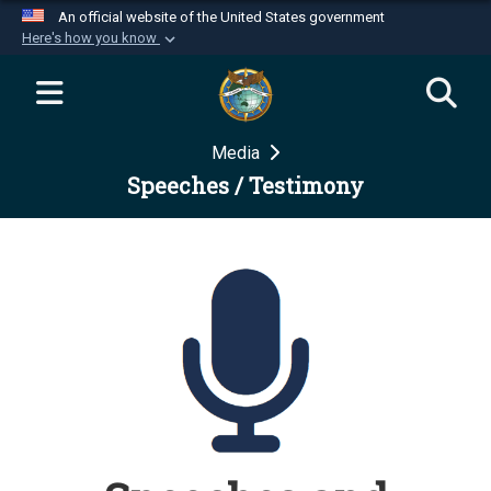
An official website of the United States government
Here's how you know
Official websites use .mil
A
.mil
website belongs to an official U.S.
Department of Defense organization in the United
Media
States.
Speeches / Testimony
Secure .mil websites use HTTPS
A
lock (
)
or
https://
means you’ve safely
connected to the .mil website. Share sensitive
information only on official, secure websites.