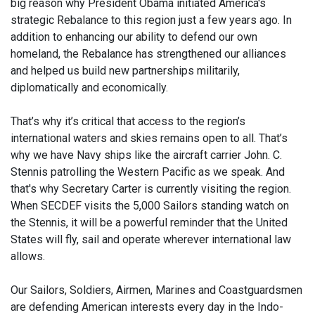
big reason why President Obama initiated America's
strategic Rebalance to this region just a few years ago. In
addition to enhancing our ability to defend our own
homeland, the Rebalance has strengthened our alliances
and helped us build new partnerships militarily,
diplomatically and economically.
That’s why it’s critical that access to the region’s
international waters and skies remains open to all. That’s
why we have Navy ships like the aircraft carrier John. C.
Stennis patrolling the Western Pacific as we speak. And
that's why Secretary Carter is currently visiting the region.
When SECDEF visits the 5,000 Sailors standing watch on
the Stennis, it will be a powerful reminder that the United
States will fly, sail and operate wherever international law
allows.
Our Sailors, Soldiers, Airmen, Marines and Coastguardsmen
are defending American interests every day in the Indo-