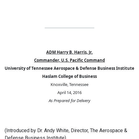
ADM Harry B. Harris, Jr.
Commander, U.S. Pacific Command
University of Tennessee Aerospace & Defense Business Institute
Haslam College of Business
Knoxville, Tennessee
April 14, 2016
As Prepared for Delivery
(Introduced by Dr. Andy White, Director, The Aerospace &
Defense Business Institute)