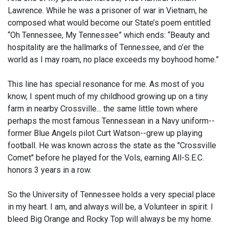
Lawrence. While he was a prisoner of war in Vietnam, he
composed what would become our State’s poem entitled
“Oh Tennessee, My Tennessee” which ends: “Beauty and
hospitality are the hallmarks of Tennessee, and o’er the
world as I may roam, no place exceeds my boyhood home.”
This line has special resonance for me. As most of you
know, I spent much of my childhood growing up on a tiny
farm in nearby Crossville... the same little town where
perhaps the most famous Tennessean in a Navy uniform--
former Blue Angels pilot Curt Watson--grew up playing
football. He was known across the state as the "Crossville
Comet" before he played for the Vols, earning All-S.E.C.
honors 3 years in a row.
So the University of Tennessee holds a very special place
in my heart. I am, and always will be, a Volunteer in spirit. I
bleed Big Orange and Rocky Top will always be my home.