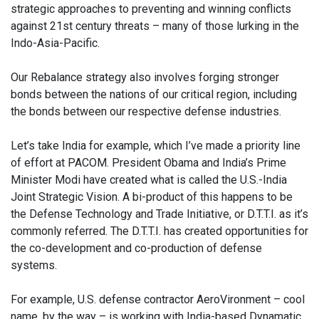
strategic approaches to preventing and winning conflicts
against 21st century threats – many of those lurking in the
Indo-Asia-Pacific.
Our Rebalance strategy also involves forging stronger
bonds between the nations of our critical region, including
the bonds between our respective defense industries.
Let’s take India for example, which I’ve made a priority line
of effort at PACOM. President Obama and India’s Prime
Minister Modi have created what is called the U.S.-India
Joint Strategic Vision. A bi-product of this happens to be
the Defense Technology and Trade Initiative, or D.T.T.I. as it’s
commonly referred. The D.T.T.I. has created opportunities for
the co-development and co-production of defense
systems.
For example, U.S. defense contractor AeroVironment – cool
name, by the way – is working with India-based Dynamatic