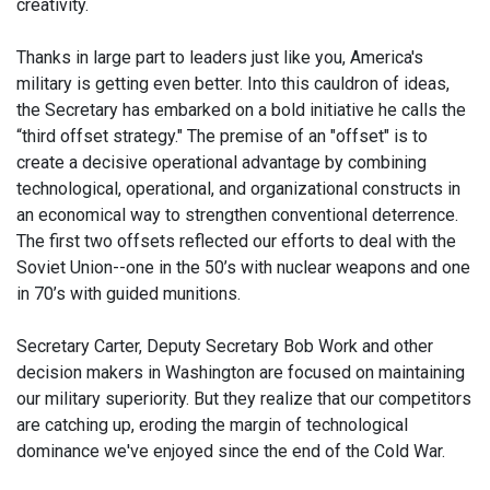
creativity.
Thanks in large part to leaders just like you, America's
military is getting even better. Into this cauldron of ideas,
the Secretary has embarked on a bold initiative he calls the
“third offset strategy." The premise of an "offset" is to
create a decisive operational advantage by combining
technological, operational, and organizational constructs in
an economical way to strengthen conventional deterrence.
The first two offsets reflected our efforts to deal with the
Soviet Union--one in the 50’s with nuclear weapons and one
in 70’s with guided munitions.
Secretary Carter, Deputy Secretary Bob Work and other
decision makers in Washington are focused on maintaining
our military superiority. But they realize that our competitors
are catching up, eroding the margin of technological
dominance we've enjoyed since the end of the Cold War.