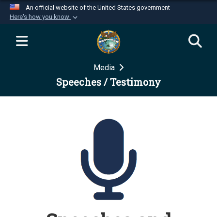
An official website of the United States government
Here's how you know
Official websites use .mil
A
.mil
website belongs to an official U.S.
Department of Defense organization in the United
Media
States.
Speeches / Testimony
Secure .mil websites use HTTPS
A
lock (
)
or
https://
means you’ve safely
connected to the .mil website. Share sensitive
information only on official, secure websites.