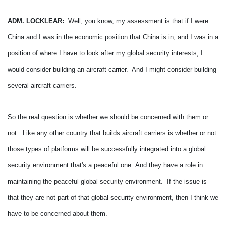
ADM. LOCKLEAR:
Well, you know, my assessment is that if I were
China and I was in the economic position that China is in, and I was in a
position of where I have to look after my global security interests, I
would consider building an aircraft carrier. And I might consider building
several aircraft carriers.
So the real question is whether we should be concerned with them or
not. Like any other country that builds aircraft carriers is whether or not
those types of platforms will be successfully integrated into a global
security environment that's a peaceful one.
And they have a role in
maintaining the peaceful global security environment. If the issue is
that they are not part of that global security environment, then I think we
have to be concerned about them.