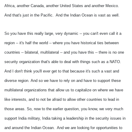
Africa, another Canada, another United States and another Mexico.
And that's just in the Pacific. And the Indian Ocean is vast as well.
So you have this really large, very dynamic -- you can't even call it a
region -- it's half the world -- where you have historical ties between
countries -- bilateral, multilateral -- and you have this -- there is no one
security organization that's able to deal with things such as a NATO.
And I don't think you'll ever get to that because it's such a vast and
diverse region.
And so we have to rely on and have to support these
multilateral organizations that allow us to capitalize on where we have
like interests, and to not be afraid to allow other countries to lead in
those areas.
So, now to the earlier question, you know, we very much
support India military, India taking a leadership in the security issues in
and around the Indian Ocean. And we are looking for opportunities to