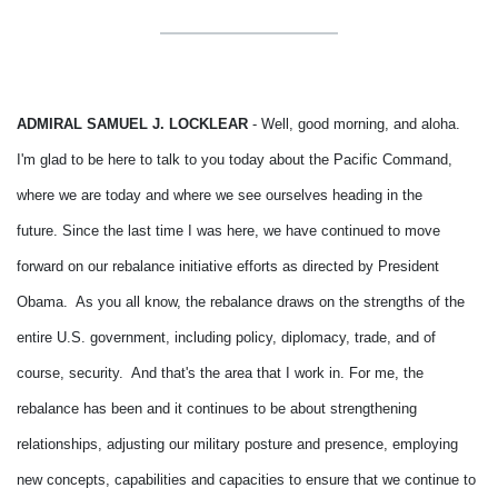
ADMIRAL SAMUEL J. LOCKLEAR
- Well, good morning, and aloha.
I'm glad to be here to talk to you today about the Pacific Command,
where we are today and where we see ourselves heading in the
future.
Since the last time I was here, we have continued to move
forward on our rebalance initiative efforts as directed by President
Obama. As you all know, the rebalance draws on the strengths of the
entire U.S. government, including policy, diplomacy, trade, and of
course, security. And that's the area that I work in.
For me, the
rebalance has been and it continues to be about strengthening
relationships, adjusting our military posture and presence, employing
new concepts, capabilities and capacities to ensure that we continue to