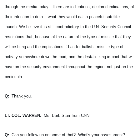
through the media today. There are indications, declared indications, of
their intention to do a -- what they would call a peaceful satellite
launch.
We believe it is still contradictory to the U.N. Security Council
resolutions that, because of the nature of the type of missile that they
will be firing and the implications it has for ballistic missile type of
activity somewhere down the road, and the destabilizing impact that will
have on the security environment throughout the region, not just on the
peninsula.
Q:
Thank you.
LT. COL. WARREN:
Ms. Barb Starr from CNN.
Q:
Can you follow-up on some of that? What's your assessment?