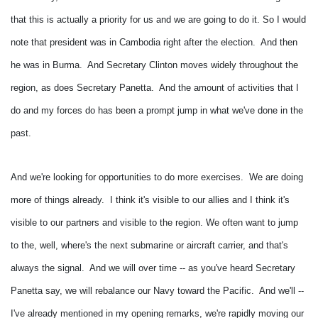
that this is actually a priority for us and we are going to do it.
So I would
note that president was in Cambodia right after the election. And then
he was in Burma. And Secretary Clinton moves widely throughout the
region, as does Secretary Panetta. And the amount of activities that I
do and my forces do has been a prompt jump in what we've done in the
past.
And we're looking for opportunities to do more exercises. We are doing
more of things already. I think it's visible to our allies and I think it's
visible to our partners and visible to the region.
We often want to jump
to the, well, where's the next submarine or aircraft carrier, and that's
always the signal. And we will over time -- as you've heard Secretary
Panetta say, we will rebalance our Navy toward the Pacific. And we'll --
I've already mentioned in my opening remarks, we're rapidly moving our