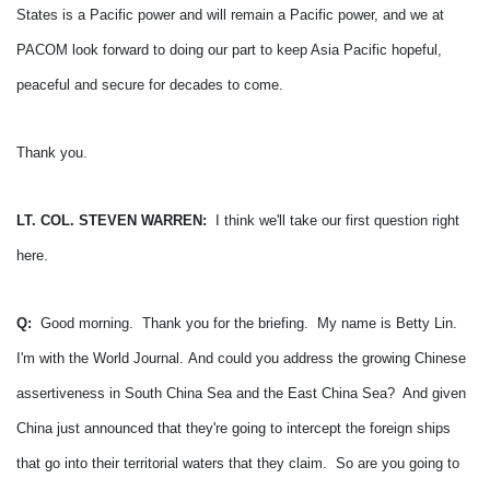
States is a Pacific power and will remain a Pacific power, and we at
PACOM look forward to doing our part to keep Asia Pacific hopeful,
peaceful and secure for decades to come.
Thank you.
LT. COL. STEVEN WARREN:
I think we'll take our first question right
here.
Q:
Good morning. Thank you for the briefing. My name is Betty Lin.
I'm with the World Journal.
And could you address the growing Chinese
assertiveness in South China Sea and the East China Sea? And given
China just announced that they're going to intercept the foreign ships
that go into their territorial waters that they claim. So are you going to