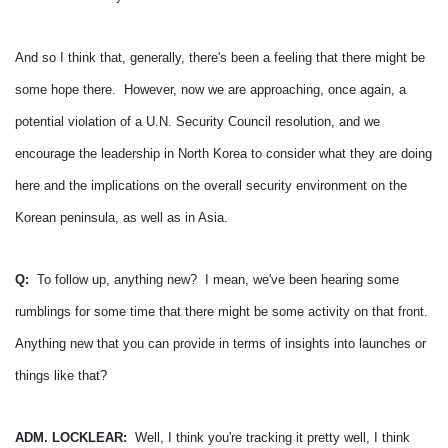
And so I think that, generally, there's been a feeling that there might be
some hope there. However, now we are approaching, once again, a
potential violation of a U.N. Security Council resolution, and we
encourage the leadership in North Korea to consider what they are doing
here and the implications on the overall security environment on the
Korean peninsula, as well as in Asia.
Q:
To follow up, anything new? I mean, we've been hearing some
rumblings for some time that there might be some activity on that front.
Anything new that you can provide in terms of insights into launches or
things like that?
ADM. LOCKLEAR:
Well, I think you're tracking it pretty well, I think