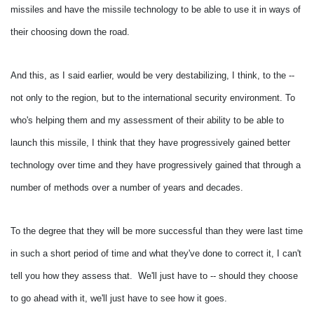
missiles and have the missile technology to be able to use it in ways of
their choosing down the road.
And this, as I said earlier, would be very destabilizing, I think, to the --
not only to the region, but to the international security environment.
To
who's helping them and my assessment of their ability to be able to
launch this missile, I think that they have progressively gained better
technology over time and they have progressively gained that through a
number of methods over a number of years and decades.
To the degree that they will be more successful than they were last time
in such a short period of time and what they've done to correct it, I can't
tell you how they assess that. We'll just have to -- should they choose
to go ahead with it, we'll just have to see how it goes.