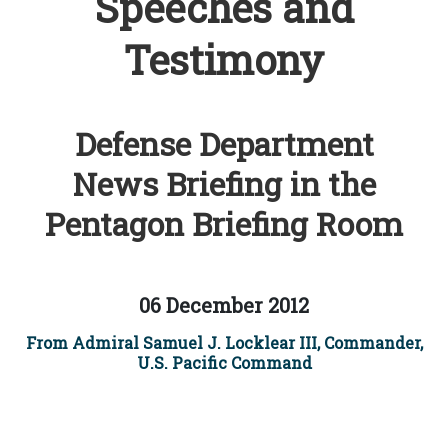
Speeches and
Testimony
Defense Department
News Briefing in the
Pentagon Briefing Room
06 December 2012
From Admiral Samuel J. Locklear III, Commander,
U.S. Pacific Command