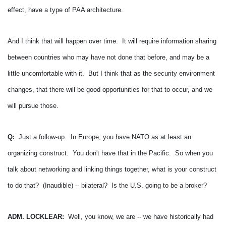
effect, have a type of PAA architecture.
And I think that will happen over time. It will require information sharing
between countries who may have not done that before, and may be a
little uncomfortable with it. But I think that as the security environment
changes, that there will be good opportunities for that to occur, and we
will pursue those.
Q:
Just a follow-up. In Europe, you have NATO as at least an
organizing construct. You don't have that in the Pacific. So when you
talk about networking and linking things together, what is your construct
to do that? (Inaudible) -- bilateral? Is the U.S. going to be a broker?
ADM. LOCKLEAR:
Well, you know, we are -- we have historically had