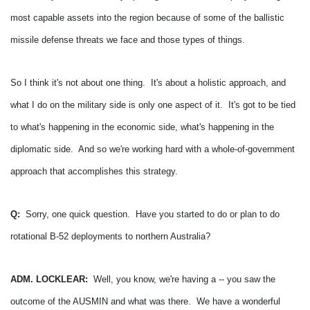
most capable assets into the region because of some of the ballistic
missile defense threats we face and those types of things.
So I think it's not about one thing. It's about a holistic approach, and
what I do on the military side is only one aspect of it. It's got to be tied
to what's happening in the economic side, what's happening in the
diplomatic side. And so we're working hard with a whole-of-government
approach that accomplishes this strategy.
Q:
Sorry, one quick question. Have you started to do or plan to do
rotational B-52 deployments to northern Australia?
ADM. LOCKLEAR:
Well, you know, we're having a -- you saw the
outcome of the AUSMIN and what was there. We have a wonderful