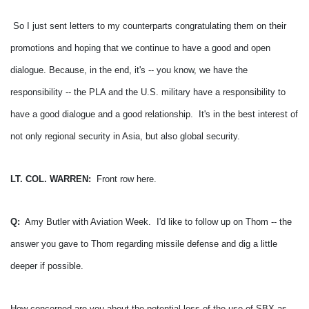
So I just sent letters to my counterparts congratulating them on their
promotions and hoping that we continue to have a good and open
dialogue.
Because, in the end, it's -- you know, we have the
responsibility -- the PLA and the U.S. military have a responsibility to
have a good dialogue and a good relationship. It's in the best interest of
not only regional security in Asia, but also global security.
LT. COL. WARREN:
Front row here.
Q:
Amy Butler with Aviation Week. I'd like to follow up on Thom -- the
answer you gave to Thom regarding missile defense and dig a little
deeper if possible.
How concerned are you about the potential loss of the use of SBX as