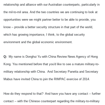
relationship and alliance with our Australian counterparts, particularly in
the mil-to-mil area.
And the two countries we are continuing to look at
opportunities were we might partner better to be able to provide, you
know -- provide a better security structure in that part of the world,
which has growing importance, I think, to the global security
environment and the global economic environment.
Q:
My name is Donghui Yu with China Review News Agency of Hong
Kong.
You mentioned before that you'd like to see a mature military-to-
military relationship with China. And Secretary Panetta and Secretary
Mabus have invited China to join the RIMPAC exercise of 2014.
How do they respond to that? And have you have any contact -- further
contact -- with the Chinese counterpart regarding the military-to-military