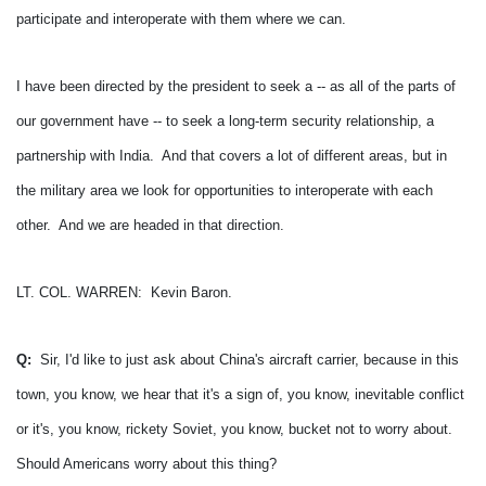
participate and interoperate with them where we can.
I have been directed by the president to seek a -- as all of the parts of
our government have -- to seek a long-term security relationship, a
partnership with India. And that covers a lot of different areas, but in
the military area we look for opportunities to interoperate with each
other. And we are headed in that direction.
LT. COL. WARREN: Kevin Baron.
Q:
Sir, I'd like to just ask about China's aircraft carrier, because in this
town, you know, we hear that it's a sign of, you know, inevitable conflict
or it's, you know, rickety Soviet, you know, bucket not to worry about.
Should Americans worry about this thing?