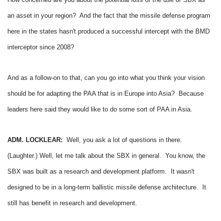
an asset in your region? And the fact that the missile defense program
here in the states hasn't produced a successful intercept with the BMD
interceptor since 2008?
And as a follow-on to that, can you go into what you think your vision
should be for adapting the PAA that is in Europe into Asia? Because
leaders here said they would like to do some sort of PAA in Asia.
ADM. LOCKLEAR:
Well, you ask a lot of questions in there.
(Laughter.)
Well, let me talk about the SBX in general. You know, the
SBX was built as a research and development platform. It wasn't
designed to be in a long-term ballistic missile defense architecture. It
still has benefit in research and development.