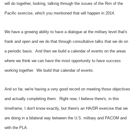
will do together, looking, talking through the issues of the Rim of the
Pacific exercise, which you mentioned that will happen in 2014.
We have a growing ability to have a dialogue at the military level that's
frank and open and we do that through consultative talks that we do on
a periodic basis. And then we build a calendar of events on the areas
where we think we can have the most opportunity to have success
working together. We build that calendar of events.
And so far, we're having a very good record on meeting those objectives
and actually completing them. Right now, I believe there's, in this
timeframe, I don't know exactly, but there's an HA/DR exercise that we
are doing in a bilateral way between the U.S. military and PACOM and
with the PLA.