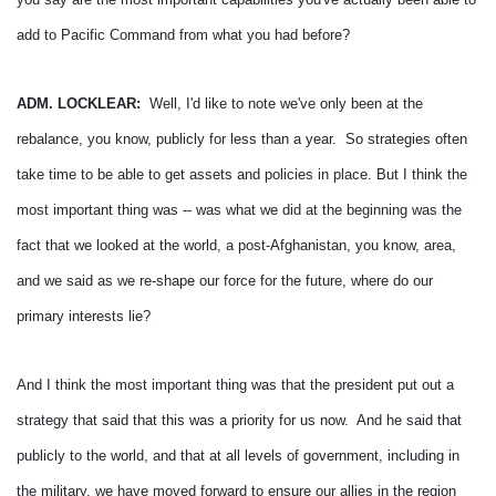
add to Pacific Command from what you had before?
ADM. LOCKLEAR:
Well, I'd like to note we've only been at the
rebalance, you know, publicly for less than a year. So strategies often
take time to be able to get assets and policies in place.
But I think the
most important thing was -- was what we did at the beginning was the
fact that we looked at the world, a post-Afghanistan, you know, area,
and we said as we re-shape our force for the future, where do our
primary interests lie?
And I think the most important thing was that the president put out a
strategy that said that this was a priority for us now. And he said that
publicly to the world, and that at all levels of government, including in
the military, we have moved forward to ensure our allies in the region