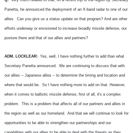
Panetta, he announced the deployment of an X-band radar to one of our
allies. Can you give us a status update on that program?
And are other
efforts underway or envisioned to increase broadly missile defense, our
posture there and that of our allies and partners?
ADM. LOCKLEAR:
Yes, well, I have nothing further to add than what
Secretary Panetta announced. We are continuing to discuss that with
our allies -- Japanese allies -- to determine the timing and location and
where that would be. So I have nothing more to add on that.
However,
when it comes to ballistic missile defense, first of all, it's a complex
problem. This is a problem that affects all of our partners and allies in
the region as well as our homeland. And that we will continue to look for
opportunities to be able to strengthen our partnerships and our
capabilities with our allies to be able to deal with the threats as they