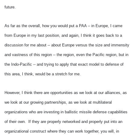
future.
As far as the overall, how you would put a PAA -- in Europe, I came
from Europe in my last position, and again, I think it goes back to a
discussion for me about -- about Europe versus the size and immensity
and vastness of this region -- the region, even the Pacific region, but in
the Indo-Pacific -- and trying to apply that exact model to defense of
this area, I think, would be a stretch for me.
However, I think there are opportunities as we look at our alliances, as
we look at our growing partnerships, as we look at multilateral
organizations who are investing in ballistic missile defense capabilities
of their own. If they are properly networked and properly put into an
organizational construct where they can work together, you will, in