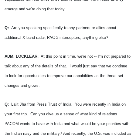
emerge and we're doing that today.
Q:
Are you speaking specifically to any partners or allies about
additional X-band radar, PAC-3 interceptors, anything else?
ADM. LOCKLEAR:
At this point in time, we're not -- I'm not prepared to
talk about any of the details of that. I would just say that we continue
to look for opportunities to improve our capabilities as the threat set
changes and grows.
Q:
Lalit Jha from Press Trust of India. You were recently in India on
your first trip. Can you give us a sense of what kind of relations
PACOM wants to have with India and what would be your priorities with
the Indian navy and the military?
And recently, the U.S. was included as