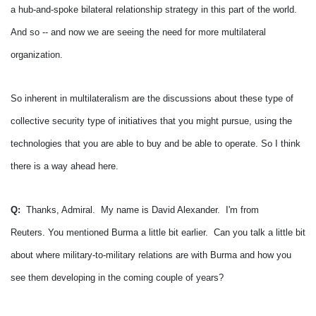
a hub-and-spoke bilateral relationship strategy in this part of the world.
And so -- and now we are seeing the need for more multilateral
organization.
So inherent in multilateralism are the discussions about these type of
collective security type of initiatives that you might pursue, using the
technologies that you are able to buy and be able to operate.
So I think
there is a way ahead here.
Q:
Thanks, Admiral. My name is David Alexander. I'm from
Reuters.
You mentioned Burma a little bit earlier. Can you talk a little bit
about where military-to-military relations are with Burma and how you
see them developing in the coming couple of years?