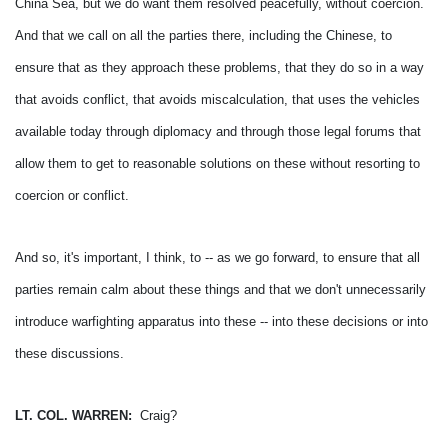
China Sea, but we do want them resolved peacefully, without coercion.
And that we call on all the parties there, including the Chinese, to
ensure that as they approach these problems, that they do so in a way
that avoids conflict, that avoids miscalculation, that uses the vehicles
available today through diplomacy and through those legal forums that
allow them to get to reasonable solutions on these without resorting to
coercion or conflict.
And so, it's important, I think, to -- as we go forward, to ensure that all
parties remain calm about these things and that we don't unnecessarily
introduce warfighting apparatus into these -- into these decisions or into
these discussions.
LT. COL. WARREN:
Craig?