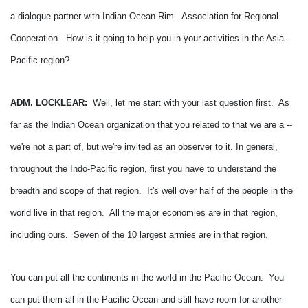
a dialogue partner with Indian Ocean Rim - Association for Regional
Cooperation. How is it going to help you in your activities in the Asia-
Pacific region?
ADM. LOCKLEAR:
Well, let me start with your last question first. As
far as the Indian Ocean organization that you related to that we are a --
we're not a part of, but we're invited as an observer to it.
In general,
throughout the Indo-Pacific region, first you have to understand the
breadth and scope of that region. It's well over half of the people in the
world live in that region. All the major economies are in that region,
including ours. Seven of the 10 largest armies are in that region.
You can put all the continents in the world in the Pacific Ocean. You
can put them all in the Pacific Ocean and still have room for another