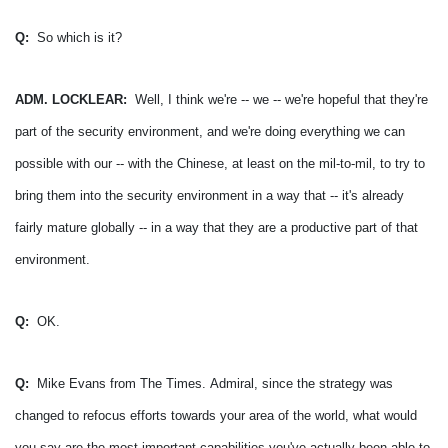
Q:
So which is it?
ADM. LOCKLEAR:
Well, I think we're -- we -- we're hopeful that they're
part of the security environment, and we're doing everything we can
possible with our -- with the Chinese, at least on the mil-to-mil, to try to
bring them into the security environment in a way that -- it's already
fairly mature globally -- in a way that they are a productive part of that
environment.
Q:
OK.
Q:
Mike Evans from The Times.
Admiral, since the strategy was
changed to refocus efforts towards your area of the world, what would
you say are the most important capabilities you've actually been able to