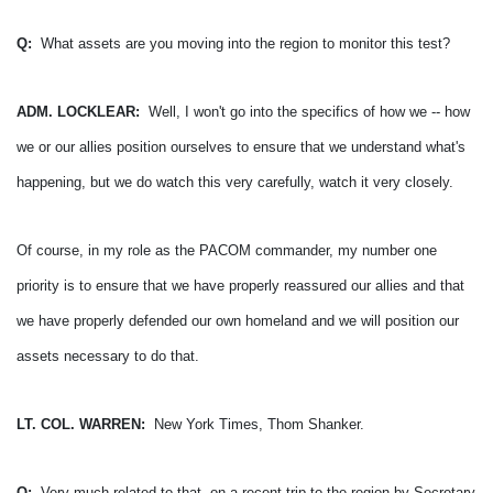
Q:
What assets are you moving into the region to monitor this test?
ADM. LOCKLEAR:
Well, I won't go into the specifics of how we -- how
we or our allies position ourselves to ensure that we understand what's
happening, but we do watch this very carefully, watch it very closely.
Of course, in my role as the PACOM commander, my number one
priority is to ensure that we have properly reassured our allies and that
we have properly defended our own homeland and we will position our
assets necessary to do that.
LT. COL. WARREN:
New York Times, Thom Shanker.
Q:
Very much related to that, on a recent trip to the region by Secretary