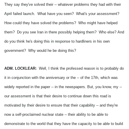
They say they've solved their -- whatever problems they had with their
April failed launch. What have you seen? What's your assessment?
How could they have solved the problems? Who might have helped
them? Do you see Iran in there possibly helping them? Who else?
And
do you think he's doing this in response to hardliners in his own
government? Why would he be doing this?
ADM. LOCKLEAR:
Well, I think the professed reason is to probably do
it in conjunction with the anniversary or the -- of the 17th, which was
widely reported in the paper -- in the newspapers.
But, you know, my --
our assessment is that their desire to continue down this road is
motivated by their desire to ensure that their capability -- and they're
now a self-proclaimed nuclear state -- their ability to be able to
demonstrate to the world that they have the capacity to be able to build