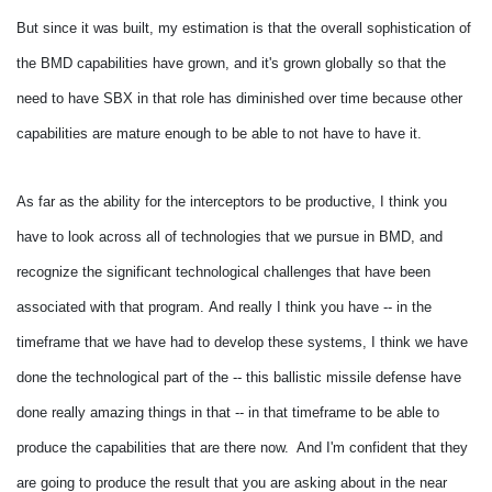
But since it was built, my estimation is that the overall sophistication of
the BMD capabilities have grown, and it's grown globally so that the
need to have SBX in that role has diminished over time because other
capabilities are mature enough to be able to not have to have it.
As far as the ability for the interceptors to be productive, I think you
have to look across all of technologies that we pursue in BMD, and
recognize the significant technological challenges that have been
associated with that program.
And really I think you have -- in the
timeframe that we have had to develop these systems, I think we have
done the technological part of the -- this ballistic missile defense have
done really amazing things in that -- in that timeframe to be able to
produce the capabilities that are there now. And I'm confident that they
are going to produce the result that you are asking about in the near