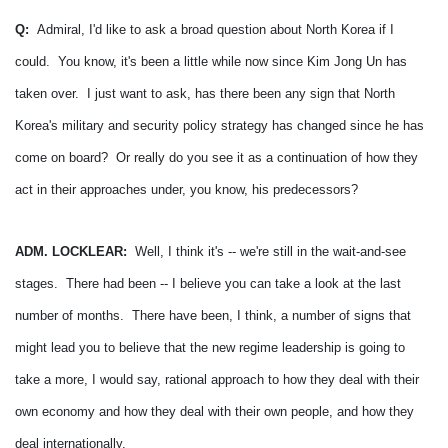
Q:
Admiral, I'd like to ask a broad question about North Korea if I
could. You know, it's been a little while now since Kim Jong Un has
taken over. I just want to ask, has there been any sign that North
Korea's military and security policy strategy has changed since he has
come on board? Or really do you see it as a continuation of how they
act in their approaches under, you know, his predecessors?
ADM. LOCKLEAR:
Well, I think it's -- we're still in the wait-and-see
stages. There had been -- I believe you can take a look at the last
number of months. There have been, I think, a number of signs that
might lead you to believe that the new regime leadership is going to
take a more, I would say, rational approach to how they deal with their
own economy and how they deal with their own people, and how they
deal internationally.