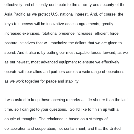
effectively and efficiently contribute to the stability and security of the
Asia Pacific as we protect U.S. national interest.
And, of course, the
keys to success will be innovative access agreements, greatly
increased exercises, rotational presence increases, efficient force
posture initiatives that will maximize the dollars that we are given to
spend.
And it also is by putting our most capable forces forward, as well
as our newest, most advanced equipment to ensure we effectively
operate with our allies and partners across a wide range of operations
as we work together for peace and stability.
I was asked to keep these opening remarks a little shorter than the last
time, so I can get to your questions. So I'd like to finish up with a
couple of thoughts.
The rebalance is based on a strategy of
collaboration and cooperation, not containment, and that the United