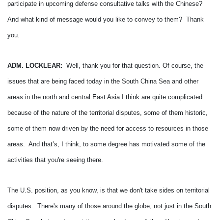
participate in upcoming defense consultative talks with the Chinese?
And what kind of message would you like to convey to them? Thank
you.
ADM. LOCKLEAR:
Well, thank you for that question.
Of course, the
issues that are being faced today in the South China Sea and other
areas in the north and central East Asia I think are quite complicated
because of the nature of the territorial disputes, some of them historic,
some of them now driven by the need for access to resources in those
areas. And that’s, I think, to some degree has motivated some of the
activities that you're seeing there.
The U.S. position, as you know, is that we don't take sides on territorial
disputes. There's many of those around the globe, not just in the South