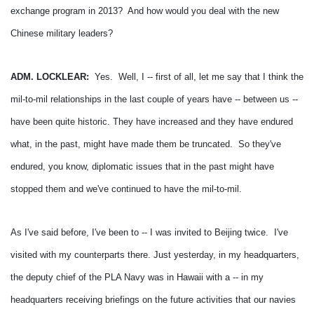
exchange program in 2013? And how would you deal with the new
Chinese military leaders?
ADM. LOCKLEAR:
Yes. Well, I -- first of all, let me say that I think the
mil-to-mil relationships in the last couple of years have -- between us --
have been quite historic.
They have increased and they have endured
what, in the past, might have made them be truncated. So they've
endured, you know, diplomatic issues that in the past might have
stopped them and we've continued to have the mil-to-mil.
As I've said before, I've been to -- I was invited to Beijing twice. I've
visited with my counterparts there.
Just yesterday, in my headquarters,
the deputy chief of the PLA Navy was in Hawaii with a -- in my
headquarters receiving briefings on the future activities that our navies