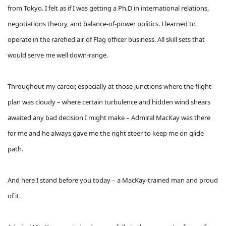
from Tokyo. I felt as if I was getting a Ph.D in international relations,
negotiations theory, and balance-of-power politics. I learned to
operate in the rarefied air of Flag officer business. All skill sets that
would serve me well down-range.
Throughout my career, especially at those junctions where the flight
plan was cloudy – where certain turbulence and hidden wind shears
awaited any bad decision I might make – Admiral MacKay was there
for me and he always gave me the right steer to keep me on glide
path.
And here I stand before you today – a MacKay-trained man and proud
of it.