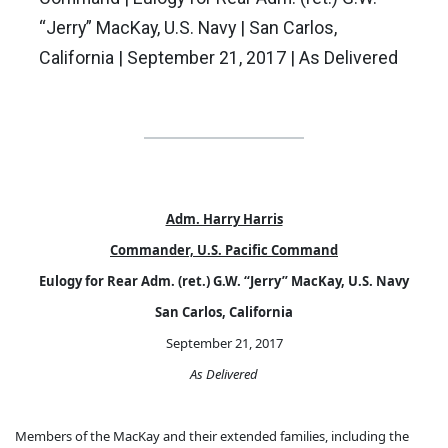
“Jerry” MacKay, U.S. Navy | San Carlos,
California | September 21, 2017 | As Delivered
Adm. Harry Harris
Commander, U.S. Pacific Command
Eulogy for Rear Adm. (ret.) G.W. “Jerry” MacKay, U.S. Navy
San Carlos, California
September 21, 2017
As Delivered
Members of the MacKay and their extended families, including the