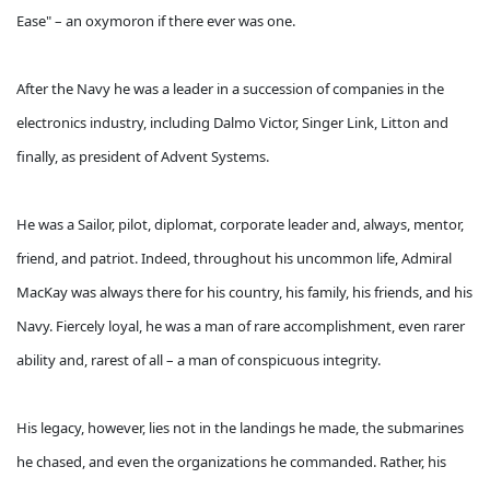
Ease" – an oxymoron if there ever was one.
After the Navy he was a leader in a succession of companies in the
electronics industry, including Dalmo Victor, Singer Link, Litton and
finally, as president of Advent Systems.
He was a Sailor, pilot, diplomat, corporate leader and, always, mentor,
friend, and patriot. Indeed, throughout his uncommon life, Admiral
MacKay was always there for his country, his family, his friends, and his
Navy. Fiercely loyal, he was a man of rare accomplishment, even rarer
ability and, rarest of all – a man of conspicuous integrity.
His legacy, however, lies not in the landings he made, the submarines
he chased, and even the organizations he commanded. Rather, his