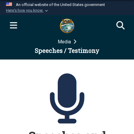
An official website of the United States government
Here's how you know
Official websites use .mil
A
.mil
website belongs to an official U.S.
Department of Defense organization in the United
Media
States.
Speeches / Testimony
Secure .mil websites use HTTPS
A
lock (
)
or
https://
means you’ve safely
connected to the .mil website. Share sensitive
information only on official, secure websites.