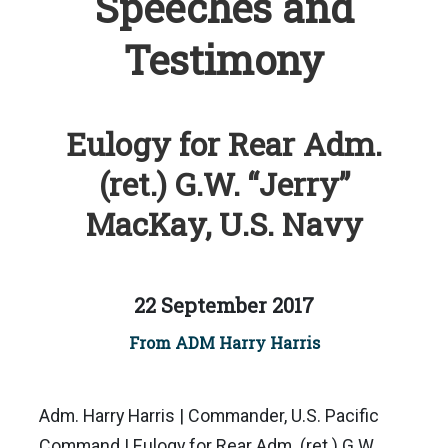
Speeches and
Testimony
Eulogy for Rear Adm.
(ret.) G.W. “Jerry”
MacKay, U.S. Navy
22 September 2017
From ADM Harry Harris
Adm. Harry Harris | Commander, U.S. Pacific
Command | Eulogy for Rear Adm. (ret.) G.W.