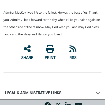
Admiral MacKay lived life to the fullest. He was the best of us. Thank
you, Admiral. I look forward to the day when I'll be your aide again on
the other side of the rainbow. May God keep you and may God bless
Linda and the Navy and Nation you loved.
SHARE
PRINT
RSS
LEGAL & ADMINISTRATIVE LINKS