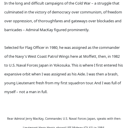
In the long and difficult campaigns of the Cold War – a struggle that
culminated in the victory of democracy over communism, of freedom
over oppression, of thoroughfares and gateways over blockades and
barricades – Admiral MacKay figured prominently.
Selected for Flag Officer in 1980, he was assigned as the commander
of the Navy's West Coast Patrol Wings here at Moffett, then, in 1982
to U.S. Naval Forces Japan in Yokosuka. This is where I first entered his
expansive orbit when I was assigned as his Aide. I was then a brash,
young Lieutenant fresh from my first squadron tour. And I was full of
myself – not a man in full.
Rear Admiral Jerry MacKay, Commander, U.S. Naval Forces Japan, speaks with then-
Lieutenant Harry Harris aboard USS Midway (CV-41) in 1984.