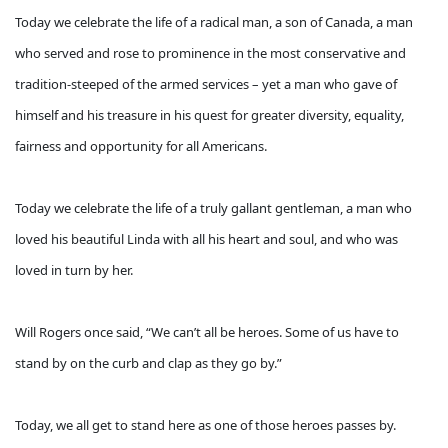
Today we celebrate the life of a radical man, a son of Canada, a man
who served and rose to prominence in the most conservative and
tradition-steeped of the armed services – yet a man who gave of
himself and his treasure in his quest for greater diversity, equality,
fairness and opportunity for all Americans.
Today we celebrate the life of a truly gallant gentleman, a man who
loved his beautiful Linda with all his heart and soul, and who was
loved in turn by her.
Will Rogers once said, “We can’t all be heroes. Some of us have to
stand by on the curb and clap as they go by.”
Today, we all get to stand here as one of those heroes passes by.