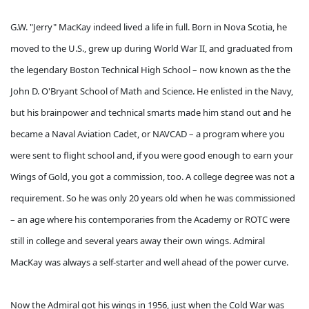
G.W. "Jerry" MacKay indeed lived a life in full. Born in Nova Scotia, he
moved to the U.S., grew up during World War II, and graduated from
the legendary Boston Technical High School – now known as the the
John D. O'Bryant School of Math and Science. He enlisted in the Navy,
but his brainpower and technical smarts made him stand out and he
became a Naval Aviation Cadet, or NAVCAD – a program where you
were sent to flight school and, if you were good enough to earn your
Wings of Gold, you got a commission, too. A college degree was not a
requirement. So he was only 20 years old when he was commissioned
– an age where his contemporaries from the Academy or ROTC were
still in college and several years away their own wings. Admiral
MacKay was always a self-starter and well ahead of the power curve.
Now the Admiral got his wings in 1956, just when the Cold War was