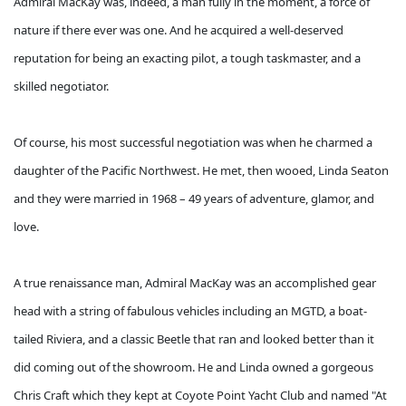
Admiral MacKay was, indeed, a man fully in the moment, a force of
nature if there ever was one. And he acquired a well-deserved
reputation for being an exacting pilot, a tough taskmaster, and a
skilled negotiator.
Of course, his most successful negotiation was when he charmed a
daughter of the Pacific Northwest. He met, then wooed, Linda Seaton
and they were married in 1968 – 49 years of adventure, glamor, and
love.
A true renaissance man, Admiral MacKay was an accomplished gear
head with a string of fabulous vehicles including an MGTD, a boat-
tailed Riviera, and a classic Beetle that ran and looked better than it
did coming out of the showroom. He and Linda owned a gorgeous
Chris Craft which they kept at Coyote Point Yacht Club and named "At