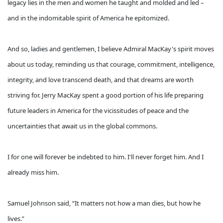
legacy lies in the men and women he taught and molded and led –
and in the indomitable spirit of America he epitomized.
And so, ladies and gentlemen, I believe Admiral MacKay's spirit moves
about us today, reminding us that courage, commitment, intelligence,
integrity, and love transcend death, and that dreams are worth
striving for. Jerry MacKay spent a good portion of his life preparing
future leaders in America for the vicissitudes of peace and the
uncertainties that await us in the global commons.
I for one will forever be indebted to him. I'll never forget him. And I
already miss him.
Samuel Johnson said, “It matters not how a man dies, but how he
lives.”