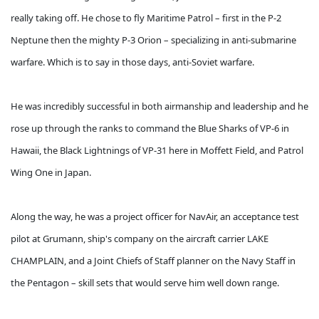
really taking off. He chose to fly Maritime Patrol – first in the P-2
Neptune then the mighty P-3 Orion – specializing in anti-submarine
warfare. Which is to say in those days, anti-Soviet warfare.
He was incredibly successful in both airmanship and leadership and he
rose up through the ranks to command the Blue Sharks of VP-6 in
Hawaii, the Black Lightnings of VP-31 here in Moffett Field, and Patrol
Wing One in Japan.
Along the way, he was a project officer for NavAir, an acceptance test
pilot at Grumann, ship's company on the aircraft carrier LAKE
CHAMPLAIN, and a Joint Chiefs of Staff planner on the Navy Staff in
the Pentagon – skill sets that would serve him well down range.