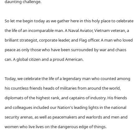
daunting challenge.
So let me begin today as we gather here in this holy place to celebrate
the life of an incomparable man. A Naval Aviator, Vietnam veteran, a
brilliant strategist, corporate leader, and Flag officer. A man who loved
peace as only those who have been surrounded by war and chaos
can. A global citizen and a proud American.
Today, we celebrate the life of a legendary man who counted among
his countless friends heads of militaries from around the world,
diplomats of the highest rank, and captains of industry. His friends
and colleagues included our Nation's leading lights in the national
security arenas, as well as peacemakers and warlords and men and
women who live lives on the dangerous edge of things.