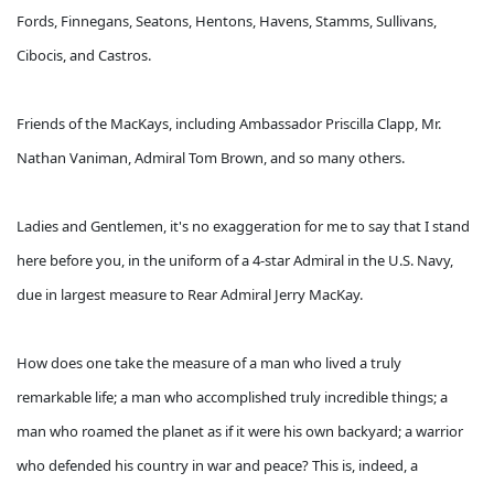
Fords, Finnegans, Seatons, Hentons, Havens, Stamms, Sullivans,
Cibocis, and Castros.
Friends of the MacKays, including Ambassador Priscilla Clapp, Mr.
Nathan Vaniman, Admiral Tom Brown, and so many others.
Ladies and Gentlemen, it's no exaggeration for me to say that I stand
here before you, in the uniform of a 4-star Admiral in the U.S. Navy,
due in largest measure to Rear Admiral Jerry MacKay.
How does one take the measure of a man who lived a truly
remarkable life; a man who accomplished truly incredible things; a
man who roamed the planet as if it were his own backyard; a warrior
who defended his country in war and peace? This is, indeed, a