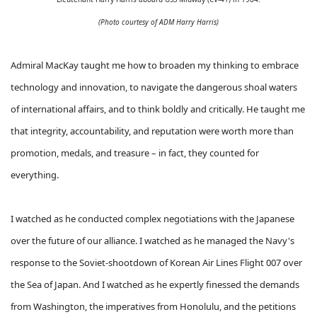
(
Photo courtesy of ADM Harry Harris)
Admiral MacKay taught me how to broaden my thinking to embrace
technology and innovation, to navigate the dangerous shoal waters
of international affairs, and to think boldly and critically. He taught me
that integrity, accountability, and reputation were worth more than
promotion, medals, and treasure – in fact, they counted for
everything.
I watched as he conducted complex negotiations with the Japanese
over the future of our alliance. I watched as he managed the Navy's
response to the Soviet-shootdown of Korean Air Lines Flight 007 over
the Sea of Japan. And I watched as he expertly finessed the demands
from Washington, the imperatives from Honolulu, and the petitions