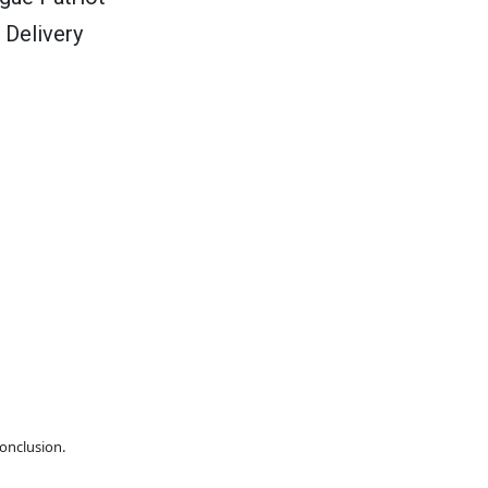
 Delivery
conclusion.