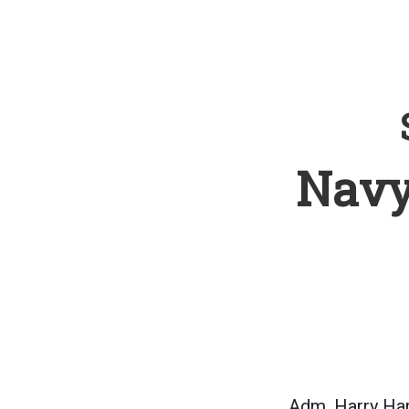
Navy
Adm. Harry Har