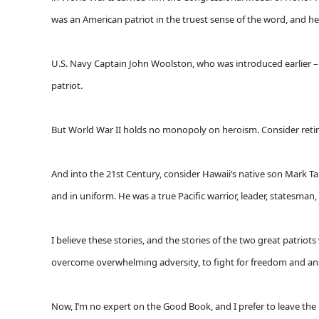
was an American patriot in the truest sense of the word, and he 
U.S. Navy Captain John Woolston, who was introduced earlier – s
patriot.
But World War II holds no monopoly on heroism. Consider retire
And into the 21st Century, consider Hawaii’s native son Mark T
and in uniform. He was a true Pacific warrior, leader, statesman,
I believe these stories, and the stories of the two great patrio
overcome overwhelming adversity, to fight for freedom and ans
Now, I’m no expert on the Good Book, and I prefer to leave the 