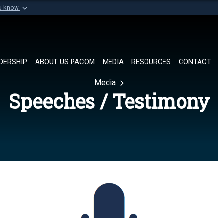
ou know
Secure .mil websi
of Defense organization in
A
lock (
)
or
https://
Share sensitive informat
DERSHIP
ABOUT US PACOM
MEDIA
RESOURCES
CONTACT
Media
Speeches / Testimony