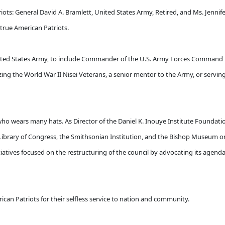
ots: General David A. Bramlett, United States Army, Retired, and Ms. Jennife
true American Patriots.
 United States Army, to include Commander of the U.S. Army Forces Command 
ing the World War II Nisei Veterans, a senior mentor to the Army, or serving
who wears many hats. As Director of the Daniel K. Inouye Institute Foundati
Library of Congress, the Smithsonian Institution, and the Bishop Museum o
initiatives focused on the restructuring of the council by advocating its agen
can Patriots for their selfless service to nation and community.