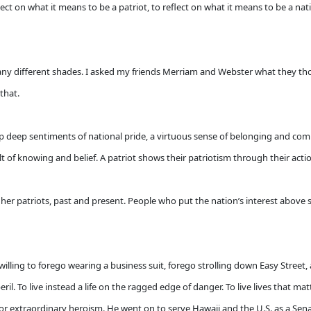
ect on what it means to be a patriot, to reflect on what it means to be a nat
n many different shades. I asked my friends Merriam and Webster what they tho
 that.
 up deep sentiments of national pride, a virtuous sense of belonging and co
esult of knowing and belief. A patriot shows their patriotism through their acti
her patriots, past and present. People who put the nation’s interest above s
ng to forego wearing a business suit, forego strolling down Easy Street, and
il. To live instead a life on the ragged edge of danger. To live lives that mat
or extraordinary heroism. He went on to serve Hawaii and the U.S. as a Sen