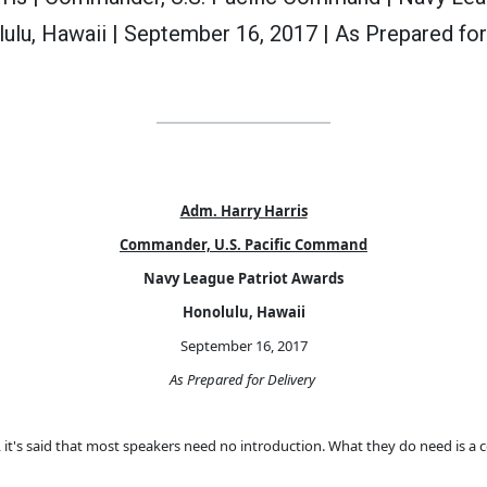
ulu, Hawaii | September 16, 2017 | As Prepared for
Adm. Harry Harris
Commander, U.S. Pacific Command
Navy League Patriot Awards
Honolulu, Hawaii
September 16, 2017
As Prepared for Delivery
ll, it's said that most speakers need no introduction. What they do need is a 