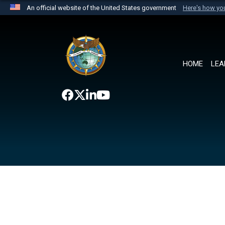
An official website of the United States government
Here's how y
Official websites use .mil
A
.mil
website belongs to an official U.S. Department 
the United States.
HOME
LEA