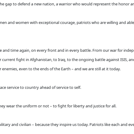
the gap to defend a new nation, a warrior who would represent the honor an
 men and women with exceptional courage, patriots who are willing and ab
e and time again, on every front and in every battle. From our war for inde
current fight in Afghanistan, to Iraq, to the ongoing battle against ISIS, 
enemies, even to the ends of the Earth – and we are still at it today.
ace service to country ahead of service to self.
y wear the uniform or not – to fight for liberty and justice for all.
itary and civilian – because they inspire us today. Patriots like each and e