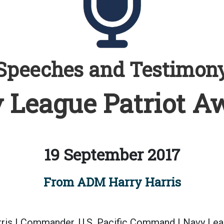
Speeches and Testimon
 League Patriot A
19 September 2017
From ADM Harry Harris
ris | Commander, U.S. Pacific Command | Navy Lea