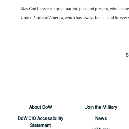
May God bless each great patriot, past and present, who has se
United States of America, which has always been – and forever 
S
About DoW
Join the Military
DoW CIO Accessibility
News
Statement