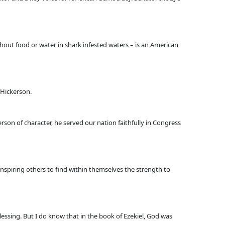
hout food or water in shark infested waters – is an American
 Hickerson.
son of character, he served our nation faithfully in Congress
 inspiring others to find within themselves the strength to
essing. But I do know that in the book of Ezekiel, God was