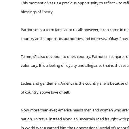
This moment gives us a precious opportunity to reflect – to refl
blessings of liberty.
Patriotism is a term familiar to us all; however, it can come i
country and supports its authorities and interests." Okay, I buy
To me, it’s also devotion to one’s country. Patriotism conjures
voluntary. It is a feeling of loyalty and allegiance that is the r
Ladies and gentlemen, America is the country she is because of 
of country above love of self.
Now, more than ever, America needs men and women who are willi
nation. To travel instead along an uncertain road fraught with per
in World War II earned him the Congressional Medal of Honor f