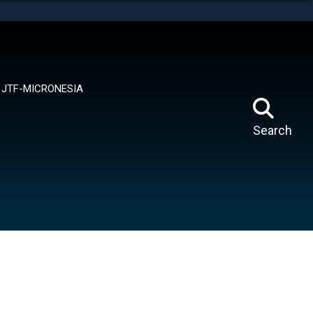
tes use HTTPS
means you’ve safely connected to the .mil website.
ion only on official, secure websites.
JTF-MICRONESIA
Search