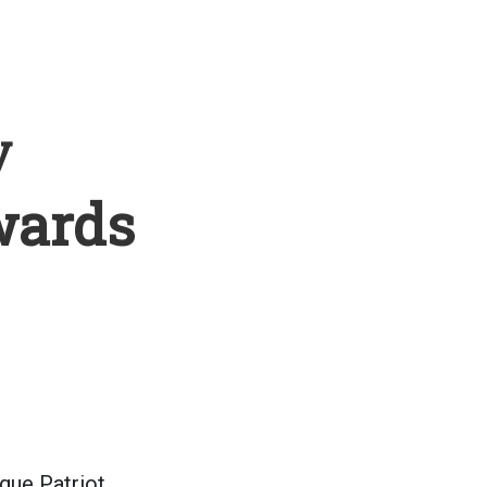
y
wards
gue Patriot