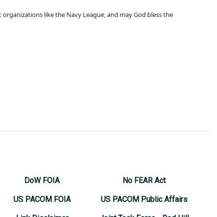
ic organizations like the Navy League, and may God bless the
DoW FOIA
No FEAR Act
US PACOM FOIA
US PACOM Public Affairs