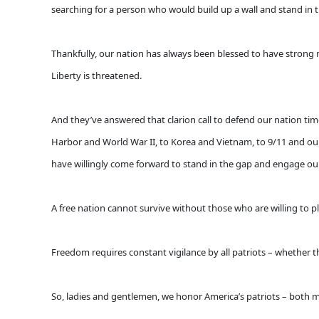
searching for a person who would build up a wall and stand in 
Thankfully, our nation has always been blessed to have strong
Liberty is threatened.
And they’ve answered that clarion call to defend our nation tim
Harbor and World War II, to Korea and Vietnam, to 9/11 and our 
have willingly come forward to stand in the gap and engage our 
A free nation cannot survive without those who are willing to pl
Freedom requires constant vigilance by all patriots – whether the
So, ladies and gentlemen, we honor America’s patriots – both mil