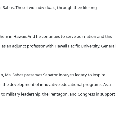
r Sabas. These two individuals, through their lifelong
here in Hawaii. And he continues to serve our nation and this
 as an adjunct professor with Hawaii Pacific University, General
on, Ms. Sabas preserves Senator Inouye’s legacy to inspire
n the development of innovative educational programs. As a
da to military leadership, the Pentagon, and Congress in support