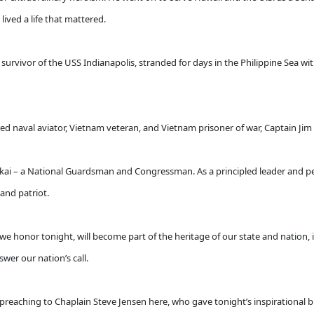
lived a life that mattered.
urvivor of the USS Indianapolis, stranded for days in the Philippine Sea wit
d naval aviator, Vietnam veteran, and Vietnam prisoner of war, Captain Jim
akai – a National Guardsman and Congressman. As a principled leader and per
 and patriot.
ts we honor tonight, will become part of the heritage of our state and nation,
wer our nation’s call.
preaching to Chaplain Steve Jensen here, who gave tonight’s inspirational bl