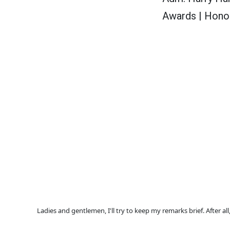
Awards | Honol
Ladies and gentlemen, I'll try to keep my remarks brief. After a