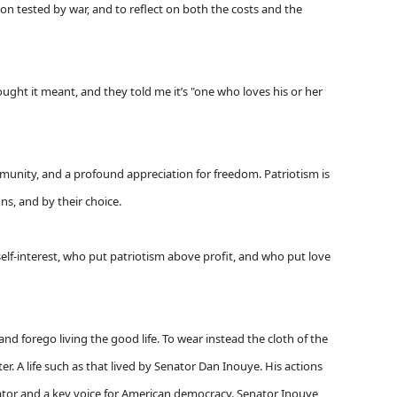
ion tested by war, and to reflect on both the costs and the
ught it meant, and they told me it’s "one who loves his or her
mmunity, and a profound appreciation for freedom. Patriotism is
ons, and by their choice.
elf-interest, who put patriotism above profit, and who put love
 forego living the good life. To wear instead the cloth of the
ter. A life such as that lived by Senator Dan Inouye. His actions
ator and a key voice for American democracy. Senator Inouye