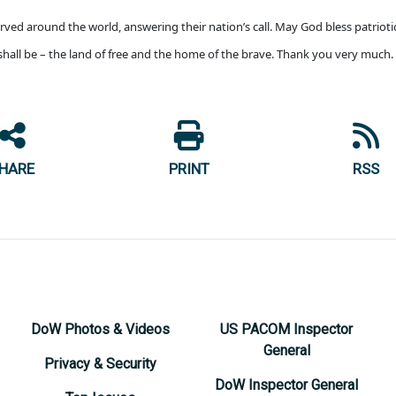
rved around the world, answering their nation’s call. May God bless patriot
shall be – the land of free and the home of the brave. Thank you very much.
HARE
PRINT
RSS
DoW Photos & Videos
US PACOM Inspector
General
Privacy & Security
DoW Inspector General