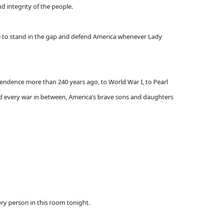
d integrity of the people.
le to stand in the gap and defend America whenever Lady
pendence more than 240 years ago, to World War I, to Pearl
and every war in between, America’s brave sons and daughters
very person in this room tonight.