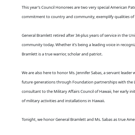
This year’s Council Honorees are two very special American Patri
commitment to country and community, exemplify qualities of 
General Bramlett retired after 34-plus years of service in the
community today. Whether it’s being a leading voice in recogniz
Bramlett is a true warrior, scholar and patriot.
We are also here to honor Ms. Jennifer Sabas, a servant leader 
future generations through Foundation partnerships with the 
consultant to the Military Affairs Council of Hawaii, her early 
of military activities and installations in Hawaii.
Tonight, we honor General Bramlett and Ms. Sabas as true Ameri