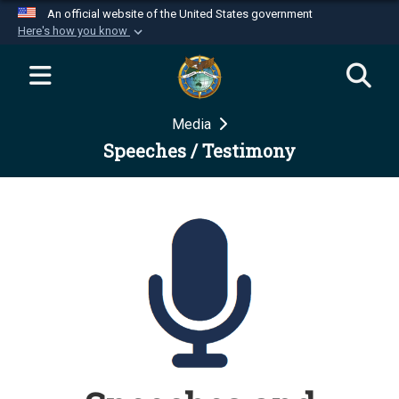
An official website of the United States government
Here's how you know
Official websites use .mil
A
.mil
website belongs to an official U.S.
Department of Defense organization in the United
Media
States.
Speeches / Testimony
Secure .mil websites use HTTPS
A
lock (
)
or
https://
means you’ve safely
connected to the .mil website. Share sensitive
information only on official, secure websites.