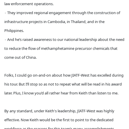
law enforcement operations.
۰ They improved regional engagement through the construction of
infrastructure projects in Cambodia, in Thailand, and in the
Philippines.
۰ And he’s raised awareness to our national leadership about the need
to reduce the flow of methamphetamine precursor chemicals that
come out of China.
Folks, I could go on-and-on about how JIATF-West has excelled during
his tour. But I’ll stop so as not to repeat what will be read in his award
later. Plus, I know you’d all rather hear from Keith than listen to me.
By any standard, under Keith's leadership, JIATF-West was highly
effective. Now Keith would be the first to point to the dedicated
workforce as the reasons for this team’s many accomplishments.