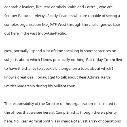
adaptable leaders, like Rear Admirals Smith and Cottrell, who are
Semper Paratus – Always Ready. Leaders who are capable of seeing a
complex organization like JIATF-West through the challenges we face
out here in the vast Indo-Asia-Pacific.
Now, normally I spend a lot of time speaking in short sentences on
subjects about which I know practically nothing. But today, I’m thrilled
to have the chance to speak a bit longer on a topic about which I
know a great deal. Today, I get to talk about Rear Admiral Keith
Smith’s leadership during his brilliant tour.
The responsibility of the Director of this organization isn’t limited to
the offices that we see here at Camp Smith… though there's plenty
here. No, Rear Admiral Smith is in charge of a vast array of operations