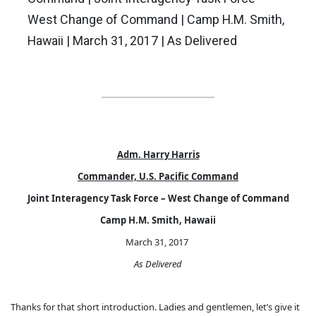
West Change of Command | Camp H.M. Smith,
Hawaii | March 31, 2017 | As Delivered
Adm. Harry Harris
Commander, U.S. Pacific Command
Joint Interagency Task Force – West Change of Command
Camp H.M. Smith, Hawaii
March 31, 2017
As Delivered
Thanks for that short introduction. Ladies and gentlemen, let’s give it