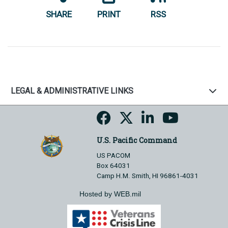
SHARE
PRINT
RSS
LEGAL & ADMINISTRATIVE LINKS
U.S. Pacific Command
US PACOM
Box 64031
Camp H.M. Smith, HI 96861-4031
Hosted by WEB.mil