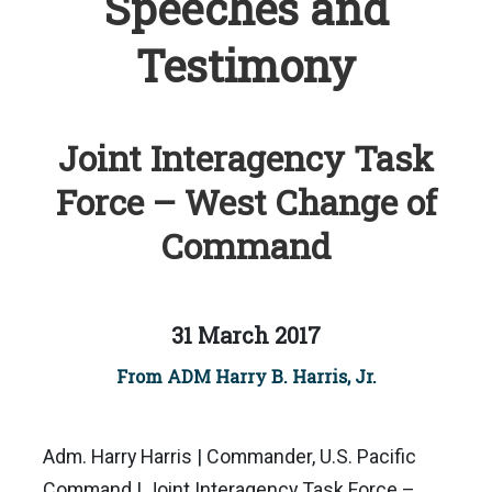
Speeches and
Testimony
Joint Interagency Task
Force – West Change of
Command
31 March 2017
From ADM Harry B. Harris, Jr.
Adm. Harry Harris | Commander, U.S. Pacific
Command | Joint Interagency Task Force –