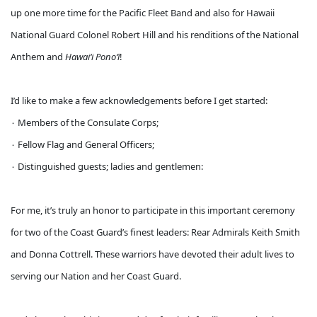
up one more time for the Pacific Fleet Band and also for Hawaii
National Guard Colonel Robert Hill and his renditions of the National
Anthem and
Hawaiʻi Ponoʻī
!
I’d like to make a few acknowledgements before I get started:
۰ Members of the Consulate Corps;
۰ Fellow Flag and General Officers;
۰ Distinguished guests; ladies and gentlemen:
For me, it’s truly an honor to participate in this important ceremony
for two of the Coast Guard’s finest leaders: Rear Admirals Keith Smith
and Donna Cottrell. These warriors have devoted their adult lives to
serving our Nation and her Coast Guard.