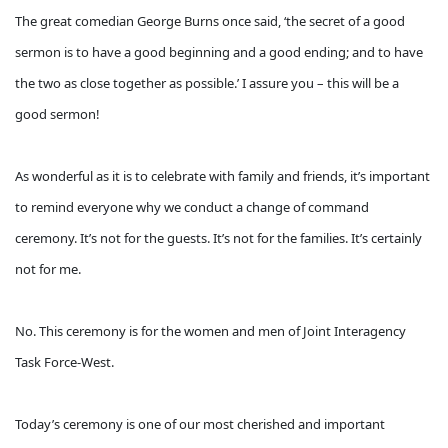
The great comedian George Burns once said, ‘the secret of a good
sermon is to have a good beginning and a good ending; and to have
the two as close together as possible.’ I assure you – this will be a
good sermon!
As wonderful as it is to celebrate with family and friends, it’s important
to remind everyone why we conduct a change of command
ceremony. It’s not for the guests. It’s not for the families. It’s certainly
not for me.
No. This ceremony is for the women and men of Joint Interagency
Task Force-West.
Today’s ceremony is one of our most cherished and important