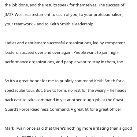
the job done, and the results speak for themselves. The success of
JIATF-West is a testament to each of you, to your professionalism,
your teamwork – and to Keith Smith's leadership.
Ladies and gentlemen: successful organizations, led by competent
leaders, succeed over and over again. People want to join high-
performance organizations, and people want to stay in them, too.
So it’s a great honor for me to publicly commend Keith Smith for a
spectacular tour. But, true to form, no rest for the weary – he heads
back east to take command in yet another tough job at the Coast
Guard’s Force Readiness Command. A great fit for a great officer.
Mark Twain once said that there's nothing more irritating than a good