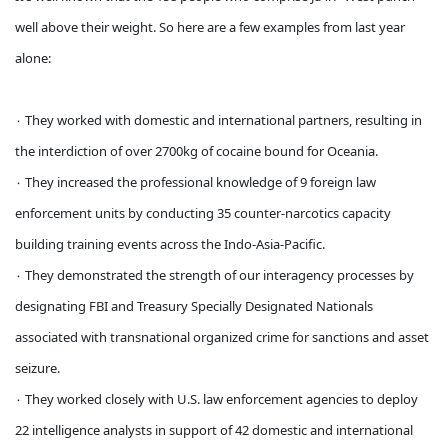
well above their weight. So here are a few examples from last year
alone:
۰ They worked with domestic and international partners, resulting in
the interdiction of over 2700kg of cocaine bound for Oceania.
۰ They increased the professional knowledge of 9 foreign law
enforcement units by conducting 35 counter-narcotics capacity
building training events across the Indo-Asia-Pacific.
۰ They demonstrated the strength of our interagency processes by
designating FBI and Treasury Specially Designated Nationals
associated with transnational organized crime for sanctions and asset
seizure.
۰ They worked closely with U.S. law enforcement agencies to deploy
22 intelligence analysts in support of 42 domestic and international