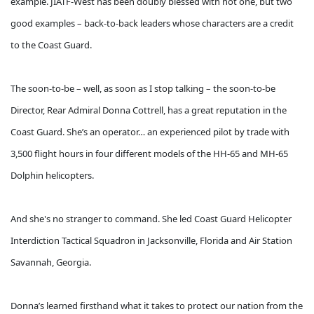
example. JIATF-West has been doubly blessed with not one, but two
good examples – back-to-back leaders whose characters are a credit
to the Coast Guard.
The soon-to-be – well, as soon as I stop talking – the soon-to-be
Director, Rear Admiral Donna Cottrell, has a great reputation in the
Coast Guard. She’s an operator… an experienced pilot by trade with
3,500 flight hours in four different models of the HH-65 and MH-65
Dolphin helicopters.
And she's no stranger to command. She led Coast Guard Helicopter
Interdiction Tactical Squadron in Jacksonville, Florida and Air Station
Savannah, Georgia.
Donna’s learned firsthand what it takes to protect our nation from the