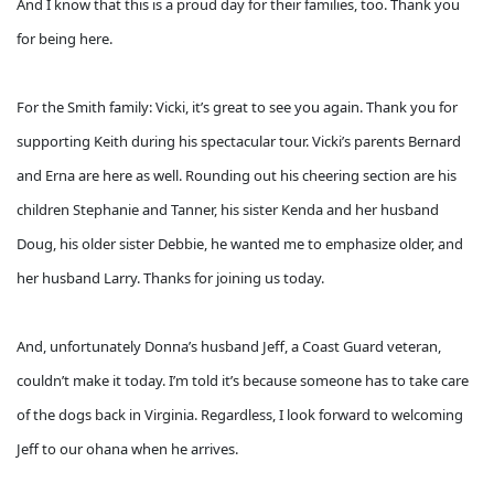
And I know that this is a proud day for their families, too. Thank you
for being here.
For the Smith family: Vicki, it’s great to see you again. Thank you for
supporting Keith during his spectacular tour. Vicki’s parents Bernard
and Erna are here as well. Rounding out his cheering section are his
children Stephanie and Tanner, his sister Kenda and her husband
Doug, his older sister Debbie, he wanted me to emphasize older, and
her husband Larry. Thanks for joining us today.
And, unfortunately Donna’s husband Jeff, a Coast Guard veteran,
couldn’t make it today. I’m told it’s because someone has to take care
of the dogs back in Virginia. Regardless, I look forward to welcoming
Jeff to our ohana when he arrives.