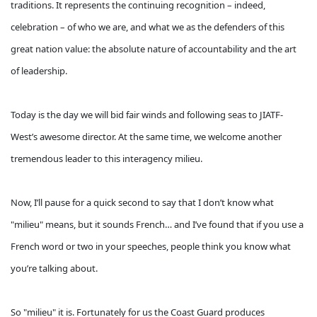
traditions. It represents the continuing recognition – indeed,
celebration – of who we are, and what we as the defenders of this
great nation value: the absolute nature of accountability and the art
of leadership.
Today is the day we will bid fair winds and following seas to JIATF-
West’s awesome director. At the same time, we welcome another
tremendous leader to this interagency milieu.
Now, I’ll pause for a quick second to say that I don’t know what
"milieu" means, but it sounds French… and I’ve found that if you use a
French word or two in your speeches, people think you know what
you’re talking about.
So "milieu" it is. Fortunately for us the Coast Guard produces