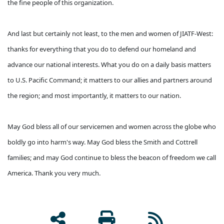
the fine people of this organization.
And last but certainly not least, to the men and women of JIATF-West:
thanks for everything that you do to defend our homeland and
advance our national interests. What you do on a daily basis matters
to U.S. Pacific Command; it matters to our allies and partners around
the region; and most importantly, it matters to our nation.
May God bless all of our servicemen and women across the globe who
boldly go into harm's way. May God bless the Smith and Cottrell
families; and may God continue to bless the beacon of freedom we call
America. Thank you very much.