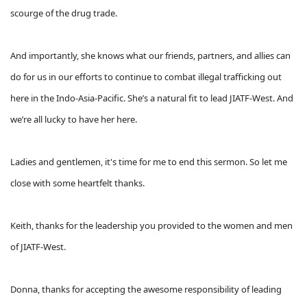
scourge of the drug trade.
And importantly, she knows what our friends, partners, and allies can
do for us in our efforts to continue to combat illegal trafficking out
here in the Indo-Asia-Pacific. She’s a natural fit to lead JIATF-West. And
we’re all lucky to have her here.
Ladies and gentlemen, it's time for me to end this sermon. So let me
close with some heartfelt thanks.
Keith, thanks for the leadership you provided to the women and men
of JIATF-West.
Donna, thanks for accepting the awesome responsibility of leading