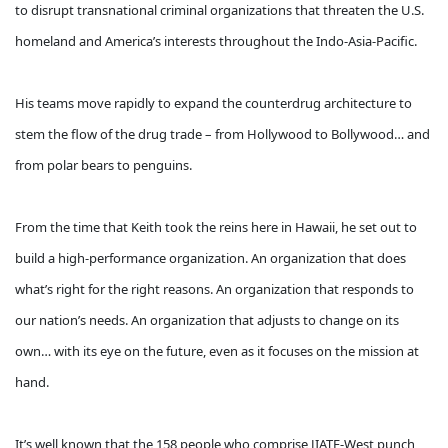
to disrupt transnational criminal organizations that threaten the U.S.
homeland and America’s interests throughout the Indo-Asia-Pacific.
His teams move rapidly to expand the counterdrug architecture to
stem the flow of the drug trade – from Hollywood to Bollywood… and
from polar bears to penguins.
From the time that Keith took the reins here in Hawaii, he set out to
build a high-performance organization. An organization that does
what’s right for the right reasons. An organization that responds to
our nation’s needs. An organization that adjusts to change on its
own… with its eye on the future, even as it focuses on the mission at
hand.
It’s well known that the 158 people who comprise JIATF-West punch