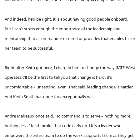
And indeed, he’d be right. It is about having good people onboard.
But I can’t stress enough the importance of the leadership and
mentorship that a commander or director provides that enables his or
her team to be successful.
Right after Keith got here, I charged him to change the way JIATF-West
operates. I’ll be the first to tell you that change is hard. It’s
uncomfortable – unsettling, even. That said, leading change is harder.
And Keith Smith has done this exceptionally well.
Andre Malreaux once said, "To command is to serve – nothing more,
nothing less." Keith broke that code early on. He’s a leader who
empowers the entire team to do the work, supports them as they get