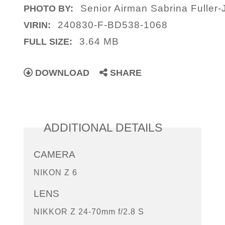
Senior Airman Sabrina Fuller-
PHOTO BY:
240830-F-BD538-1068
VIRIN:
3.64 MB
FULL SIZE:
DOWNLOAD
SHARE
ADDITIONAL DETAILS
CAMERA
NIKON Z 6
LENS
NIKKOR Z 24-70mm f/2.8 S