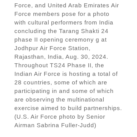
Force, and United Arab Emirates Air
Force members pose for a photo
with cultural performers from India
concluding the Tarang Shakti 24
phase II opening ceremony g at
Jodhpur Air Force Station,
Rajasthan, India, Aug. 30, 2024.
Throughout TS24 Phase II, the
Indian Air Force is hosting a total of
28 countries, some of which are
participating in and some of which
are observing the multinational
exercise aimed to build partnerships.
(U.S. Air Force photo by Senior
Airman Sabrina Fuller-Judd)