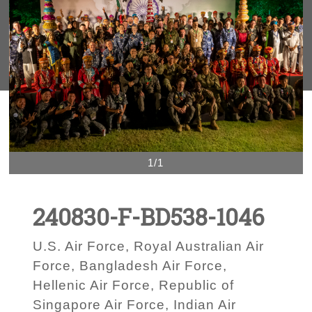
1/1
240830-F-BD538-1046
U.S. Air Force, Royal Australian Air
Force, Bangladesh Air Force,
Hellenic Air Force, Republic of
Singapore Air Force, Indian Air