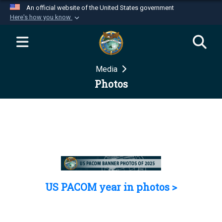
An official website of the United States government
Here's how you know
Official websites use .mil
A
.mil
website belongs to an official U.S.
Department of Defense organization in the United
Media
States.
Photos
Secure .mil websites use HTTPS
A
lock (
)
or
https://
means you’ve safely
connected to the .mil website. Share sensitive
information only on official, secure websites.
US PACOM year in photos >