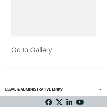
Go to Gallery
LEGAL & ADMINISTRATIVE LINKS