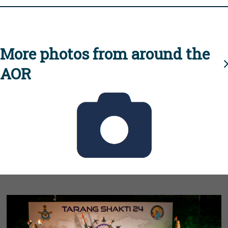
More photos from around the
AOR