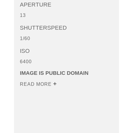
APERTURE
13
SHUTTERSPEED
1/60
ISO
6400
IMAGE IS PUBLIC DOMAIN
READ MORE