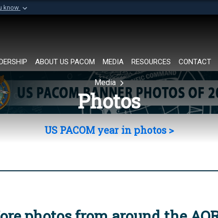
ou know
Secure .mil websi
of Defense organization in
A
lock (
)
or
https://
Share sensitive informat
DERSHIP
ABOUT US PACOM
MEDIA
RESOURCES
CONTACT
Media
Photos
US PACOM year in photos >
ore photos from around the AO