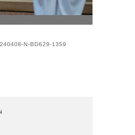
240408-N-BD629-1359
N