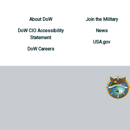
About DoW
Join the Military
DoW CIO Accessibility
News
Statement
USA.gov
DoW Careers