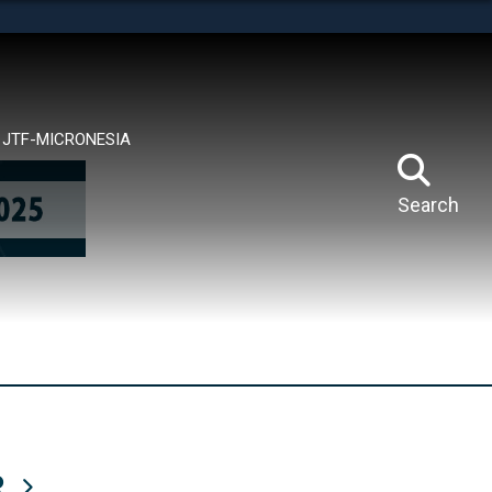
tes use HTTPS
means you’ve safely connected to the .mil website.
ion only on official, secure websites.
JTF-MICRONESIA
Search
R