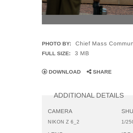
Chief Mass Communi
PHOTO BY:
3 MB
FULL SIZE:
DOWNLOAD
SHARE
ADDITIONAL DETAILS
CAMERA
SH
NIKON Z 6_2
1/25