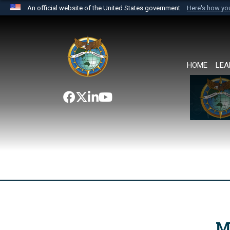
An official website of the United States government
Here's how y
Official websites use .mil
A
.mil
website belongs to an official U.S. Department 
the United States.
HOME
LEA
M