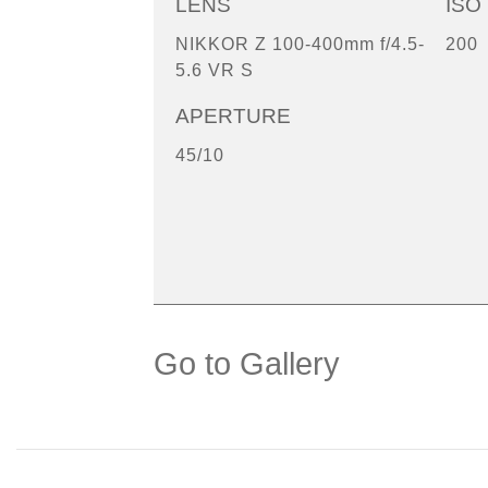
LENS
ISO
NIKKOR Z 100-400mm f/4.5-
200
5.6 VR S
APERTURE
45/10
Go to Gallery