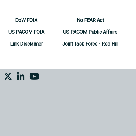
DoW FOIA
No FEAR Act
US PACOM FOIA
US PACOM Public Affairs
Link Disclaimer
Joint Task Force - Red Hill