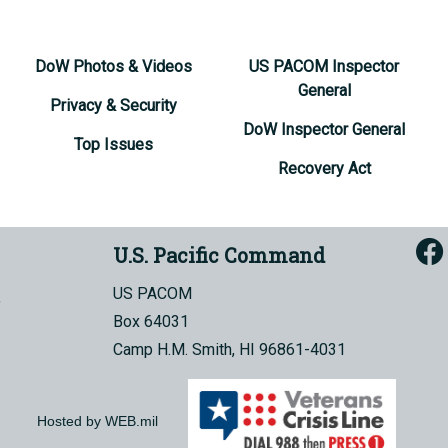
DoW Photos & Videos
US PACOM Inspector
General
Privacy & Security
DoW Inspector General
Top Issues
Recovery Act
U.S. Pacific Command
US PACOM
Box 64031
Camp H.M. Smith, HI 96861-4031
Hosted by WEB.mil