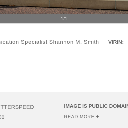
1/1
cation Specialist Shannon M. Smith
VIRIN:
IMAGE IS PUBLIC DOMAI
UTTERSPEED
READ MORE
00