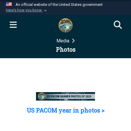
An official website of the United States government
Here's how you know
Official websites use .mil
A
.mil
website belongs to an official U.S.
Department of Defense organization in the United
Media
States.
Photos
Secure .mil websites use HTTPS
A
lock (
)
or
https://
means you’ve safely
connected to the .mil website. Share sensitive
information only on official, secure websites.
US PACOM year in photos >