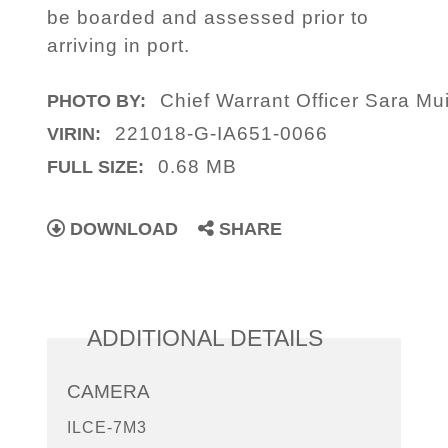
be boarded and assessed prior to
arriving in port.
Chief Warrant Officer Sara Mui
PHOTO BY:
221018-G-IA651-0066
VIRIN:
0.68 MB
FULL SIZE:
DOWNLOAD
SHARE
ADDITIONAL DETAILS
CAMERA
ILCE-7M3