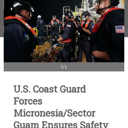
1/1
U.S. Coast Guard
Forces
Micronesia/Sector
Guam Ensures Safety