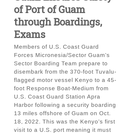
of Port of Guam
through Boardings,
Exams
Members of U.S. Coast Guard
Forces Micronesia/Sector Guam’s
Sector Boarding Team prepare to
disembark from the 370-foot Tuvalu-
flagged motor vessel Kenyo to a 45-
foot Response Boat-Medium from
U.S. Coast Guard Station Apra
Harbor following a security boarding
13 miles offshore of Guam on Oct.
18, 2022. This was the Kenyo’s first
visit to a U.S. port meaning it must