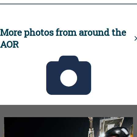
More photos from around the
AOR