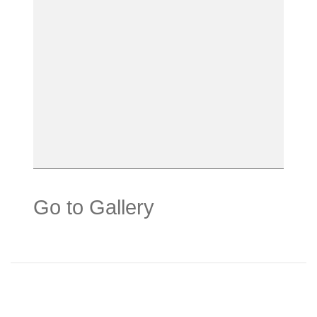
Go to Gallery