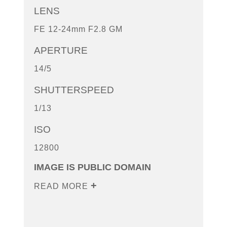
LENS
FE 12-24mm F2.8 GM
APERTURE
14/5
SHUTTERSPEED
1/13
ISO
12800
IMAGE IS PUBLIC DOMAIN
READ MORE