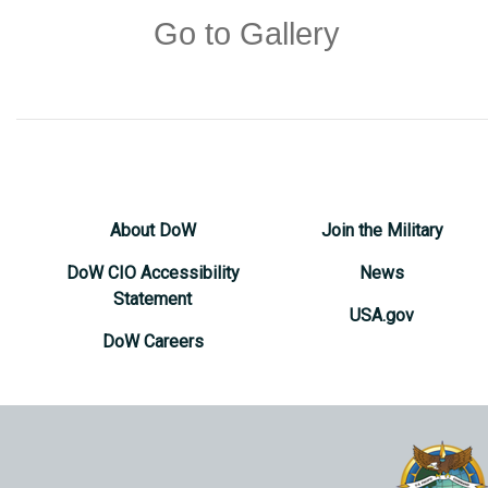
Go to Gallery
About DoW
Join the Military
DoW CIO Accessibility
News
Statement
USA.gov
DoW Careers