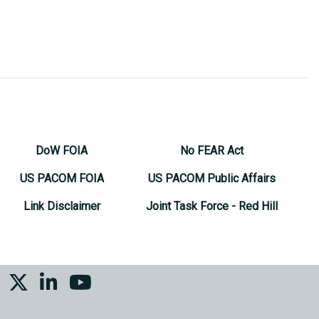
DoW FOIA
No FEAR Act
US PACOM FOIA
US PACOM Public Affairs
Link Disclaimer
Joint Task Force - Red Hill