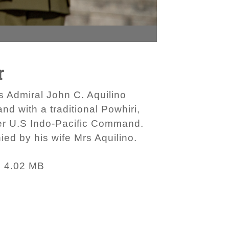
r
 Admiral John C. Aquilino
 with a traditional Powhiri,
er U.S Indo-Pacific Command.
ed by his wife Mrs Aquilino.
4.02 MB