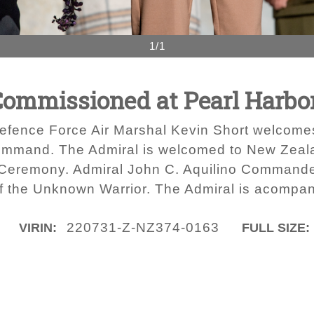
1/1
Commissioned at Pearl Harbo
efence Force Air Marshal Kevin Short welcomes
mand. The Admiral is welcomed to New Zealand
 Ceremony. Admiral John C. Aquilino Command
f the Unknown Warrior. The Admiral is acompani
220731-Z-NZ374-0163
VIRIN:
FULL SIZE: