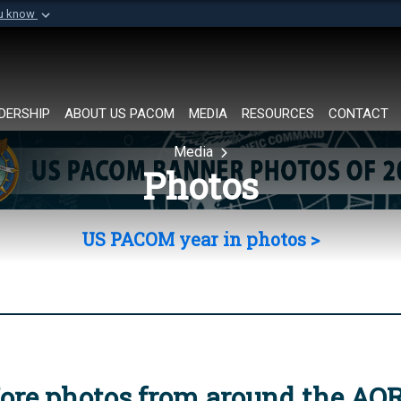
ou know
Secure .mil websi
of Defense organization in
A
lock (
)
or
https://
Share sensitive informat
DERSHIP
ABOUT US PACOM
MEDIA
RESOURCES
CONTACT
Media
Photos
US PACOM year in photos >
ore photos from around the AO