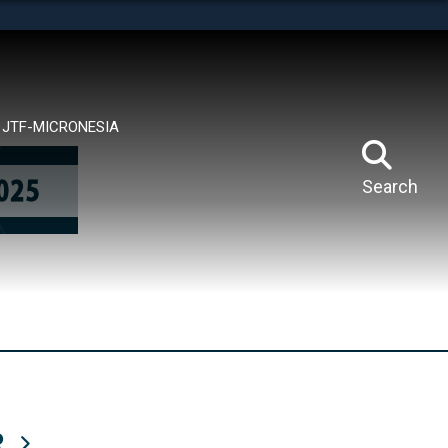
tes use HTTPS
means you’ve safely connected to the .mil website.
ion only on official, secure websites.
JTF-MICRONESIA
Search
R