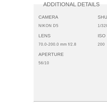
ADDITIONAL DETAILS
CAMERA
SH
NIKON D5
1/32
LENS
ISO
70.0-200.0 mm f/2.8
200
APERTURE
56/10