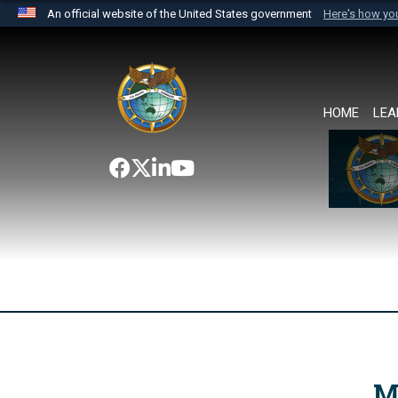
An official website of the United States government
Here's how y
Official websites use .mil
A
.mil
website belongs to an official U.S. Department 
the United States.
HOME
LEA
M