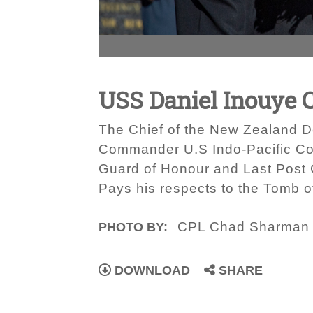
USS Daniel Inouye 
The Chief of the New Zealand D
Commander U.S Indo-Pacific Com
Guard of Honour and Last Post
Pays his respects to the Tomb o
CPL Chad Sharman
PHOTO BY:
DOWNLOAD
SHARE