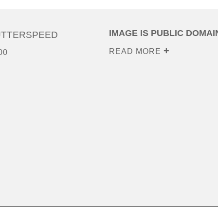
IMAGE IS PUBLIC DOMAI
UTTERSPEED
READ MORE
00