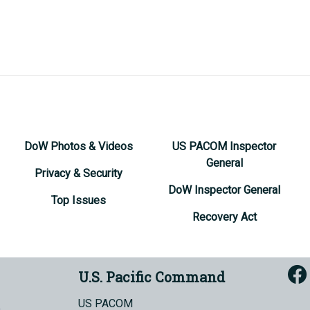
DoW Photos & Videos
US PACOM Inspector
General
Privacy & Security
DoW Inspector General
Top Issues
Recovery Act
U.S. Pacific Command
US PACOM