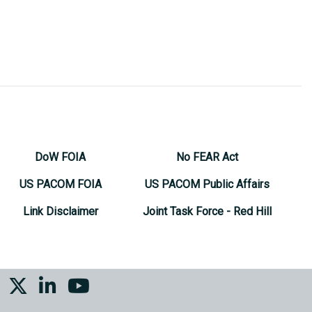
DoW FOIA
No FEAR Act
US PACOM FOIA
US PACOM Public Affairs
Link Disclaimer
Joint Task Force - Red Hill