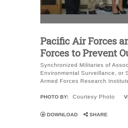
Pacific Air Forces 
Forces to Prevent O
Synchronized Militaries of Assoc
Environmental Surveillance, or
Armed Forces Research Institut
Courtesy Photo
PHOTO BY:
V
DOWNLOAD
SHARE