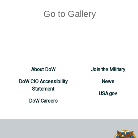
Go to Gallery
About DoW
Join the Military
DoW CIO Accessibility
News
Statement
USA.gov
DoW Careers