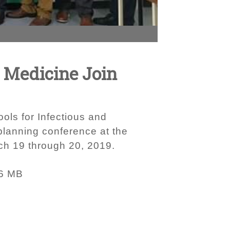
y Medicine Join
ols for Infectious and
planning conference at the
ch 19 through 20, 2019.
6 MB