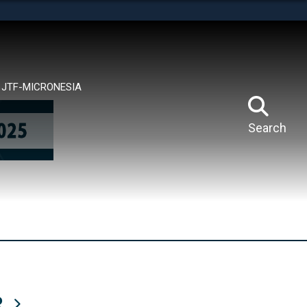
tes use HTTPS
means you’ve safely connected to the .mil website.
ion only on official, secure websites.
JTF-MICRONESIA
Search
R