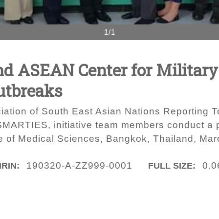
1/1
and ASEAN Center for Militar
utbreaks
iation of South East Asian Nations Reporting To
 SMARTIES, initiative team members conduct a 
e of Medical Sciences, Bangkok, Thailand, Mar
190320-A-ZZ999-0001
0.0
IRIN:
FULL SIZE: