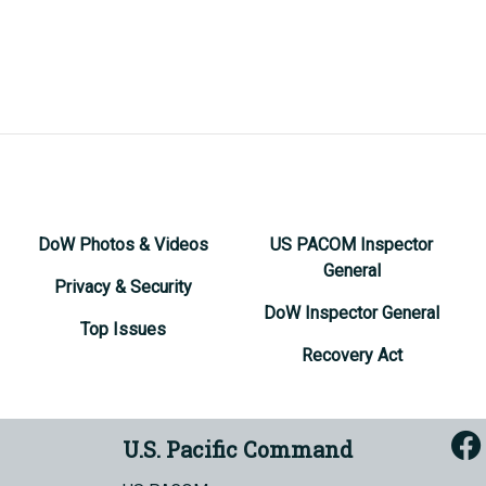
DoW Photos & Videos
US PACOM Inspector
General
Privacy & Security
DoW Inspector General
Top Issues
Recovery Act
U.S. Pacific Command