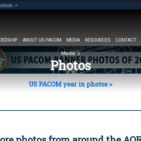
ou know
Secure .mil websi
of Defense organization in
A
lock (
)
or
https://
Share sensitive informat
DERSHIP
ABOUT US PACOM
MEDIA
RESOURCES
CONTACT
Media
Photos
US PACOM year in photos >
ore photos from around the AO