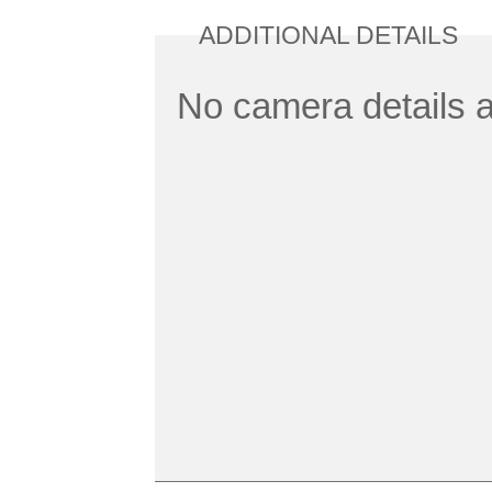
ADDITIONAL DETAILS
No camera details a