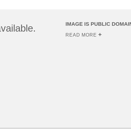
IMAGE IS PUBLIC DOMAI
vailable.
READ MORE