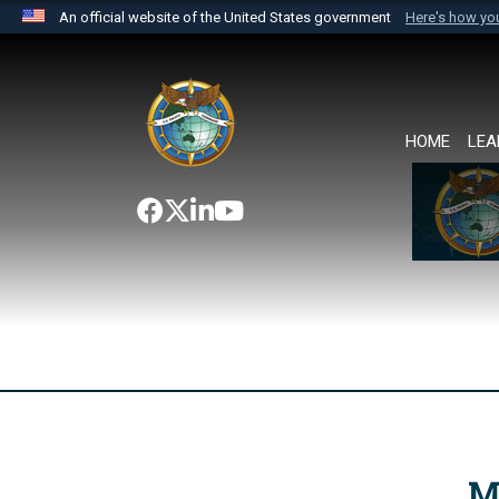
An official website of the United States government
Here's how y
Official websites use .mil
A
.mil
website belongs to an official U.S. Department 
the United States.
HOME
LEA
M