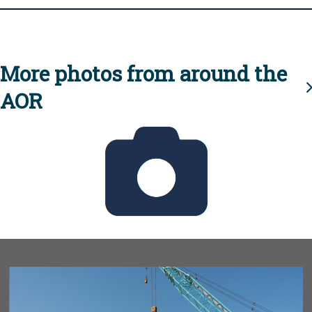
More photos from around the
AOR