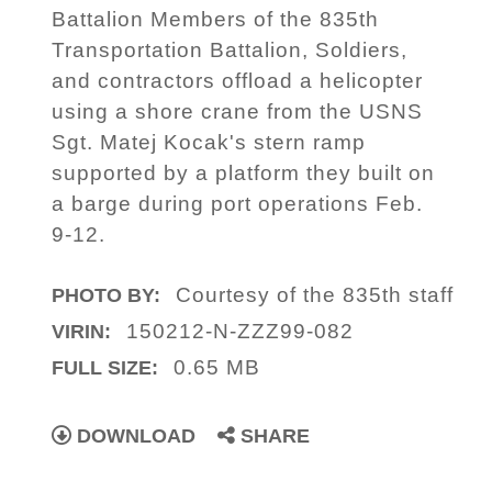
Battalion Members of the 835th
Transportation Battalion, Soldiers,
and contractors offload a helicopter
using a shore crane from the USNS
Sgt. Matej Kocak's stern ramp
supported by a platform they built on
a barge during port operations Feb.
9-12.
Courtesy of the 835th staff
PHOTO BY:
150212-N-ZZZ99-082
VIRIN:
0.65 MB
FULL SIZE:
DOWNLOAD
SHARE