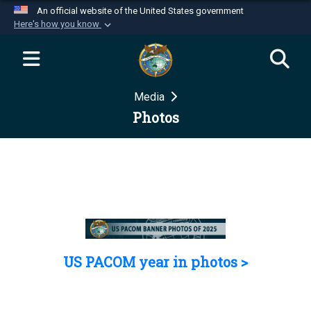
An official website of the United States government
Here's how you know
Official websites use .mil
A
.mil
website belongs to an official U.S.
Department of Defense organization in the United
Media
States.
Photos
Secure .mil websites use HTTPS
A
lock (
)
or
https://
means you’ve safely
connected to the .mil website. Share sensitive
information only on official, secure websites.
US PACOM year in photos >