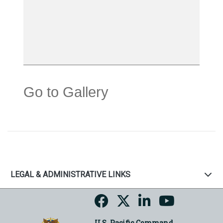
Go to Gallery
LEGAL & ADMINISTRATIVE LINKS
U.S. Pacific Command