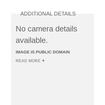
ADDITIONAL DETAILS
No camera details
available.
IMAGE IS PUBLIC DOMAIN
READ MORE