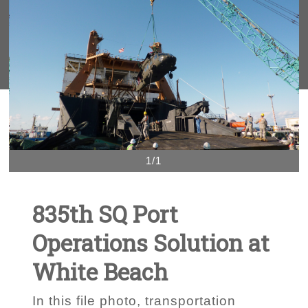
1/1
835th SQ Port
Operations Solution at
White Beach
In this file photo, transportation