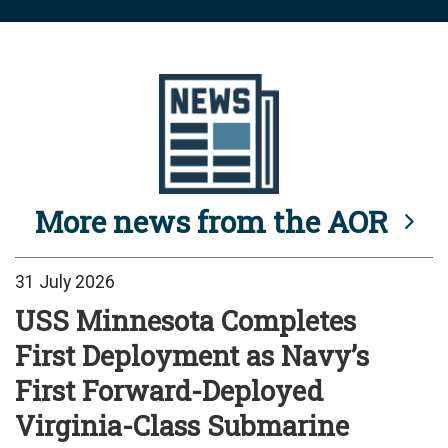
More news from the AOR
31 July 2026
USS Minnesota Completes
First Deployment as Navy’s
First Forward-Deployed
Virginia-Class Submarine