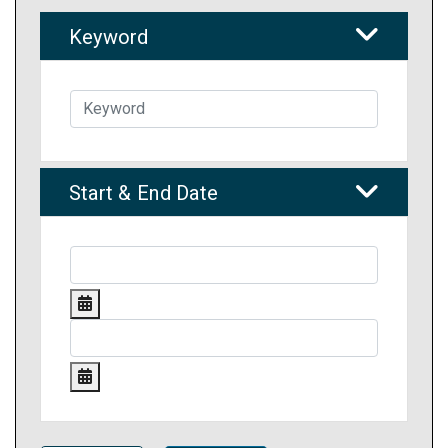
Keyword
Start & End Date