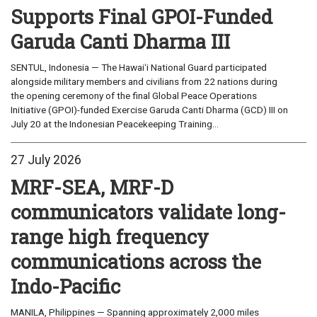
Supports Final GPOI-Funded
Garuda Canti Dharma III
SENTUL, Indonesia — The Hawaiʻi National Guard participated
alongside military members and civilians from 22 nations during
the opening ceremony of the final Global Peace Operations
Initiative (GPOI)-funded Exercise Garuda Canti Dharma (GCD) III on
July 20 at the Indonesian Peacekeeping Training...
27 July 2026
MRF-SEA, MRF-D
communicators validate long-
range high frequency
communications across the
Indo-Pacific
MANILA, Philippines — Spanning approximately 2,000 miles