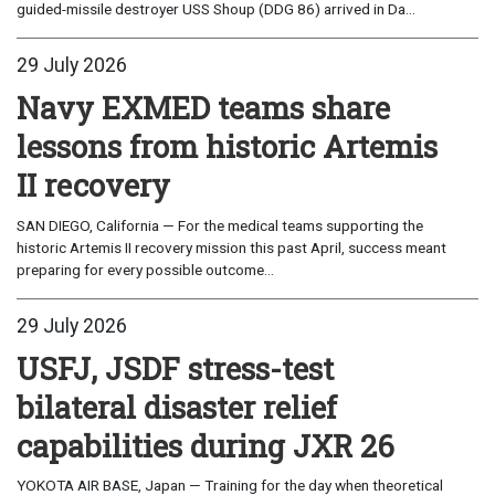
guided-missile destroyer USS Shoup (DDG 86) arrived in Da...
29 July 2026
Navy EXMED teams share
lessons from historic Artemis
II recovery
SAN DIEGO, California — For the medical teams supporting the
historic Artemis II recovery mission this past April, success meant
preparing for every possible outcome...
29 July 2026
USFJ, JSDF stress-test
bilateral disaster relief
capabilities during JXR 26
YOKOTA AIR BASE, Japan — Training for the day when theoretical