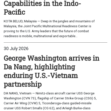
Capabilities in the Indo-
Pacific
KOTA BELUD, Malaysia — Deep in the jungles and mountains of
Malaysia, the Joint Pacific Multinational Readiness Center is
proving to the U.S. Army leaders that the future of combat
readiness is mobile, multinational and exportable...
30 July 2026
George Washington arrives in
Da Nang, highlighting
enduring U.S.-Vietnam
partnership
DA NANG, Vietnam — Nimitz-class aircraft carrier USS George
Washington (CVN 73), flagship of Carrier Strike Group (CSG) 5,
Carrier Air Wing (CVW) 5, Ticonderoga-class guided-missile
cruiser USS Robert Smalls (CG 62), and Arleigh Burke-class