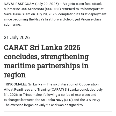
NAVAL BASE GUAM (July 29, 2026) — Virginia-class fast-attack
submarine USS Minnesota (SSN 783) returned to its homeport at
Naval Base Guam on July 29, 2026, completing its first deployment
since becoming the Navy’s first forward-deployed Virginia-class
submarine...
31 July 2026
CARAT Sri Lanka 2026
concludes, strengthening
maritime partnerships in
region
TRINCOMALEE, Sri Lanka — The sixth iteration of Cooperation
Afloat Readiness and Training (CARAT) Sri Lanka concluded July
31, 2026, in Trincomalee, following a series of exercises and
exchanges between the Sri Lanka Navy (SLN) and the U.S. Navy.
The exercise began on July 27 and was designed to...