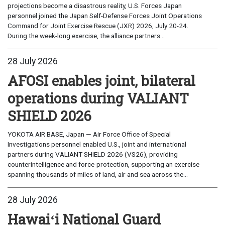
projections become a disastrous reality, U.S. Forces Japan
personnel joined the Japan Self-Defense Forces Joint Operations
Command for Joint Exercise Rescue (JXR) 2026, July 20-24.
During the week-long exercise, the alliance partners...
28 July 2026
AFOSI enables joint, bilateral
operations during VALIANT
SHIELD 2026
YOKOTA AIR BASE, Japan — Air Force Office of Special
Investigations personnel enabled U.S., joint and international
partners during VALIANT SHIELD 2026 (VS26), providing
counterintelligence and force-protection, supporting an exercise
spanning thousands of miles of land, air and sea across the...
28 July 2026
Hawaiʻi National Guard