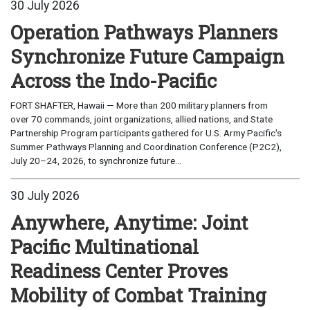
30 July 2026
Operation Pathways Planners
Synchronize Future Campaign
Across the Indo-Pacific
FORT SHAFTER, Hawaii — More than 200 military planners from
over 70 commands, joint organizations, allied nations, and State
Partnership Program participants gathered for U.S. Army Pacific's
Summer Pathways Planning and Coordination Conference (P2C2),
July 20–24, 2026, to synchronize future...
30 July 2026
Anywhere, Anytime: Joint
Pacific Multinational
Readiness Center Proves
Mobility of Combat Training