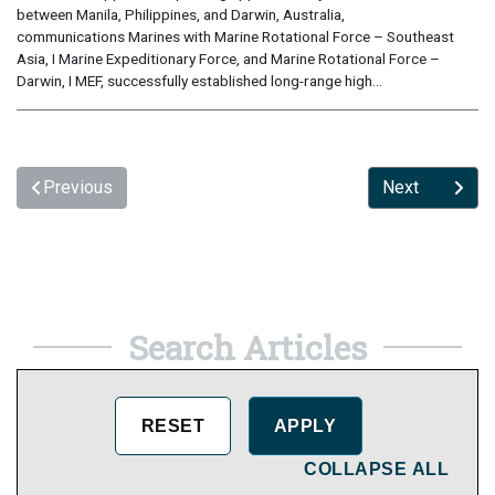
between Manila, Philippines, and Darwin, Australia,
communications Marines with Marine Rotational Force – Southeast
Asia, I Marine Expeditionary Force, and Marine Rotational Force –
Darwin, I MEF, successfully established long-range high...
Previous
Next
Search Articles
COLLAPSE ALL