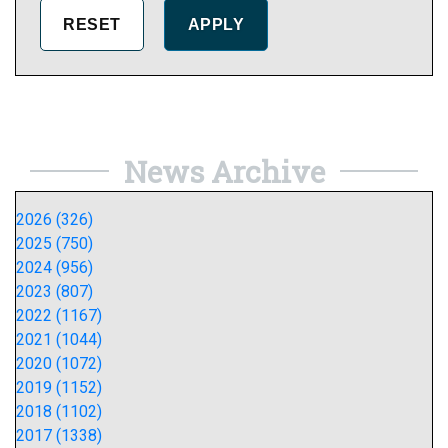
News Archive
2026 (326)
2025 (750)
2024 (956)
2023 (807)
2022 (1167)
2021 (1044)
2020 (1072)
2019 (1152)
2018 (1102)
2017 (1338)