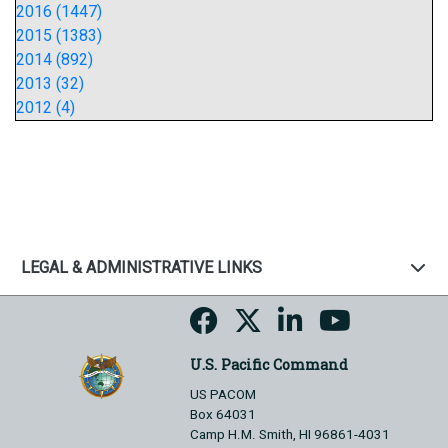
2016 (1447)
2015 (1383)
2014 (892)
2013 (32)
2012 (4)
LEGAL & ADMINISTRATIVE LINKS
U.S. Pacific Command
US PACOM
Box 64031
Camp H.M. Smith, HI 96861-4031