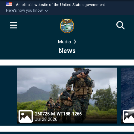
An official website of the United States government
Here's how you know
Official websites use .mil
A
.mil
website belongs to an official U.S.
Department of Defense organization in the United
Media
States.
News
Secure .mil websites use HTTPS
A
lock (
)
or
https://
means you’ve safely
connected to the .mil website. Share sensitive
information only on official, secure websites.
260725-M-WT188-1266
Jul 28 2026