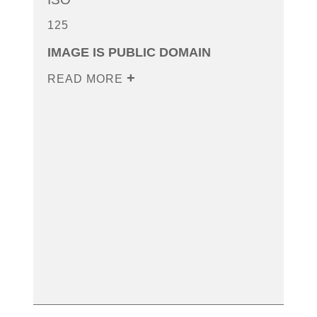
125
IMAGE IS PUBLIC DOMAIN
READ MORE