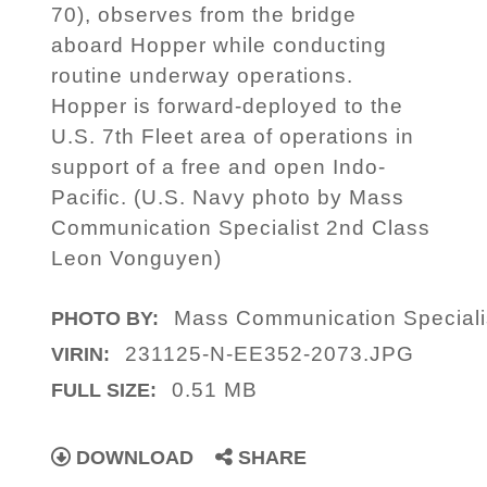
70), observes from the bridge
aboard Hopper while conducting
routine underway operations.
Hopper is forward-deployed to the
U.S. 7th Fleet area of operations in
support of a free and open Indo-
Pacific. (U.S. Navy photo by Mass
Communication Specialist 2nd Class
Leon Vonguyen)
Mass Communication Speciali
PHOTO BY:
231125-N-EE352-2073.JPG
VIRIN:
0.51 MB
FULL SIZE:
DOWNLOAD
SHARE