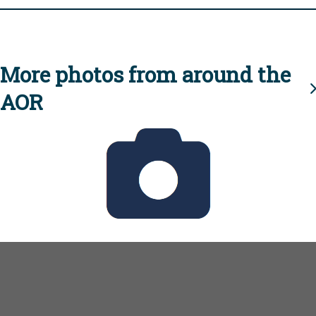
More photos from around the
AOR