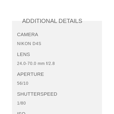
ADDITIONAL DETAILS
CAMERA
NIKON D4S
LENS
24.0-70.0 mm f/2.8
APERTURE
56/10
SHUTTERSPEED
1/80
ISO