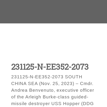
231125-N-EE352-2073
231125-N-EE352-2073 SOUTH
CHINA SEA (Nov. 25, 2023) – Cmdr.
Andrea Benvenuto, executive officer
of the Arleigh Burke-class guided-
missile destroyer USS Hopper (DDG