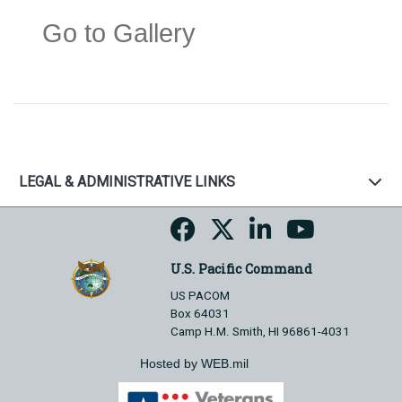
Go to Gallery
LEGAL & ADMINISTRATIVE LINKS
U.S. Pacific Command
US PACOM
Box 64031
Camp H.M. Smith, HI 96861-4031
Hosted by WEB.mil