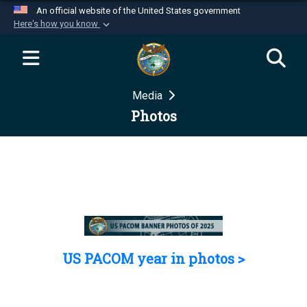
An official website of the United States government
Here's how you know
Official websites use .mil
A
.mil
website belongs to an official U.S.
Department of Defense organization in the United
Media
States.
Photos
Secure .mil websites use HTTPS
A
lock (
)
or
https://
means you’ve safely
connected to the .mil website. Share sensitive
information only on official, secure websites.
US PACOM year in photos >