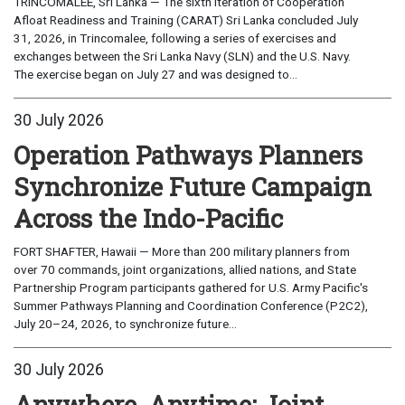
TRINCOMALEE, Sri Lanka — The sixth iteration of Cooperation
Afloat Readiness and Training (CARAT) Sri Lanka concluded July
31, 2026, in Trincomalee, following a series of exercises and
exchanges between the Sri Lanka Navy (SLN) and the U.S. Navy.
The exercise began on July 27 and was designed to...
30 July 2026
Operation Pathways Planners
Synchronize Future Campaign
Across the Indo-Pacific
FORT SHAFTER, Hawaii — More than 200 military planners from
over 70 commands, joint organizations, allied nations, and State
Partnership Program participants gathered for U.S. Army Pacific's
Summer Pathways Planning and Coordination Conference (P2C2),
July 20–24, 2026, to synchronize future...
30 July 2026
Anywhere, Anytime: Joint