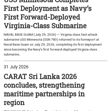
First Deployment as Navy’s
First Forward-Deployed
Virginia-Class Submarine
NAVAL BASE GUAM (July 29, 2026) — Virginia-class fast-attack
submarine USS Minnesota (SSN 783) returned to its homeport at
Naval Base Guam on July 29, 2026, completing its first deployment
since becoming the Navy’s first forward-deployed Virginia-class
submarine...
31 July 2026
CARAT Sri Lanka 2026
concludes, strengthening
maritime partnerships in
region