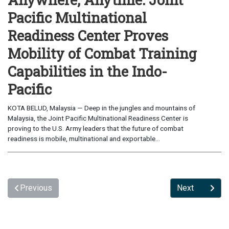
Pacific Multinational
Readiness Center Proves
Mobility of Combat Training
Capabilities in the Indo-
Pacific
KOTA BELUD, Malaysia — Deep in the jungles and mountains of
Malaysia, the Joint Pacific Multinational Readiness Center is
proving to the U.S. Army leaders that the future of combat
readiness is mobile, multinational and exportable...
Previous
Next