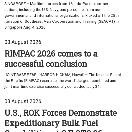
SINGAPORE – Maritime forces from 16 Indo-Pacific partner
nations, including the U.S. Navy, and personnel from non-
governmental and international organizations, kicked off the 25th
iteration of Southeast Asia Cooperation and Training (SEACAT) in
Singapore Aug. 4, 2026...
03 August 2026
RIMPAC 2026 comes to a
successful conclusion
JOINT BASE PEARL HARBOR-HICKAM, Hawaii — The biennial Rim of
the Pacific (RIMPAC) exercise, the world’s largest combined and
joint maritime exercise successfully concluded, July 31...
03 August 2026
U.S., ROK Forces Demonstrate
Expeditionary Bulk Fuel