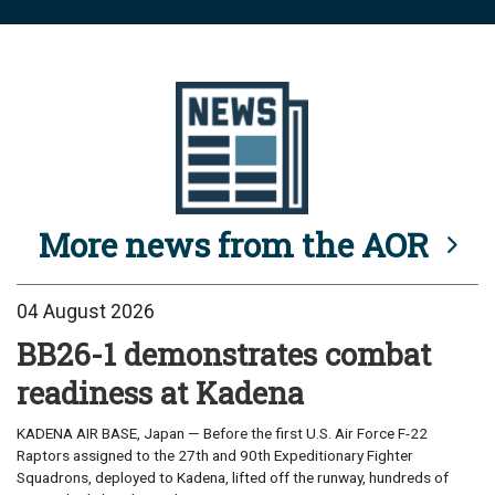
More news from the AOR
04 August 2026
BB26-1 demonstrates combat
readiness at Kadena
KADENA AIR BASE, Japan — Before the first U.S. Air Force F-22
Raptors assigned to the 27th and 90th Expeditionary Fighter
Squadrons, deployed to Kadena, lifted off the runway, hundreds of