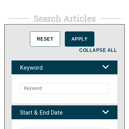
Search Articles
COLLAPSE ALL
Keyword
Start & End Date