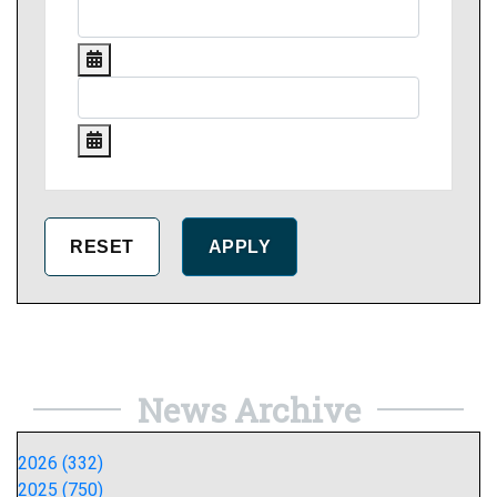
News Archive
2026 (332)
2025 (750)