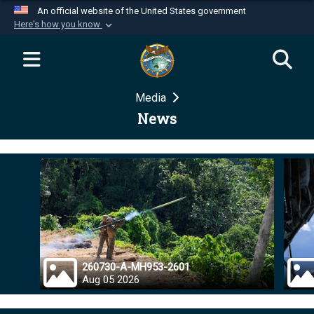
An official website of the United States government
Here's how you know
Official websites use .mil
A
.mil
website belongs to an official U.S.
Department of Defense organization in the United
Media
States.
News
Secure .mil websites use HTTPS
A
lock (
)
or
https://
means you’ve safely
connected to the .mil website. Share sensitive
information only on official, secure websites.
260730-A-MH953-2601
Aug 05 2026