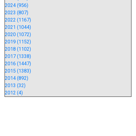
2024 (956)
2023 (807)
2022 (1167)
2021 (1044)
2020 (1072)
2019 (1152)
2018 (1102)
2017 (1338)
2016 (1447)
2015 (1383)
2014 (892)
2013 (32)
2012 (4)