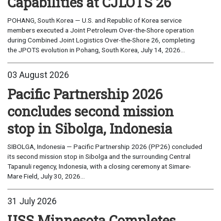
Capabilities at CJLOTS 26
POHANG, South Korea — U.S. and Republic of Korea service
members executed a Joint Petroleum Over-the-Shore operation
during Combined Joint Logistics Over-the-Shore 26, completing
the JPOTS evolution in Pohang, South Korea, July 14, 2026...
03 August 2026
Pacific Partnership 2026
concludes second mission
stop in Sibolga, Indonesia
SIBOLGA, Indonesia — Pacific Partnership 2026 (PP26) concluded
its second mission stop in Sibolga and the surrounding Central
Tapanuli regency, Indonesia, with a closing ceremony at Simare-
Mare Field, July 30, 2026...
31 July 2026
USS Minnesota Completes