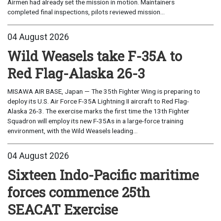
Airmen had already set the mission in motion. Maintainers
completed final inspections, pilots reviewed mission...
04 August 2026
Wild Weasels take F-35A to
Red Flag-Alaska 26-3
MISAWA AIR BASE, Japan — The 35th Fighter Wing is preparing to
deploy its U.S. Air Force F-35A Lightning II aircraft to Red Flag-
Alaska 26-3. The exercise marks the first time the 13th Fighter
Squadron will employ its new F-35As in a large-force training
environment, with the Wild Weasels leading...
04 August 2026
Sixteen Indo-Pacific maritime
forces commence 25th
SEACAT Exercise