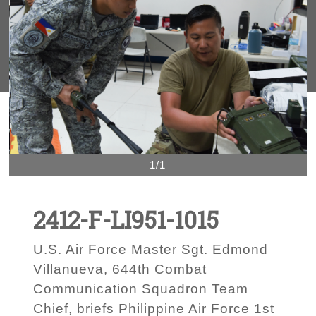
1/1
2412-F-LI951-1015
U.S. Air Force Master Sgt. Edmond
Villanueva, 644th Combat
Communication Squadron Team
Chief, briefs Philippine Air Force 1st