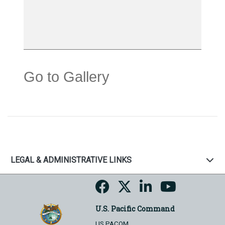
Go to Gallery
LEGAL & ADMINISTRATIVE LINKS
U.S. Pacific Command
US PACOM