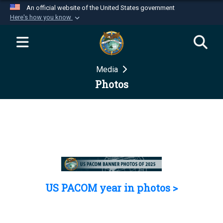
An official website of the United States government
Here's how you know
Official websites use .mil
A
.mil
website belongs to an official U.S.
Department of Defense organization in the United
Media
States.
Photos
Secure .mil websites use HTTPS
A
lock (
)
or
https://
means you’ve safely
connected to the .mil website. Share sensitive
information only on official, secure websites.
US PACOM year in photos >