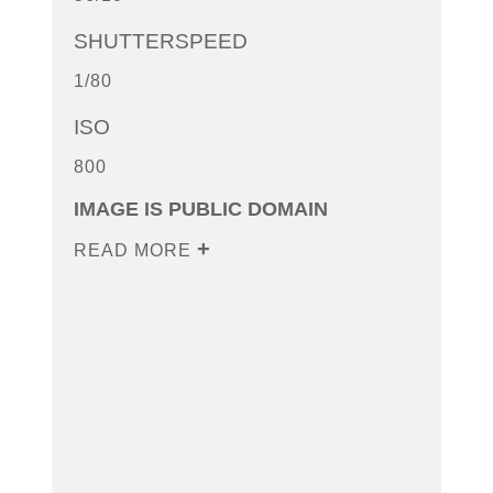
SHUTTERSPEED
1/80
ISO
800
IMAGE IS PUBLIC DOMAIN
READ MORE