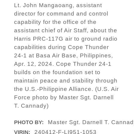
Lt. John Mangaoang, assistant
director for command and control
capability for the office of the
assistant chief of Air Staff, about the
Harris PRC-117G air to ground radio
capabilities during Cope Thunder
24-1 at Basa Air Base, Philippines,
Apr. 12, 2024. Cope Thunder 24-1
builds on the foundation set to
maintain peace and stability through
the U.S.-Philippine Alliance. (U.S. Air
Force photo by Master Sgt. Darnell
T. Cannady)
Master Sgt. Darnell T. Canna
PHOTO BY:
240412-F-LI951-1053
VIRIN: