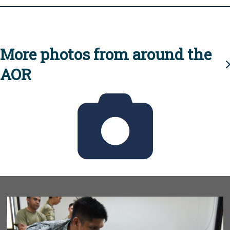
More photos from around the
AOR