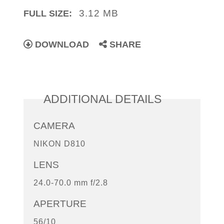
3.12 MB
FULL SIZE:
DOWNLOAD
SHARE
ADDITIONAL DETAILS
CAMERA
NIKON D810
LENS
24.0-70.0 mm f/2.8
APERTURE
56/10