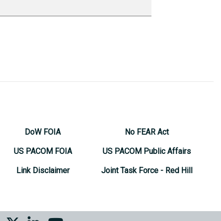
DoW FOIA
No FEAR Act
US PACOM FOIA
US PACOM Public Affairs
Link Disclaimer
Joint Task Force - Red Hill