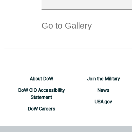
Go to Gallery
About DoW
Join the Military
DoW CIO Accessibility
News
Statement
USA.gov
DoW Careers