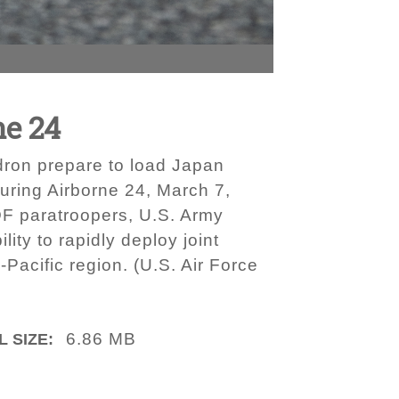
ne 24
dron prepare to load Japan
uring Airborne 24, March 7,
DF paratroopers, U.S. Army
y to rapidly deploy joint
Pacific region. (U.S. Air Force
6.86 MB
L SIZE: