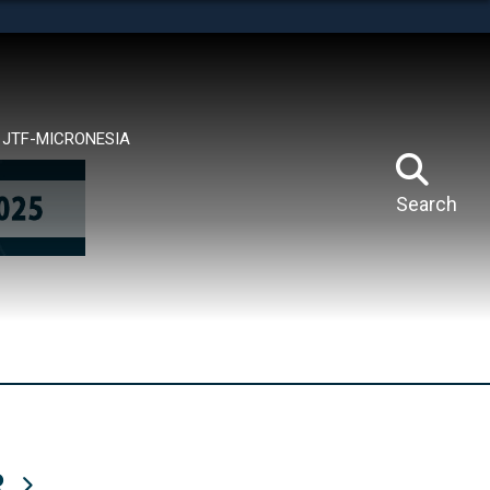
tes use HTTPS
means you’ve safely connected to the .mil website.
ion only on official, secure websites.
JTF-MICRONESIA
Search
R