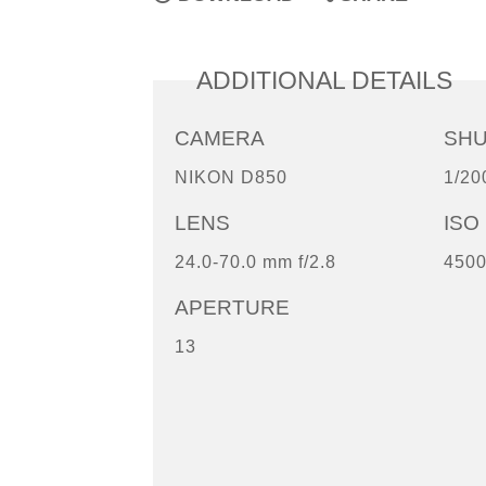
ADDITIONAL DETAILS
CAMERA
SH
NIKON D850
1/20
LENS
ISO
24.0-70.0 mm f/2.8
450
APERTURE
13