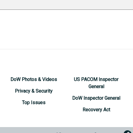
DoW Photos & Videos
US PACOM Inspector
General
Privacy & Security
DoW Inspector General
Top Issues
Recovery Act