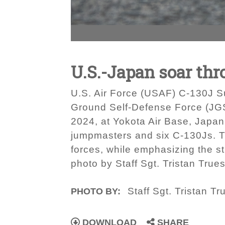
U.S.-Japan soar thr
U.S. Air Force (USAF) C-130J Su
Ground Self-Defense Force (JGSD
2024, at Yokota Air Base, Japa
jumpmasters and six C-130Js. T
forces, while emphasizing the st
photo by Staff Sgt. Tristan Trues
Staff Sgt. Tristan Tr
PHOTO BY:
DOWNLOAD
SHARE