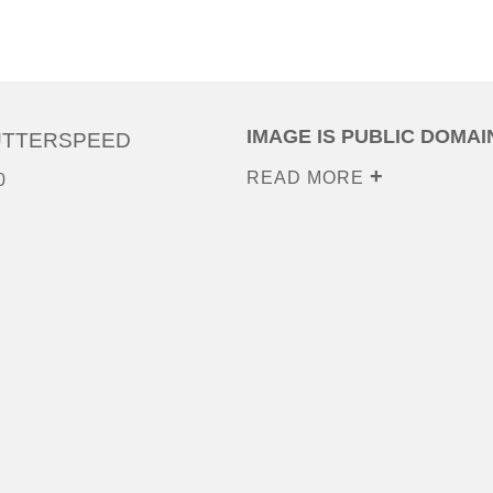
IMAGE IS PUBLIC DOMAI
UTTERSPEED
READ MORE
0
0