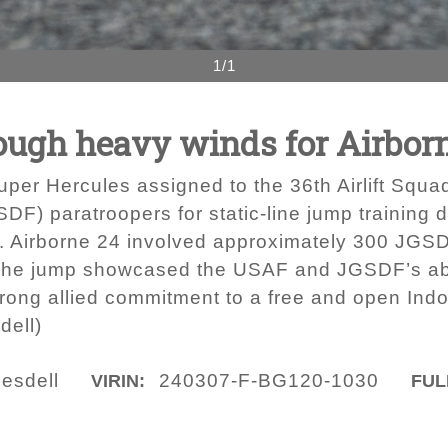
1/1
ough heavy winds for Airbor
per Hercules assigned to the 36th Airlift Squa
F) paratroopers for static-line jump training d
n. Airborne 24 involved approximately 300 JGS
he jump showcased the USAF and JGSDF’s abilit
rong allied commitment to a free and open Indo-
dell)
uesdell
240307-F-BG120-1030
VIRIN:
FUL