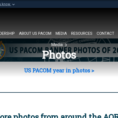
ou know
Secure .mil websi
of Defense organization in
A
lock (
)
or
https://
Share sensitive informat
DERSHIP
ABOUT US PACOM
MEDIA
RESOURCES
CONTACT
Media
Photos
US PACOM year in photos >
ore photos from around the AO