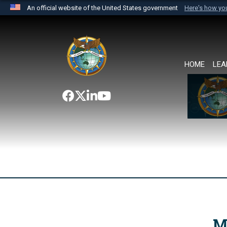
An official website of the United States government
Here's how y
Official websites use .mil
A
.mil
website belongs to an official U.S. Department 
the United States.
HOME
LEA
M