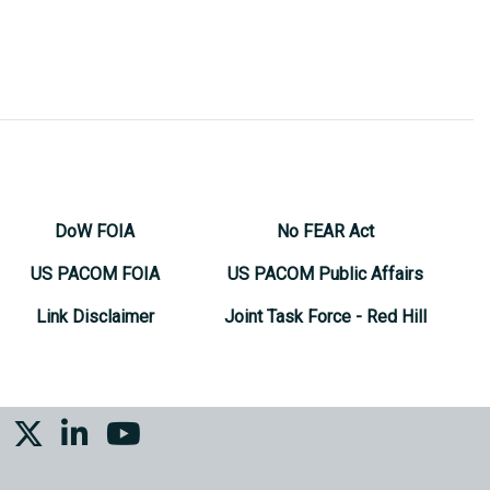
DoW FOIA
No FEAR Act
US PACOM FOIA
US PACOM Public Affairs
Link Disclaimer
Joint Task Force - Red Hill