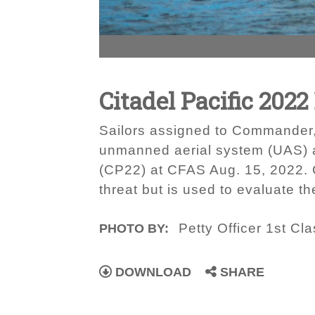
Citadel Pacific 2022
Sailors assigned to Commander, 
unmanned aerial system (UAS) as 
(CP22) at CFAS Aug. 15, 2022. C
threat but is used to evaluate th
Petty Officer 1st C
PHOTO BY:
DOWNLOAD
SHARE