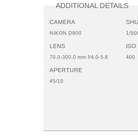
ADDITIONAL DETAILS
CAMERA
SH
NIKON D800
1/50
LENS
ISO
70.0-300.0 mm f/4.0-5.6
400
APERTURE
45/10