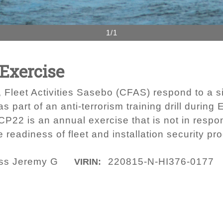
1/1
 Exercise
Fleet Activities Sasebo (CFAS) respond to a s
part of an anti-terrorism training drill during 
P22 is an annual exercise that is not in respon
e readiness of fleet and installation security pr
lass Jeremy G
220815-N-HI376-0177
VIRIN: