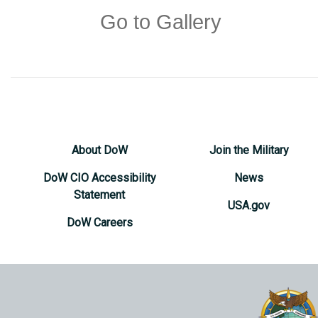
Go to Gallery
About DoW
Join the Military
DoW CIO Accessibility
News
Statement
USA.gov
DoW Careers