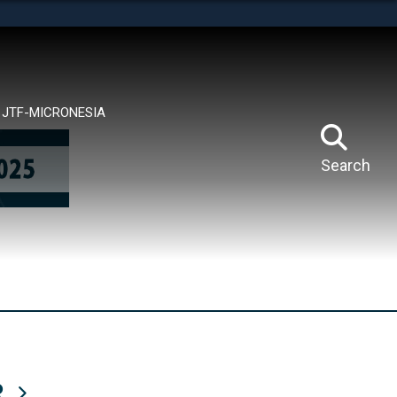
tes use HTTPS
means you’ve safely connected to the .mil website.
ion only on official, secure websites.
JTF-MICRONESIA
Search
R