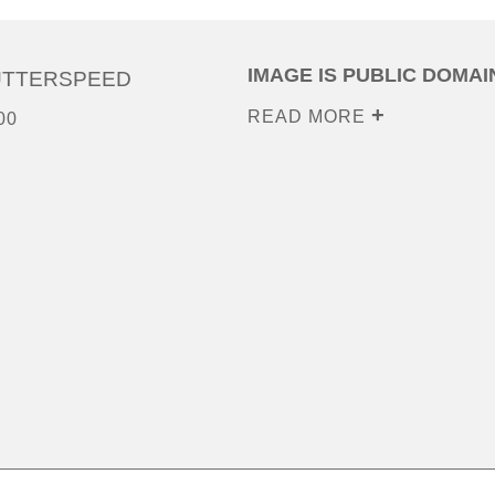
IMAGE IS PUBLIC DOMAI
UTTERSPEED
READ MORE
00