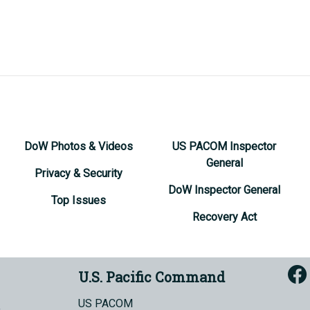
DoW Photos & Videos
US PACOM Inspector
General
Privacy & Security
DoW Inspector General
Top Issues
Recovery Act
U.S. Pacific Command
US PACOM