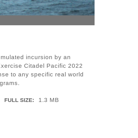
imulated incursion by an
Exercise Citadel Pacific 2022
se to any specific real world
ograms.
1.3 MB
FULL SIZE: