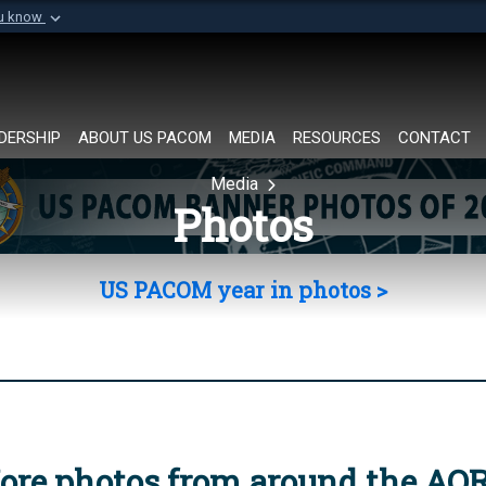
ou know
Secure .mil websi
of Defense organization in
A
lock (
)
or
https://
Share sensitive informat
DERSHIP
ABOUT US PACOM
MEDIA
RESOURCES
CONTACT
Media
Photos
US PACOM year in photos >
ore photos from around the AO