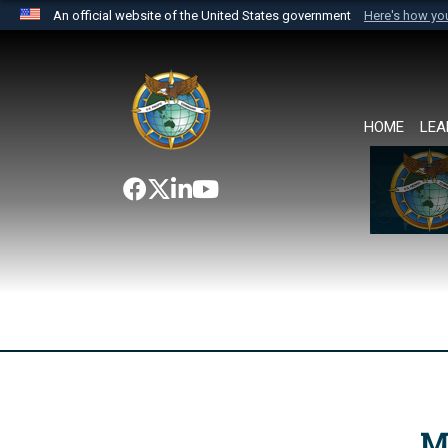
An official website of the United States government
Here's how y
Official websites use .mil
A
.mil
website belongs to an official U.S. Department 
the United States.
HOME
LEA
M