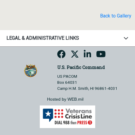
Back to Gallery
LEGAL & ADMINISTRATIVE LINKS
U.S. Pacific Command
US PACOM
Box 64031
Camp H.M. Smith, HI 96861-4031
Hosted by WEB.mil