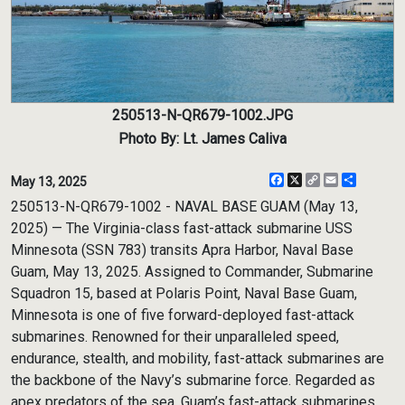
250513-N-QR679-1002.JPG
Photo By: Lt. James Caliva
Facebook
X
Copy
Email
Share
May 13, 2025
Link
250513-N-QR679-1002 - NAVAL BASE GUAM (May 13,
2025) — The Virginia-class fast-attack submarine USS
Minnesota (SSN 783) transits Apra Harbor, Naval Base
Guam, May 13, 2025. Assigned to Commander, Submarine
Squadron 15, based at Polaris Point, Naval Base Guam,
Minnesota is one of five forward-deployed fast-attack
submarines. Renowned for their unparalleled speed,
endurance, stealth, and mobility, fast-attack submarines are
the backbone of the Navy’s submarine force. Regarded as
apex predators of the sea, Guam’s fast-attack submarines