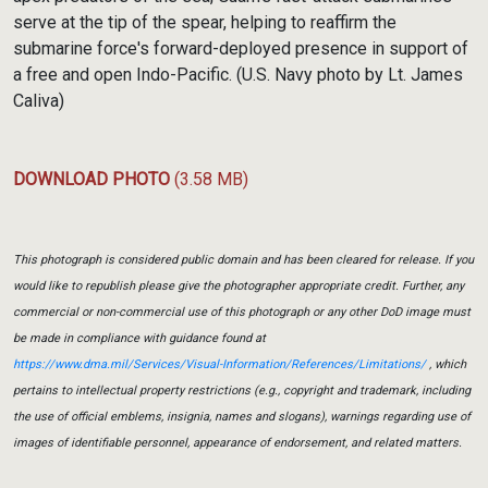
serve at the tip of the spear, helping to reaffirm the
submarine force's forward-deployed presence in support of
a free and open Indo-Pacific. (U.S. Navy photo by Lt. James
Caliva)
DOWNLOAD PHOTO
(3.58 MB)
This photograph is considered public domain and has been cleared for release. If you
would like to republish please give the photographer appropriate credit. Further, any
commercial or non-commercial use of this photograph or any other DoD image must
be made in compliance with guidance found at
https://www.dma.mil/Services/Visual-Information/References/Limitations/
, which
pertains to intellectual property restrictions (e.g., copyright and trademark, including
the use of official emblems, insignia, names and slogans), warnings regarding use of
images of identifiable personnel, appearance of endorsement, and related matters.