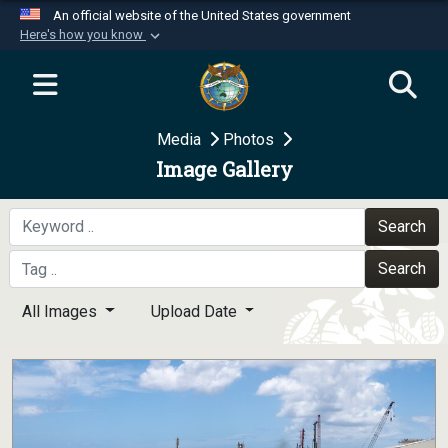
An official website of the United States government
Here's how you know
Official websites use .mil
A
.mil
website belongs to an official U.S.
Department of Defense organization in the United
Media
Photos
States.
Image Gallery
Secure .mil websites use HTTPS
A
lock (
)
or
https://
means you’ve safely
Search
connected to the .mil website. Share sensitive
Search
information only on official, secure websites.
All Images
Upload Date