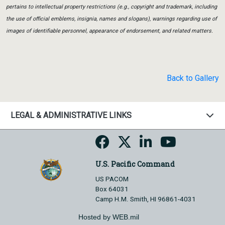
pertains to intellectual property restrictions (e.g., copyright and trademark, including
the use of official emblems, insignia, names and slogans), warnings regarding use of
images of identifiable personnel, appearance of endorsement, and related matters.
Back to Gallery
LEGAL & ADMINISTRATIVE LINKS
U.S. Pacific Command
US PACOM
Box 64031
Camp H.M. Smith, HI 96861-4031
Hosted by WEB.mil