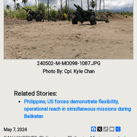
240502-M-MO098-1087.JPG
Photo By: Cpl. Kyle Chan
Related Stories:
Philippine, US forces demonstrate flexibility,
operational reach in simultaneous missions during
Balikatan
Facebook
X
Copy
Email
Share
May 7, 2024
Link