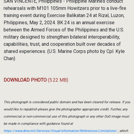
SAN VINCENTE, Philippines - Philippine Marines conduct
rehearsals with M101 105mm Howitzers prior to a live-fire
training event during Exercise Balikatan 24 at Rizal, Luzon,
Philippines, May 2, 2024. BK 24 is an annual exercise
between the Armed Forces of the Philippines and the U.S.
military designed to strengthen bilateral interoperability,
capabilities, trust, and cooperation built over decades of
shared experiences. (U.S. Marine Corps photo by Cpl. Kyle
Chan)
DOWNLOAD PHOTO
(5.22 MB)
This photograph is considered public domain and has been cleared for release. If you
would like to republish please give the photographer appropriate credit. Further, any
commercial or non-commercial use of this photograph or any other DoD image must
be made in compliance with guidance found at
https://www.dma.mil/Services/Visual-Information/References/Limitations/
, which