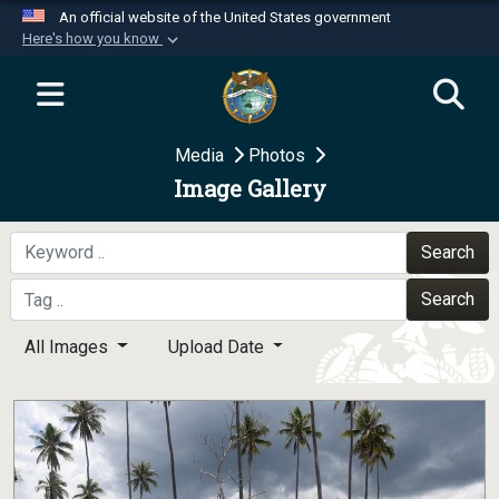
An official website of the United States government
Here's how you know
Official websites use .mil
A
.mil
website belongs to an official U.S.
Department of Defense organization in the United
Media
Photos
States.
Image Gallery
Secure .mil websites use HTTPS
A
lock (
)
or
https://
means you’ve safely
Search
connected to the .mil website. Share sensitive
Search
information only on official, secure websites.
All Images
Upload Date