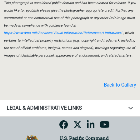
This photograph is considered public domain and has been cleared for release. If you
would like to republish please give the photographer appropriate credit. Further, any
commercial or non-commercial use of this photograph or any other DoD image must
be made in compliance with guidance found at
https://www.dma.mil/Services/Visual-Information/References/Limitations/
, which
pertains to intellectual property restrictions (e.g., copyright and trademark, including
the use of official emblems, insignia, names and slogans), warnings regarding use of
images of identifiable personnel, appearance of endorsement, and related matters.
Back to Gallery
LEGAL & ADMINISTRATIVE LINKS
U.S. Pacific Command