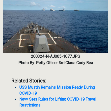
200324-N-AJ005-1077.JPG
Photo By: Petty Officer 3rd Class Cody Bea
Related Stories:
USS Mustin Remains Mission Ready During
COVID-19
Navy Sets Rules for Lifting COVID-19 Travel
Restrictions