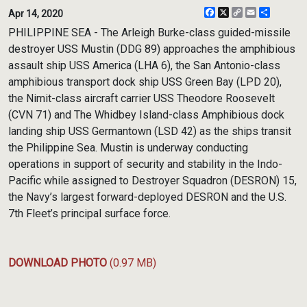
Facebook
X
Copy
Email
Share
Apr 14, 2020
Link
PHILIPPINE SEA - The Arleigh Burke-class guided-missile
destroyer USS Mustin (DDG 89) approaches the amphibious
assault ship USS America (LHA 6), the San Antonio-class
amphibious transport dock ship USS Green Bay (LPD 20),
the Nimit-class aircraft carrier USS Theodore Roosevelt
(CVN 71) and The Whidbey Island-class Amphibious dock
landing ship USS Germantown (LSD 42) as the ships transit
the Philippine Sea. Mustin is underway conducting
operations in support of security and stability in the Indo-
Pacific while assigned to Destroyer Squadron (DESRON) 15,
the Navy’s largest forward-deployed DESRON and the U.S.
7th Fleet’s principal surface force.
DOWNLOAD PHOTO
(0.97 MB)