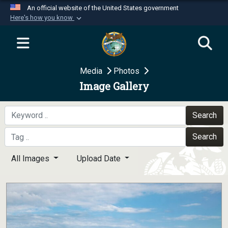
An official website of the United States government
Here's how you know
Official websites use .mil
A
.mil
website belongs to an official U.S.
Department of Defense organization in the United
Media
Photos
States.
Image Gallery
Secure .mil websites use HTTPS
A
lock (
)
or
https://
means you’ve safely
Search
connected to the .mil website. Share sensitive
Search
information only on official, secure websites.
All Images
Upload Date