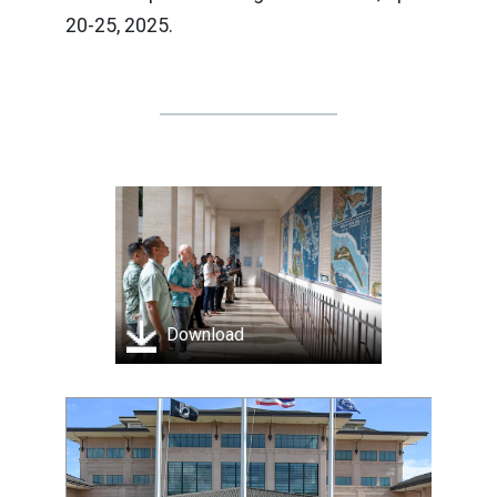
20-25, 2025.
Download