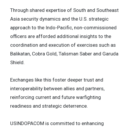
Through shared expertise of South and Southeast
Asia security dynamics and the U.S. strategic
approach to the Indo-Pacific, non-commissioned
officers are afforded additional insights to the
coordination and execution of exercises such as
Balikatan, Cobra Gold, Talisman Saber and Garuda
Shield.
Exchanges like this foster deeper trust and
interoperability between allies and partners,
reinforcing current and future warfighting
readiness and strategic deterrence.
USINDOPACOM is committed to enhancing