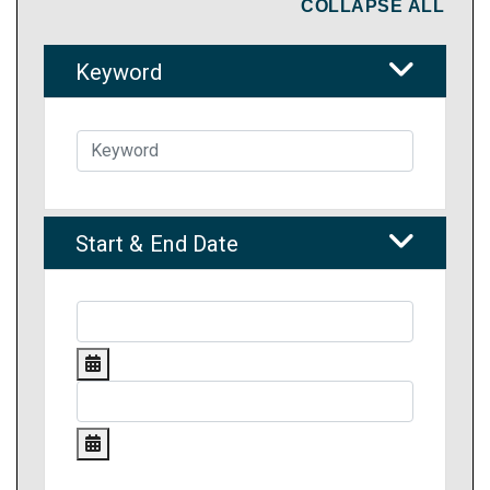
COLLAPSE ALL
Keyword
Start & End Date