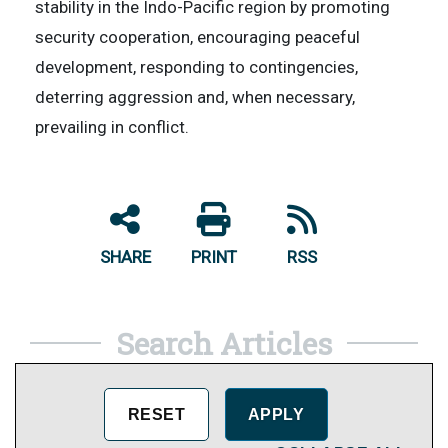
stability in the Indo-Pacific region by promoting
security cooperation, encouraging peaceful
development, responding to contingencies,
deterring aggression and, when necessary,
prevailing in conflict.
SHARE
PRINT
RSS
Search Articles