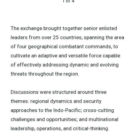
1 of 4
U.S. Army Sergeant First Class Aaron Korkki
4 of 4
2 of 4
The exchange brought together senior enlisted
leaders from over 25 countries, spanning the area
of four geographical combatant commands, to
cultivate an adaptive and versatile force capable
of effectively addressing dynamic and evolving
threats throughout the region.
Discussions were structured around three
themes: regional dynamics and security
approaches to the Indo-Pacific; cross-cutting
challenges and opportunities; and multinational
leadership, operations, and critical-thinking.