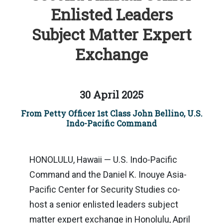
Enlisted Leaders
Subject Matter Expert
Exchange
30 April 2025
From Petty Officer 1st Class John Bellino, U.S.
Indo-Pacific Command
HONOLULU, Hawaii — U.S. Indo-Pacific
Command and the Daniel K. Inouye Asia-
Pacific Center for Security Studies co-
host a senior enlisted leaders subject
matter expert exchange in Honolulu, April