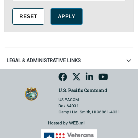
LEGAL & ADMINISTRATIVE LINKS
U.S. Pacific Command
US PACOM
Box 64031
Camp H.M. Smith, HI 96861-4031
Hosted by WEB.mil