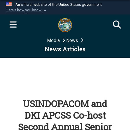
An official website of the United States government
Here's how you know
Official websites use .mil
A
.mil
website belongs to an official U.S.
Department of Defense organization in the United
Media
News
States.
News Articles
Secure .mil websites use HTTPS
A
lock (
)
or
https://
means you’ve safely
connected to the .mil website. Share sensitive
information only on official, secure websites.
USINDOPACOM and
DKI APCSS Co-host
Second Annual Senior